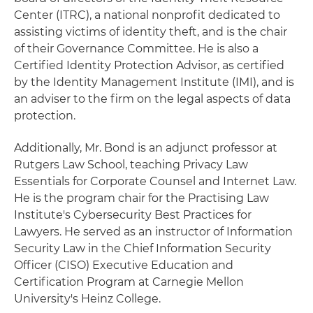
Center (ITRC), a national nonprofit dedicated to
assisting victims of identity theft, and is the chair
of their Governance Committee. He is also a
Certified Identity Protection Advisor, as certified
by the Identity Management Institute (IMI), and is
an adviser to the firm on the legal aspects of data
protection.
Additionally, Mr. Bond is an adjunct professor at
Rutgers Law School, teaching Privacy Law
Essentials for Corporate Counsel and Internet Law.
He is the program chair for the Practising Law
Institute's Cybersecurity Best Practices for
Lawyers. He served as an instructor of Information
Security Law in the Chief Information Security
Officer (CISO) Executive Education and
Certification Program at Carnegie Mellon
University's Heinz College.