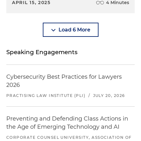
APRIL 15, 2025
4 Minutes
Load 6 More
Speaking Engagements
Cybersecurity Best Practices for Lawyers
2026
PRACTISING LAW INSTITUTE (PLI)
/
JULY 20, 2026
Preventing and Defending Class Actions in
the Age of Emerging Technology and AI
CORPORATE COUNSEL UNIVERSITY, ASSOCIATION OF