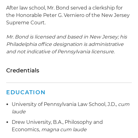
After law school, Mr. Bond served a clerkship for
the Honorable Peter G. Verniero of the New Jersey
Supreme Court.
Mr. Bond is licensed and based in New Jersey; his
Philadelphia office designation is administrative
and not indicative of Pennsylvania licensure.
Credentials
EDUCATION
University of Pennsylvania Law School, J.D.,
cum
laude
Drew University, B.A., Philosophy and
Economics,
magna cum laude