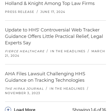
Holland & Knight Among Top Law Firms
PRESS RELEASE
/
JUNE 17, 2024
Update to HHS' Controversial Web Tracker
Guidance Offers Little Practical Relief, Legal
Experts Say
FIERCE HEALTHCARE
/
IN THE HEADLINES
/
MARCH
21, 2024
AHA Files Lawsuit Challenging HHS
Guidance on Tracking Technologies
THE HIPAA JOURNAL
/
IN THE HEADLINES
/
NOVEMBER 3, 2023
+
Load More
Showing 1-6 of 16