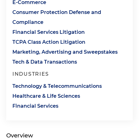
E-Commerce
Consumer Protection Defense and
Compliance
Financial Services Litigation
TCPA Class Action Litigation
Marketing, Advertising and Sweepstakes
Tech & Data Transactions
INDUSTRIES
Technology & Telecommunications
Healthcare & Life Sciences
Financial Services
Overview