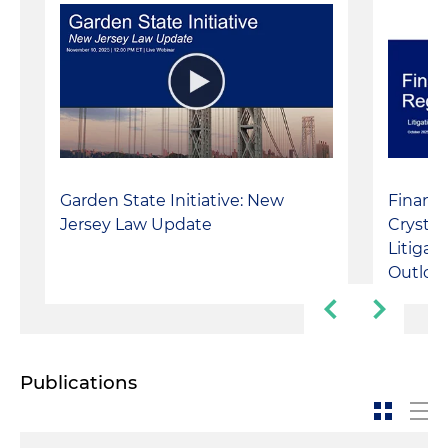
Garden State Initiative: New
Financi
Jersey Law Update
Crystal 
Litigat
Outloo
Publications