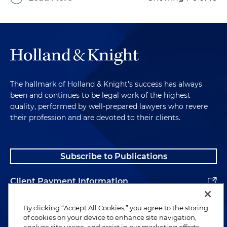
The hallmark of Holland & Knight's success has always
been and continues to be legal work of the highest
quality, performed by well-prepared lawyers who revere
their profession and are devoted to their clients.
Subscribe to Publications
Client Payment Information
Alumni
By clicking “Accept All Cookies,” you agree to the storing
of cookies on your device to enhance site navigation,