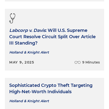
Labcorp v. Davis
: Will U.S. Supreme
Court Resolve Circuit Split Over Article
III Standing?
Holland & Knight Alert
MAY 9, 2025
9 Minutes
Sophisticated Crypto Theft Targeting
High-Net-Worth Individuals
Holland & Knight Alert