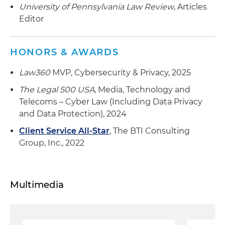
University of Pennsylvania Law Review
, Articles
Editor
HONORS & AWARDS
Law360
MVP, Cybersecurity & Privacy, 2025
The Legal 500 USA
, Media, Technology and
Telecoms – Cyber Law (Including Data Privacy
and Data Protection), 2024
Client Service All-Star
, The BTI Consulting
Group, Inc., 2022
Multimedia