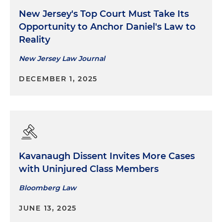
New Jersey's Top Court Must Take Its
Opportunity to Anchor Daniel's Law to
Reality
New Jersey Law Journal
DECEMBER 1, 2025
Kavanaugh Dissent Invites More Cases
with Uninjured Class Members
Bloomberg Law
JUNE 13, 2025