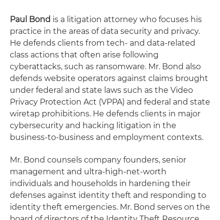
Paul Bond
is a litigation attorney who focuses his
practice in the areas of data security and privacy.
He defends clients from tech- and data-related
class actions that often arise following
cyberattacks, such as ransomware. Mr. Bond also
defends website operators against claims brought
under federal and state laws such as the Video
Privacy Protection Act (VPPA) and federal and state
wiretap prohibitions. He defends clients in major
cybersecurity and hacking litigation in the
business-to-business and employment contexts.
Mr. Bond counsels company founders, senior
management and ultra-high-net-worth
individuals and households in hardening their
defenses against identity theft and responding to
identity theft emergencies. Mr. Bond serves on the
board of directors of the Identity Theft Resource