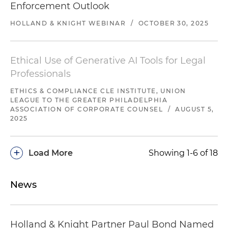
Enforcement Outlook
HOLLAND & KNIGHT WEBINAR
/
OCTOBER 30, 2025
Ethical Use of Generative AI Tools for Legal
Professionals
ETHICS & COMPLIANCE CLE INSTITUTE, UNION
LEAGUE TO THE GREATER PHILADELPHIA
ASSOCIATION OF CORPORATE COUNSEL
/
AUGUST 5,
2025
+
Load More
Showing 1-6 of 18
News
Holland & Knight Partner Paul Bond Named