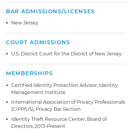
BAR ADMISSIONS/LICENSES
New Jersey
COURT ADMISSIONS
U.S. District Court for the District of New Jersey
MEMBERSHIPS
Certified Identity Protection Advisor, Identity
Management Institute
International Association of Privacy Professionals
(CIPP/US), Privacy Bar Section
Identity Theft Resource Center, Board of
Directors, 2013-Present