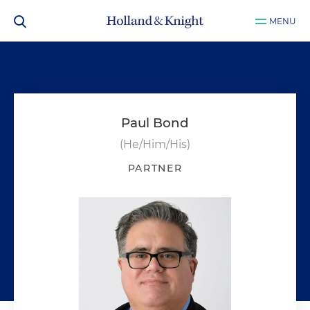
MENU
Paul Bond
(He/Him/His)
PARTNER