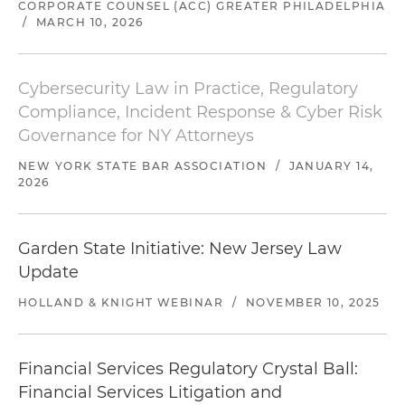
CORPORATE COUNSEL (ACC) GREATER PHILADELPHIA
/
MARCH 10, 2026
Cybersecurity Law in Practice, Regulatory
Compliance, Incident Response & Cyber Risk
Governance for NY Attorneys
NEW YORK STATE BAR ASSOCIATION
/
JANUARY 14,
2026
Garden State Initiative: New Jersey Law
Update
HOLLAND & KNIGHT WEBINAR
/
NOVEMBER 10, 2025
Financial Services Regulatory Crystal Ball:
Financial Services Litigation and