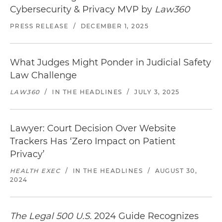
Cybersecurity & Privacy MVP by
Law360
PRESS RELEASE
/
DECEMBER 1, 2025
What Judges Might Ponder in Judicial Safety
Law Challenge
LAW360
/
IN THE HEADLINES
/
JULY 3, 2025
Lawyer: Court Decision Over Website
Trackers Has ‘Zero Impact on Patient
Privacy’
HEALTH EXEC
/
IN THE HEADLINES
/
AUGUST 30,
2024
The Legal 500 U.S.
2024 Guide Recognizes