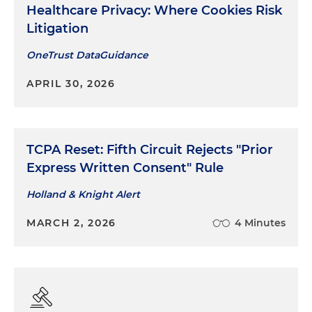
Healthcare Privacy: Where Cookies Risk
Litigation
OneTrust DataGuidance
APRIL 30, 2026
TCPA Reset: Fifth Circuit Rejects "Prior
Express Written Consent" Rule
Holland & Knight Alert
MARCH 2, 2026
4 Minutes