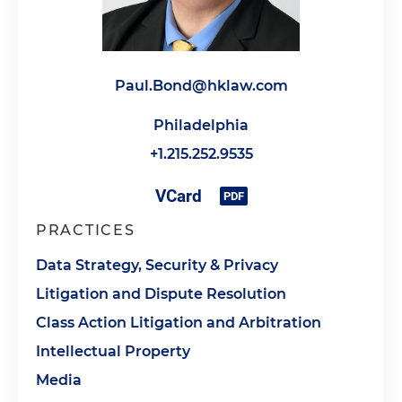
Paul.Bond@hklaw.com
Philadelphia
+1.215.252.9535
PRACTICES
Data Strategy, Security & Privacy
Litigation and Dispute Resolution
Class Action Litigation and Arbitration
Intellectual Property
Media