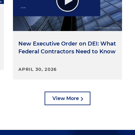
New Executive Order on DEI: What
Federal Contractors Need to Know
APRIL 30, 2026
View More