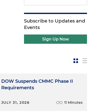
Subscribe to Updates and
Events
Sign Up Now
DOW Suspends CMMC Phase II
Requirements
JULY 31, 2026
11 Minutes