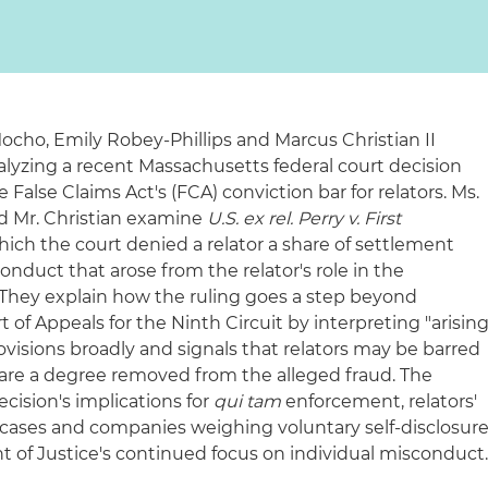
ocho, Emily Robey‑Phillips and Marcus Christian II
nalyzing a recent Massachusetts federal court decision
False Claims Act's (FCA) conviction bar for relators. Ms.
d Mr. Christian examine
U.S. ex rel. Perry v. First
which the court denied a relator a share of settlement
nduct that arose from the relator's role in the
 They explain how the ruling goes a step beyond
 of Appeals for the Ninth Circuit by interpreting "arisin
visions broadly and signals that relators may be barred
are a degree removed from the alleged fraud. The
ecision's implications for
qui tam
enforcement, relators'
 cases and companies weighing voluntary self‑disclosur
nt of Justice's continued focus on individual misconduct