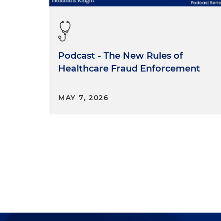
Podcast - The New Rules of
Healthcare Fraud Enforcement
MAY 7, 2026