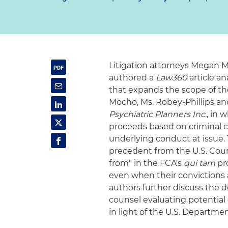
Litigation attorneys Megan M
authored a
Law360
article a
that expands the scope of the 
Mocho, Ms. Robey‑Phillips an
Psychiatric Planners Inc.
, in 
proceeds based on criminal co
underlying conduct at issue.
precedent from the U.S. Court
from" in the FCA's
qui tam
pro
even when their convictions 
authors further discuss the d
counsel evaluating potential
in light of the U.S. Departme