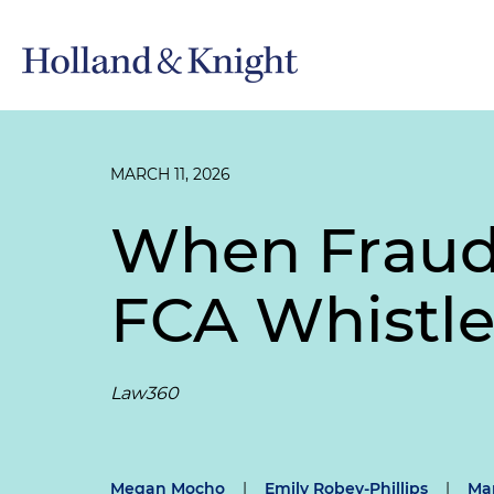
MARCH 11, 2026
When Fraud 
FCA Whistl
Law360
Megan Mocho
|
Emily Robey-Phillips
|
Mar