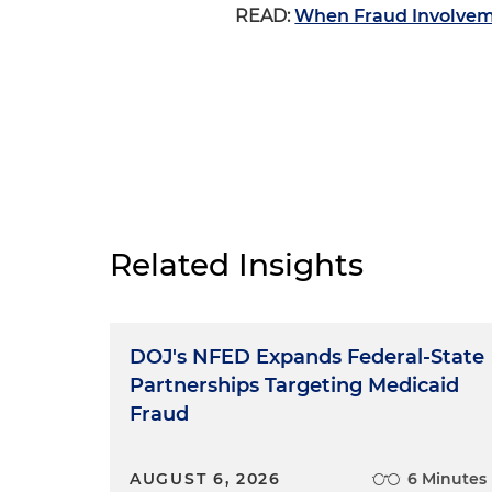
READ:
When Fraud Involvem
Related Insights
DOJ's NFED Expands Federal-State
Partnerships Targeting Medicaid
Fraud
AUGUST 6, 2026
6 Minutes