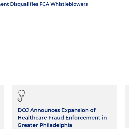
ent Disqualifies FCA Whistleblowers
DOJ Announces Expansion of
Healthcare Fraud Enforcement in
Greater Philadelphia