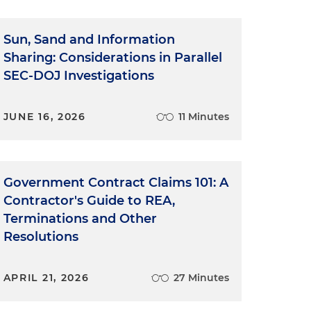
Sun, Sand and Information
Sharing: Considerations in Parallel
SEC-DOJ Investigations
JUNE 16, 2026
11 Minutes
Government Contract Claims 101: A
Contractor's Guide to REA,
Terminations and Other
Resolutions
APRIL 21, 2026
27 Minutes