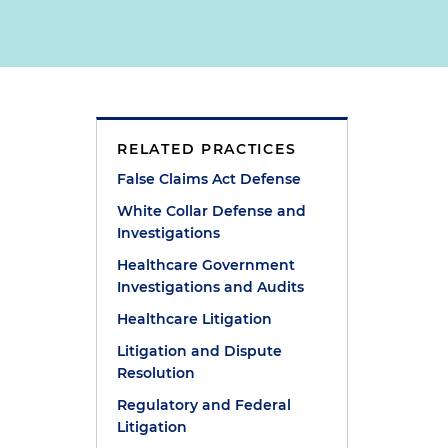
RELATED PRACTICES
False Claims Act Defense
White Collar Defense and
Investigations
Healthcare Government
Investigations and Audits
g
Healthcare Litigation
Litigation and Dispute
Resolution
e
Regulatory and Federal
.
Litigation