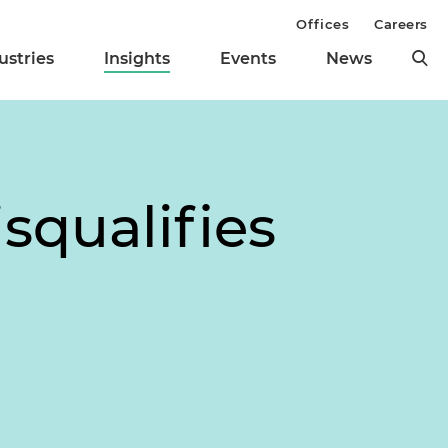
Offices
Careers
ustries
Insights
Events
News
squalifies