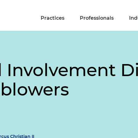
Practices
Professionals
Ind
Involvement Di
eblowers
cus Christian II