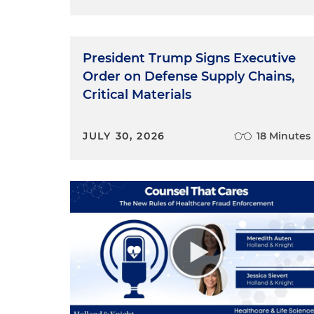
President Trump Signs Executive
Order on Defense Supply Chains,
Critical Materials
JULY 30, 2026
18 Minutes