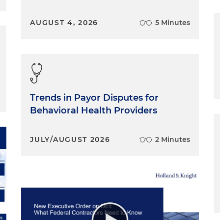
AUGUST 4, 2026
5 Minutes
Trends in Payor Disputes for
Behavioral Health Providers
JULY/AUGUST 2026
2 Minutes