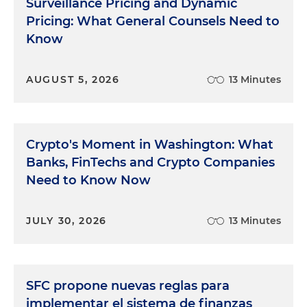
Surveillance Pricing and Dynamic
Pricing: What General Counsels Need to
Know
AUGUST 5, 2026
13 Minutes
Crypto's Moment in Washington: What
Banks, FinTechs and Crypto Companies
Need to Know Now
JULY 30, 2026
13 Minutes
SFC propone nuevas reglas para
implementar el sistema de finanzas