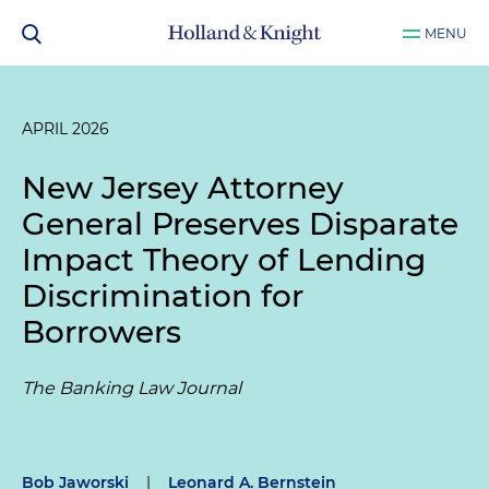
MENU
APRIL 2026
New Jersey Attorney
General Preserves Disparate
Impact Theory of Lending
Discrimination for
Borrowers
The Banking Law Journal
Bob Jaworski
|
Leonard A. Bernstein