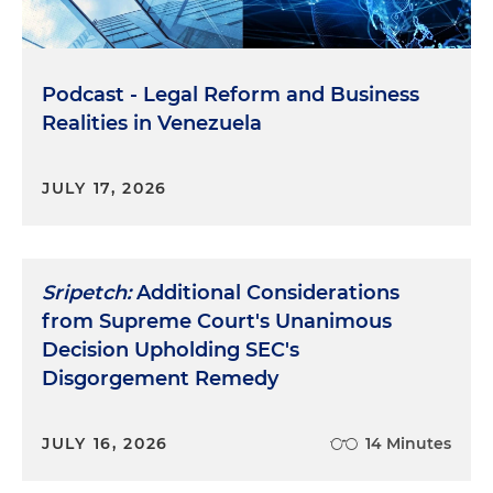
Podcast - Legal Reform and Business
Realities in Venezuela
JULY 17, 2026
Sripetch:
Additional Considerations
from Supreme Court's Unanimous
Decision Upholding SEC's
Disgorgement Remedy
JULY 16, 2026
14 Minutes