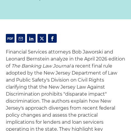
Financial Services attorneys Bob Jaworski and
Leonard Bernstein analyze in the April 2026 edition
of
The Banking Law Journal
a recent final rule
adopted by the New Jersey Department of Law
and Public Safety's Division on Civil Rights
clarifying that the New Jersey Law Against
Discrimination prohibits "disparate impact"
discrimination. The authors explain how New
Jersey's approach diverges from recent federal
policy changes and assess the practical
implications for lenders and loan servicers
operating in the state. They highlight key