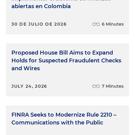
abiertas en Colombia
30 DE JULIO DE 2026
6 Minutes
Proposed House Bill Aims to Expand
Holds for Suspected Fraudulent Checks
and Wires
JULY 24, 2026
7 Minutes
FINRA Seeks to Modernize Rule 2210 –
Communications with the Public