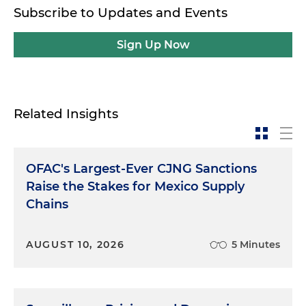
Subscribe to Updates and Events
Sign Up Now
Related Insights
OFAC's Largest-Ever CJNG Sanctions
Raise the Stakes for Mexico Supply
Chains
AUGUST 10, 2026
5 Minutes