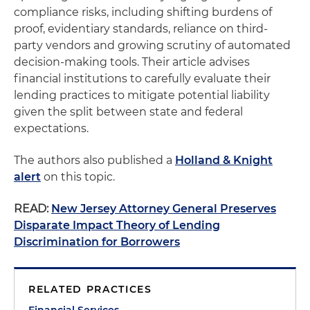
compliance risks, including shifting burdens of
proof, evidentiary standards, reliance on third-
party vendors and growing scrutiny of automated
decision-making tools. Their article advises
financial institutions to carefully evaluate their
lending practices to mitigate potential liability
given the split between state and federal
expectations.
The authors also published a
Holland & Knight
alert
on this topic.
READ:
New Jersey Attorney General Preserves
Disparate Impact Theory of Lending
Discrimination for Borrowers
RELATED PRACTICES