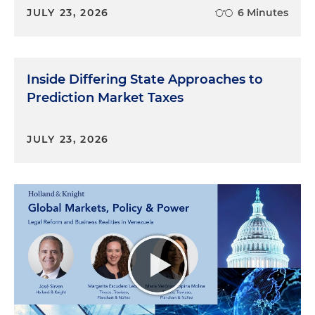
JULY 23, 2026
6 Minutes
Inside Differing State Approaches to
Prediction Market Taxes
JULY 23, 2026