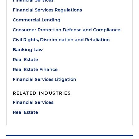
Financial Services
Financial Services Regulations
Commercial Lending
Consumer Protection Defense and Compliance
Civil Rights, Discrimination and Retaliation
Banking Law
Real Estate
Real Estate Finance
Financial Services Litigation
RELATED INDUSTRIES
Financial Services
Real Estate