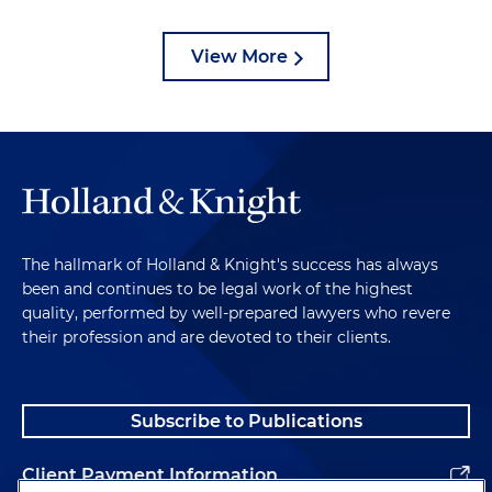
View More
The hallmark of Holland & Knight's success has always
been and continues to be legal work of the highest
quality, performed by well-prepared lawyers who revere
their profession and are devoted to their clients.
Subscribe to Publications
Client Payment Information