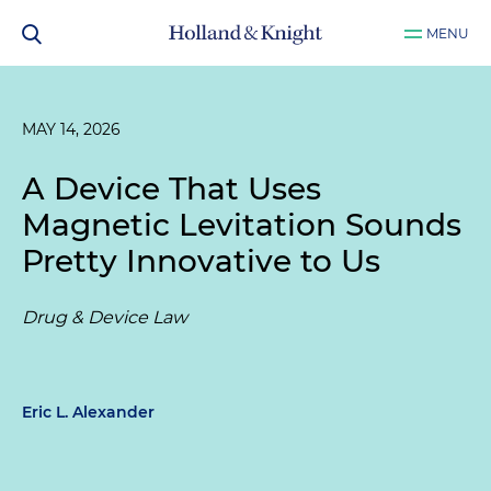
MENU
MAY 14, 2026
A Device That Uses
Magnetic Levitation Sounds
Pretty Innovative to Us
Drug & Device Law
Eric L. Alexander