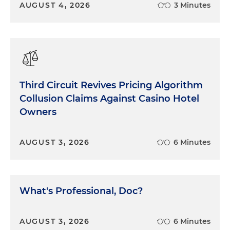
AUGUST 4, 2026
3 Minutes
Third Circuit Revives Pricing Algorithm
Collusion Claims Against Casino Hotel
Owners
AUGUST 3, 2026
6 Minutes
What's Professional, Doc?
AUGUST 3, 2026
6 Minutes