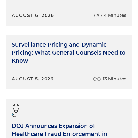
AUGUST 6, 2026
4 Minutes
Surveillance Pricing and Dynamic
Pricing: What General Counsels Need to
Know
AUGUST 5, 2026
13 Minutes
DOJ Announces Expansion of
Healthcare Fraud Enforcement in