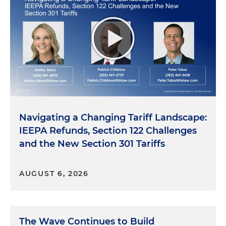
Navigating a Changing Tariff Landscape:
IEEPA Refunds, Section 122 Challenges
and the New Section 301 Tariffs
AUGUST 6, 2026
The Wave Continues to Build