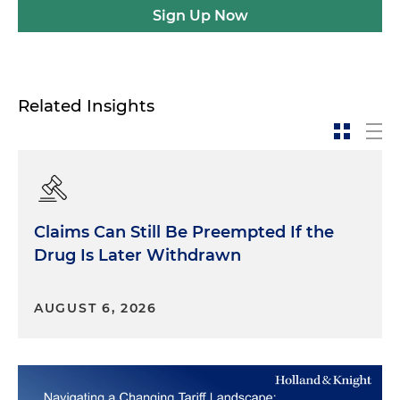
Sign Up Now
Related Insights
Claims Can Still Be Preempted If the
Drug Is Later Withdrawn
AUGUST 6, 2026