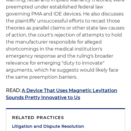
preempted under established federal law
governing PMA and IDE devices. He also discusses
the plaintiffs' unsuccessful efforts to recast those
theories as parallel claims or other state law causes
of action, the court's rejection of attempts to hold
the manufacturer responsible for alleged
shortcomings in the medical institution's
emergency response and the ruling's broader
relevance for emerging "duty to innovate"
arguments, which he suggests would likely face
the same preemption barriers.
READ:
A Device That Uses Magnetic Levitation
Sounds Pretty Innovative to Us
RELATED PRACTICES
Litigation and Dispute Resolution