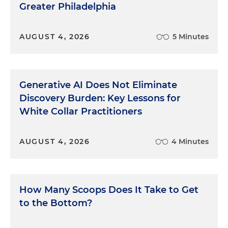
Greater Philadelphia
AUGUST 4, 2026
5 Minutes
Generative AI Does Not Eliminate
Discovery Burden: Key Lessons for
White Collar Practitioners
AUGUST 4, 2026
4 Minutes
How Many Scoops Does It Take to Get
to the Bottom?