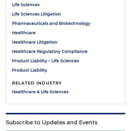
Life Sciences
Life Sciences Litigation
Pharmaceuticals and Biotechnology
Healthcare
Healthcare Litigation
Healthcare Regulatory Compliance
Product Liability – Life Sciences
Product Liability
RELATED INDUSTRY
Healthcare & Life Sciences
Subscribe to Updates and Events