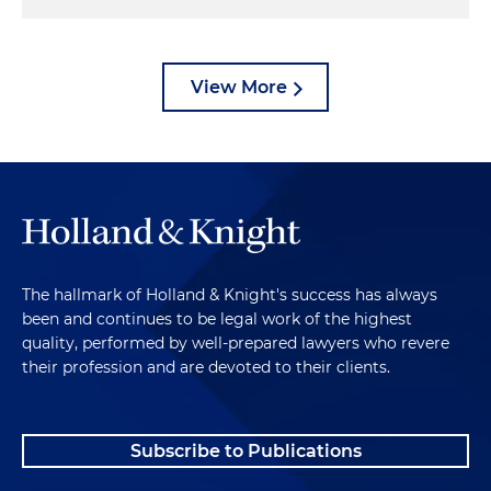
View More
The hallmark of Holland & Knight's success has always
been and continues to be legal work of the highest
quality, performed by well-prepared lawyers who revere
their profession and are devoted to their clients.
Subscribe to Publications