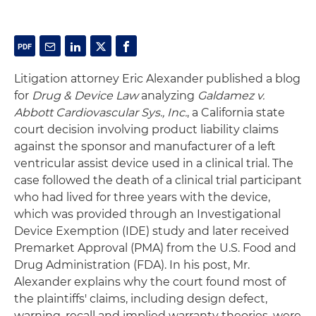
Litigation attorney Eric Alexander published a blog
for
Drug & Device Law
analyzing
Galdamez v.
Abbott Cardiovascular Sys., Inc.
, a California state
court decision involving product liability claims
against the sponsor and manufacturer of a left
ventricular assist device used in a clinical trial. The
case followed the death of a clinical trial participant
who had lived for three years with the device,
which was provided through an Investigational
Device Exemption (IDE) study and later received
Premarket Approval (PMA) from the U.S. Food and
Drug Administration (FDA). In his post, Mr.
Alexander explains why the court found most of
the plaintiffs' claims, including design defect,
warning, recall and implied warranty theories, were