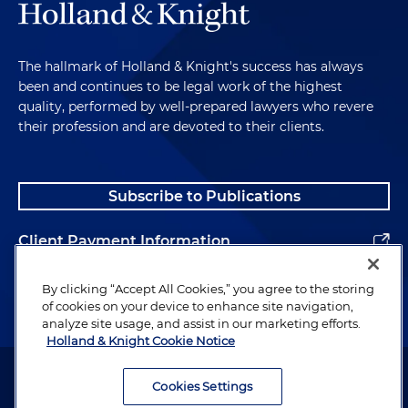
The hallmark of Holland & Knight's success has always
been and continues to be legal work of the highest
quality, performed by well-prepared lawyers who revere
their profession and are devoted to their clients.
Subscribe to Publications
Client Payment Information
Alumni
By clicking “Accept All Cookies,” you agree to the storing
of cookies on your device to enhance site navigation,
analyze site usage, and assist in our marketing efforts.
Holland & Knight Cookie Notice
Attorney Advertising. Copyright © 1996–2026 Holland & Knight LLP.
All rights reserved.
Cookies Settings