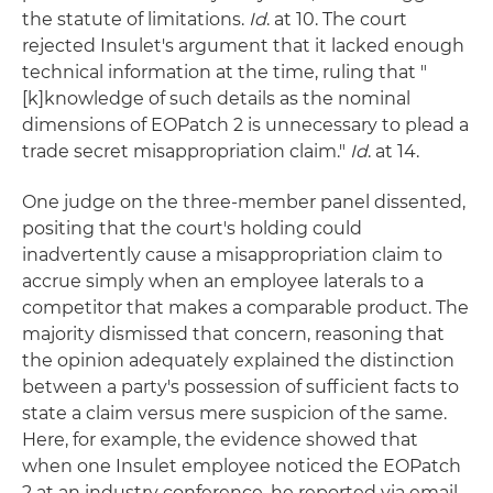
the statute of limitations.
Id
. at 10. The court
rejected Insulet's argument that it lacked enough
technical information at the time, ruling that "
[k]knowledge of such details as the nominal
dimensions of EOPatch 2 is unnecessary to plead a
trade secret misappropriation claim."
Id
. at 14.
One judge on the three-member panel dissented,
positing that the court's holding could
inadvertently cause a misappropriation claim to
accrue simply when an employee laterals to a
competitor that makes a comparable product. The
majority dismissed that concern, reasoning that
the opinion adequately explained the distinction
between a party's possession of sufficient facts to
state a claim versus mere suspicion of the same.
Here, for example, the evidence showed that
when one Insulet employee noticed the EOPatch
2 at an industry conference, he reported via email