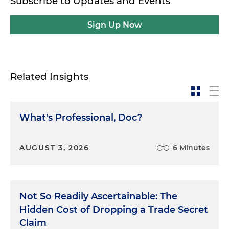
Subscribe to Updates and Events
Sign Up Now
Related Insights
What's Professional, Doc?
AUGUST 3, 2026
6 Minutes
Not So Readily Ascertainable: The
Hidden Cost of Dropping a Trade Secret
Claim