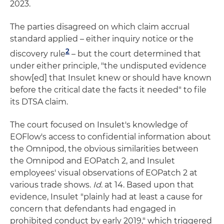
2023.
The parties disagreed on which claim accrual
standard applied – either inquiry notice or the
2
discovery rule
– but the court determined that
under either principle, "the undisputed evidence
show[ed] that Insulet knew or should have known
before the critical date the facts it needed" to file
its DTSA claim.
The court focused on Insulet's knowledge of
EOFlow's access to confidential information about
the Omnipod, the obvious similarities between
the Omnipod and EOPatch 2, and Insulet
employees' visual observations of EOPatch 2 at
various trade shows.
Id
. at 14. Based upon that
evidence, Insulet "plainly had at least a cause for
concern that defendants had engaged in
prohibited conduct by early 2019," which triggered