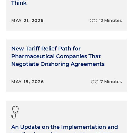
Think
MAY 21, 2026
12 Minutes
New Tariff Relief Path for
Pharmaceutical Companies That
Negotiate Onshoring Agreements
MAY 19, 2026
7 Minutes
An Update on the Implementation and