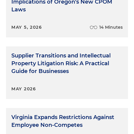
Implications of Oregon's New CPOM
Laws
MAY 5, 2026
14 Minutes
Supplier Transitions and Intellectual
Property Litigation Risk: A Practical
Guide for Businesses
MAY 2026
Virginia Expands Restrictions Against
Employee Non-Competes