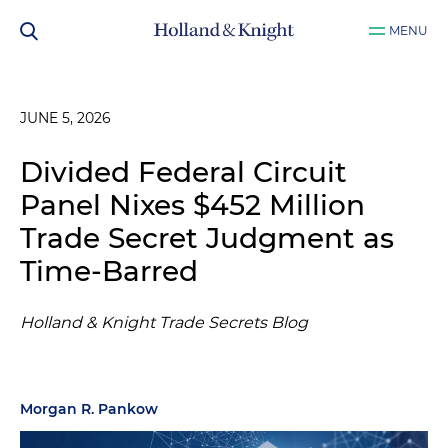
MENU
JUNE 5, 2026
Divided Federal Circuit
Panel Nixes $452 Million
Trade Secret Judgment as
Time-Barred
Holland & Knight Trade Secrets Blog
Morgan R. Pankow