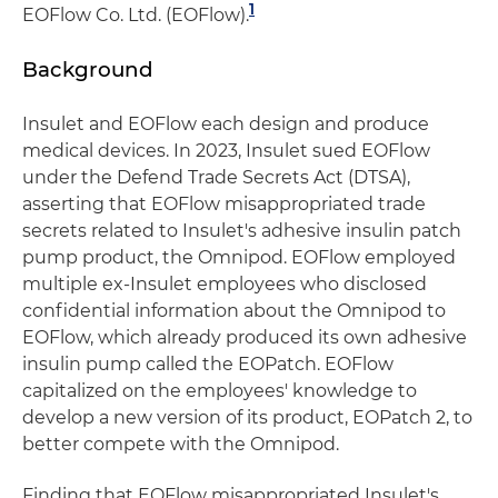
1
EOFlow Co. Ltd. (EOFlow).
Background
Insulet and EOFlow each design and produce
medical devices. In 2023, Insulet sued EOFlow
under the Defend Trade Secrets Act (DTSA),
asserting that EOFlow misappropriated trade
secrets related to Insulet's adhesive insulin patch
pump product, the Omnipod. EOFlow employed
multiple ex-Insulet employees who disclosed
confidential information about the Omnipod to
EOFlow, which already produced its own adhesive
insulin pump called the EOPatch. EOFlow
capitalized on the employees' knowledge to
develop a new version of its product, EOPatch 2, to
better compete with the Omnipod.
Finding that EOFlow misappropriated Insulet's