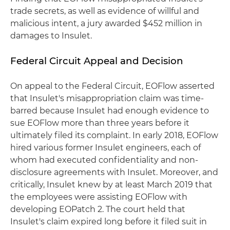
trade secrets, as well as evidence of willful and
malicious intent, a jury awarded $452 million in
damages to Insulet.
Federal Circuit Appeal and Decision
On appeal to the Federal Circuit, EOFlow asserted
that Insulet's misappropriation claim was time-
barred because Insulet had enough evidence to
sue EOFlow more than three years before it
ultimately filed its complaint. In early 2018, EOFlow
hired various former Insulet engineers, each of
whom had executed confidentiality and non-
disclosure agreements with Insulet. Moreover, and
critically, Insulet knew by at least March 2019 that
the employees were assisting EOFlow with
developing EOPatch 2. The court held that
Insulet's claim expired long before it filed suit in