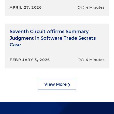
APRIL 27, 2026
4 Minutes
Seventh Circuit Affirms Summary
Judgment in Software Trade Secrets
Case
FEBRUARY 3, 2026
4 Minutes
View More