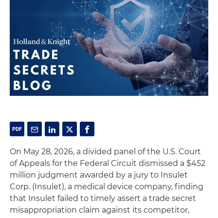
On May 28, 2026, a divided panel of the U.S. Court
of Appeals for the Federal Circuit dismissed a $452
million judgment awarded by a jury to Insulet
Corp. (Insulet), a medical device company, finding
that Insulet failed to timely assert a trade secret
misappropriation claim against its competitor,