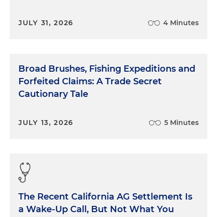
JULY 31, 2026
4 Minutes
Broad Brushes, Fishing Expeditions and
Forfeited Claims: A Trade Secret
Cautionary Tale
JULY 13, 2026
5 Minutes
The Recent California AG Settlement Is
a Wake-Up Call, But Not What You