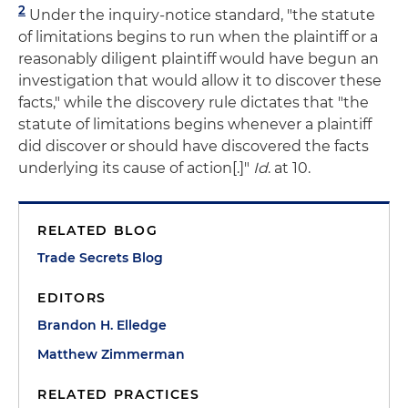
2
Under the inquiry-notice standard, "the statute
of limitations begins to run when the plaintiff or a
reasonably diligent plaintiff would have begun an
investigation that would allow it to discover these
facts," while the discovery rule dictates that "the
statute of limitations begins whenever a plaintiff
did discover or should have discovered the facts
underlying its cause of action[.]"
Id
. at 10.
RELATED BLOG
Trade Secrets Blog
EDITORS
Brandon H. Elledge
Matthew Zimmerman
RELATED PRACTICES