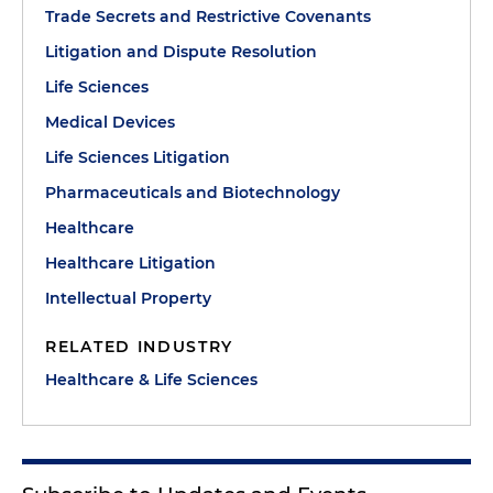
Trade Secrets and Restrictive Covenants
Litigation and Dispute Resolution
Life Sciences
Medical Devices
Life Sciences Litigation
Pharmaceuticals and Biotechnology
Healthcare
Healthcare Litigation
Intellectual Property
RELATED INDUSTRY
Healthcare & Life Sciences