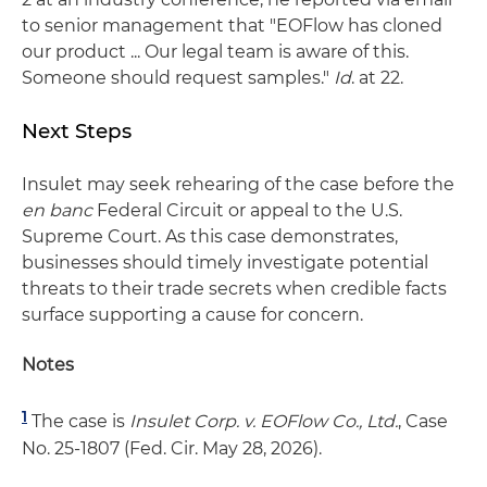
to senior management that "EOFlow has cloned
our product ... Our legal team is aware of this.
Someone should request samples."
Id
. at 22.
Next Steps
Insulet may seek rehearing of the case before the
en banc
Federal Circuit or appeal to the U.S.
Supreme Court. As this case demonstrates,
businesses should timely investigate potential
threats to their trade secrets when credible facts
surface supporting a cause for concern.
Notes
1
The case is
Insulet Corp. v. EOFlow Co., Ltd.
, Case
No. 25-1807 (Fed. Cir. May 28, 2026).