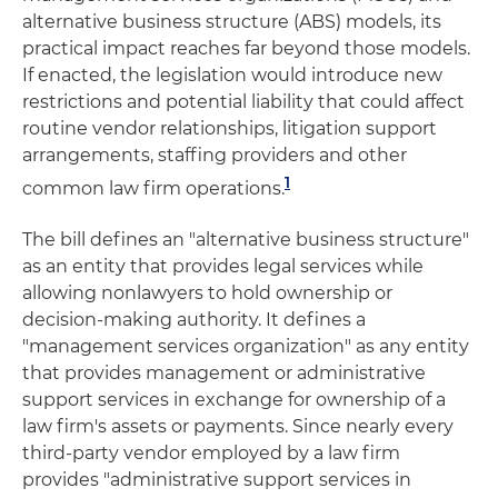
alternative business structure (ABS) models, its
practical impact reaches far beyond those models.
If enacted, the legislation would introduce new
restrictions and potential liability that could affect
routine vendor relationships, litigation support
arrangements, staffing providers and other
1
common law firm operations.
The bill defines an "alternative business structure"
as an entity that provides legal services while
allowing nonlawyers to hold ownership or
decision-making authority. It defines a
"management services organization" as any entity
that provides management or administrative
support services in exchange for ownership of a
law firm's assets or payments. Since nearly every
third-party vendor employed by a law firm
provides "administrative support services in