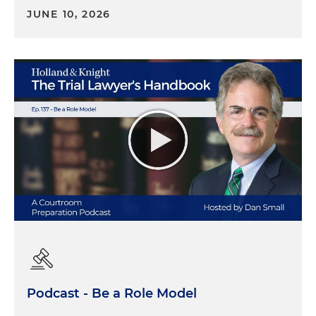
JUNE 10, 2026
Podcast - Be a Role Model