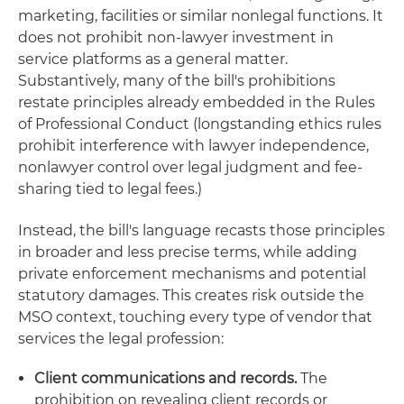
marketing, facilities or similar nonlegal functions. It
does not prohibit non-lawyer investment in
service platforms as a general matter.
Substantively, many of the bill's prohibitions
restate principles already embedded in the Rules
of Professional Conduct (longstanding ethics rules
prohibit interference with lawyer independence,
nonlawyer control over legal judgment and fee-
sharing tied to legal fees.)
Instead, the bill's language recasts those principles
in broader and less precise terms, while adding
private enforcement mechanisms and potential
statutory damages. This creates risk outside the
MSO context, touching every type of vendor that
services the legal profession:
Client communications and records.
The
prohibition on revealing client records or