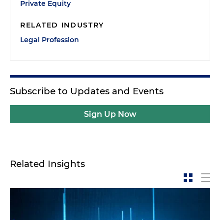
Private Equity
RELATED INDUSTRY
Legal Profession
Subscribe to Updates and Events
Sign Up Now
Related Insights