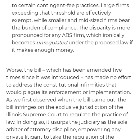
to certain contingent‑fee practices. Large firms
exceeding that threshold are effectively
exempt, while smaller and mid‑sized firms bear
the burden of compliance. The disparity is more
pronounced for any ABS firm, which ironically
becomes
unregulated
under the proposed law if
it makes enough money.
Worse, the bill – which has been amended five
times since it was introduced – has made no effort
to address the constitutional infirmities that
would plague its enforcement or implementation.
As we first observed when the bill came out, the
bill infringes on the exclusive jurisdiction of the
Illinois Supreme Court to regulate the practice of
law. In doing so, it usurps the judiciary as the sole
arbiter of attorney discipline, empowering any
private litigant to take the regulation of the