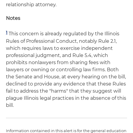
relationship attorney.
Notes
1
This concern is already regulated by the Illinois
Rules of Professional Conduct, notably Rule 2.1,
which requires laws to exercise independent
professional judgment, and Rule 5.4, which
prohibits nonlawyers from sharing fees with
lawyers or owning or controlling law firms. Both
the Senate and House, at every hearing on the bill,
declined to provide any evidence that these Rules
fail to address the "harms" that they suggest will
plague Illinois legal practices in the absence of this
bill.
Information contained in this alert is for the general education