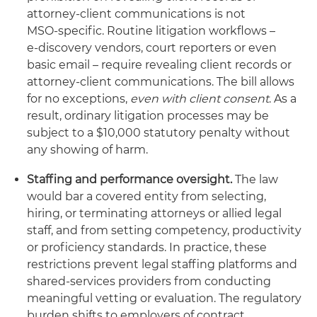
attorney‑client communications is not
MSO‑specific. Routine litigation workflows –
e‑discovery vendors, court reporters or even
basic email – require revealing client records or
attorney-client communications. The bill allows
for no exceptions,
even with client consent
. As a
result, ordinary litigation processes may be
subject to a $10,000 statutory penalty without
any showing of harm.
Staffing and performance oversight.
The law
would bar a covered entity from selecting,
hiring, or terminating attorneys or allied legal
staff, and from setting competency, productivity
or proficiency standards. In practice, these
restrictions prevent legal staffing platforms and
shared‑services providers from conducting
meaningful vetting or evaluation. The regulatory
burden shifts to employers of contract