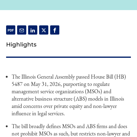
Highlights
The Illinois General Assembly passed House Bill (HB)
5487 on May 31, 2026, purporting to regulate
management service organizations (MSOs) and
alternative business structure (ABS) models in Illinois
amid concerns over private equity and non-lawyer
influence in legal services.
The bill broadly defines MSOs and ABS firms and does
not prohibit MSOs as such, but restricts non-lawyer and