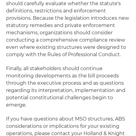
should carefully evaluate whether the statute's
definitions, restrictions and enforcement
provisions. Because the legislation introduces new
statutory remedies and private enforcement
mechanisms, organizations should consider
conducting a comprehensive compliance review
even where existing structures were designed to
comply with the Rules of Professional Conduct.
Finally, all stakeholders should continue
monitoring developments as the bill proceeds
through the executive process and as questions
regarding its interpretation, implementation and
potential constitutional challenges begin to
emerge.
If you have questions about MSO structures, ABS
considerations or implications for your existing
operations, please contact your Holland & Knight