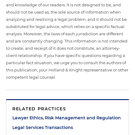
and knowledge of our readers. It is not designed to be, and
should not be used as, the sole source of information when
analyzing and resolving a legal problem, and it should not be
substituted for legal advice, which relies on a specific factual
analysis. Moreover, the laws of each jurisdiction are different
and are constantly changing. This information is not intended
to create, and receipt of it does not constitute, an attorney-
client relationship. If you have specific questions regarding a
particular fact situation, we urge you to consult the authors of
this publication, your Holland & Knight representative or other
competent legal counsel.
RELATED PRACTICES
Lawyer Ethics, Risk Management and Regulation
Legal Services Transactions