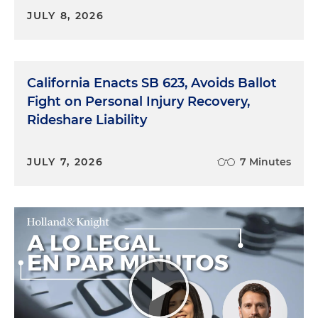
JULY 8, 2026
California Enacts SB 623, Avoids Ballot
Fight on Personal Injury Recovery,
Rideshare Liability
JULY 7, 2026
7 Minutes