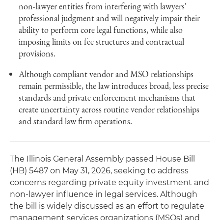
non-lawyer entities from interfering with lawyers'
professional judgment and will negatively impair their
ability to perform core legal functions, while also
imposing limits on fee structures and contractual
provisions.
Although compliant vendor and MSO relationships
remain permissible, the law introduces broad, less precise
standards and private enforcement mechanisms that
create uncertainty across routine vendor relationships
and standard law firm operations.
The Illinois General Assembly passed House Bill
(HB) 5487 on May 31, 2026, seeking to address
concerns regarding private equity investment and
non-lawyer influence in legal services. Although
the bill is widely discussed as an effort to regulate
management services organizations (MSOs) and