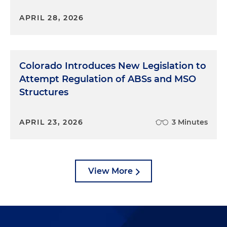
APRIL 28, 2026
Colorado Introduces New Legislation to
Attempt Regulation of ABSs and MSO
Structures
APRIL 23, 2026
3 Minutes
View More