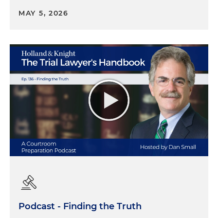
MAY 5, 2026
Podcast - Finding the Truth