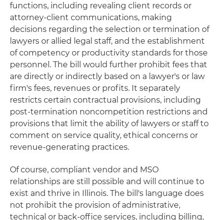
functions, including revealing client records or
attorney-client communications, making
decisions regarding the selection or termination of
lawyers or allied legal staff, and the establishment
of competency or productivity standards for those
personnel. The bill would further prohibit fees that
are directly or indirectly based on a lawyer's or law
firm's fees, revenues or profits. It separately
restricts certain contractual provisions, including
post-termination noncompetition restrictions and
provisions that limit the ability of lawyers or staff to
comment on service quality, ethical concerns or
revenue-generating practices.
Of course, compliant vendor and MSO
relationships are still possible and will continue to
exist and thrive in Illinois. The bill's language does
not prohibit the provision of administrative,
technical or back-office services, including billing,