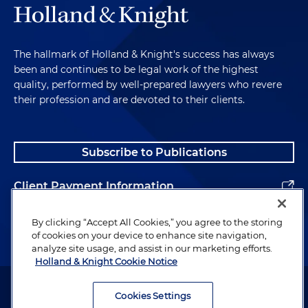
The hallmark of Holland & Knight's success has always
been and continues to be legal work of the highest
quality, performed by well-prepared lawyers who revere
their profession and are devoted to their clients.
Subscribe to Publications
Client Payment Information
Alumni
By clicking “Accept All Cookies,” you agree to the storing
of cookies on your device to enhance site navigation,
analyze site usage, and assist in our marketing efforts.
Holland & Knight Cookie Notice
Attorney Advertising. Copyright © 1996–2026 Holland & Knight LLP.
All rights reserved.
Cookies Settings