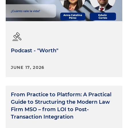
Podcast - "Worth"
JUNE 17, 2026
From Practice to Platform: A Practical
Guide to Structuring the Modern Law
Firm MSO – from LOI to Post-
Transaction Integration