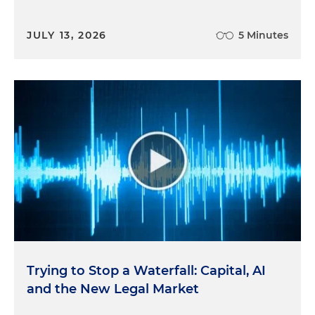
JULY 13, 2026
5 Minutes
Trying to Stop a Waterfall: Capital, AI
and the New Legal Market