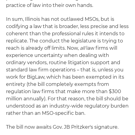
practice of law into their own hands.
In sum, Illinois has not outlawed MSOs, but is
codifying a law that is broader, less precise and less
coherent than the professional rules it intends to
replicate. The conduct the legislature is trying to
reach is already off limits. Now,
all
law firms will
experience uncertainty when dealing with
ordinary vendors, routine litigation support and
standard law firm operations – that is, unless you
work for BigLaw, which has been exempted in its
entirety (the bill completely exempts from
regulation law firms that make more than $300
million annually). For that reason, the bill should be
understood as an industry-wide regulatory burden
rather than an MSO-specific ban.
The bill now awaits Gov. JB Pritzker's signature.