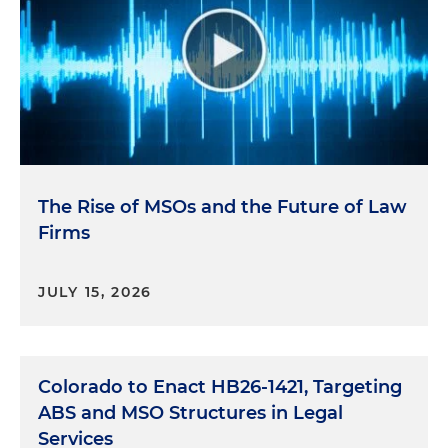
The Rise of MSOs and the Future of Law
Firms
JULY 15, 2026
Colorado to Enact HB26-1421, Targeting
ABS and MSO Structures in Legal
Services