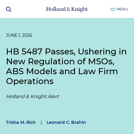
MENU
JUNE 1, 2026
HB 5487 Passes, Ushering in
New Regulation of MSOs,
ABS Models and Law Firm
Operations
Holland & Knight Alert
Trisha M. Rich
|
Leonard C. Brahin