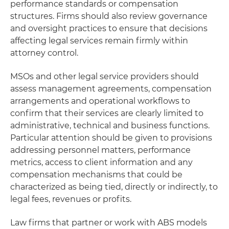
performance standards or compensation
structures. Firms should also review governance
and oversight practices to ensure that decisions
affecting legal services remain firmly within
attorney control.
MSOs and other legal service providers should
assess management agreements, compensation
arrangements and operational workflows to
confirm that their services are clearly limited to
administrative, technical and business functions.
Particular attention should be given to provisions
addressing personnel matters, performance
metrics, access to client information and any
compensation mechanisms that could be
characterized as being tied, directly or indirectly, to
legal fees, revenues or profits.
Law firms that partner or work with ABS models