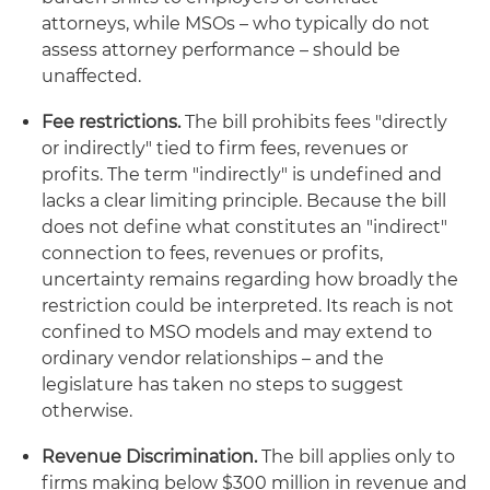
attorneys, while MSOs – who typically do not
assess attorney performance – should be
unaffected.
Fee restrictions.
The bill prohibits fees "directly
or indirectly" tied to firm fees, revenues or
profits. The term "indirectly" is undefined and
lacks a clear limiting principle. Because the bill
does not define what constitutes an "indirect"
connection to fees, revenues or profits,
uncertainty remains regarding how broadly the
restriction could be interpreted. Its reach is not
confined to MSO models and may extend to
ordinary vendor relationships – and the
legislature has taken no steps to suggest
otherwise.
Revenue Discrimination.
The bill applies only to
firms making below $300 million in revenue and