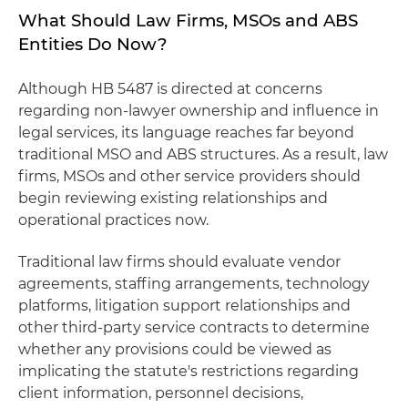
What Should Law Firms, MSOs and ABS
Entities Do Now?
Although HB 5487 is directed at concerns
regarding non-lawyer ownership and influence in
legal services, its language reaches far beyond
traditional MSO and ABS structures. As a result, law
firms, MSOs and other service providers should
begin reviewing existing relationships and
operational practices now.
Traditional law firms should evaluate vendor
agreements, staffing arrangements, technology
platforms, litigation support relationships and
other third-party service contracts to determine
whether any provisions could be viewed as
implicating the statute's restrictions regarding
client information, personnel decisions,