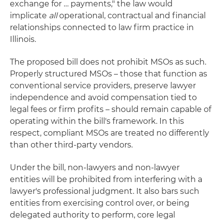
exchange for … payments," the law would
implicate
all
operational, contractual and financial
relationships connected to law firm practice in
Illinois.
The proposed bill does not prohibit MSOs as such.
Properly structured MSOs – those that function as
conventional service providers, preserve lawyer
independence and avoid compensation tied to
legal fees or firm profits – should remain capable of
operating within the bill's framework. In this
respect, compliant MSOs are treated no differently
than other third-party vendors.
Under the bill, non-lawyers and non-lawyer
entities will be prohibited from interfering with a
lawyer's professional judgment. It also bars such
entities from exercising control over, or being
delegated authority to perform, core legal