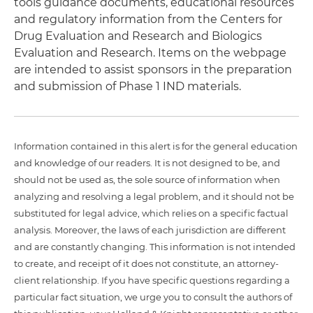
tools guidance documents, educational resources
and regulatory information from the Centers for
Drug Evaluation and Research and Biologics
Evaluation and Research. Items on the webpage
are intended to assist sponsors in the preparation
and submission of Phase 1 IND materials.
Information contained in this alert is for the general education
and knowledge of our readers. It is not designed to be, and
should not be used as, the sole source of information when
analyzing and resolving a legal problem, and it should not be
substituted for legal advice, which relies on a specific factual
analysis. Moreover, the laws of each jurisdiction are different
and are constantly changing. This information is not intended
to create, and receipt of it does not constitute, an attorney-
client relationship. If you have specific questions regarding a
particular fact situation, we urge you to consult the authors of