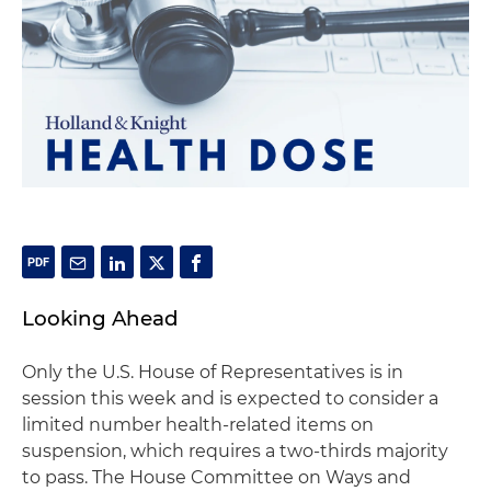
Looking Ahead
Only the U.S. House of Representatives is in
session this week and is expected to consider a
limited number health-related items on
suspension, which requires a two-thirds majority
to pass. The House Committee on Ways and