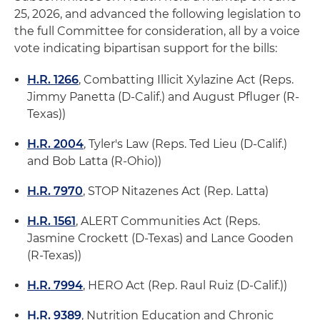
25, 2026, and advanced the following legislation to
the full Committee for consideration, all by a voice
vote indicating bipartisan support for the bills:
H.R. 1266
, Combatting Illicit Xylazine Act (Reps.
Jimmy Panetta (D-Calif.) and August Pfluger (R-
Texas))
H.R. 2004
, Tyler's Law (Reps. Ted Lieu (D-Calif.)
and Bob Latta (R-Ohio))
H.R. 7970
, STOP Nitazenes Act (Rep. Latta)
H.R. 1561
, ALERT Communities Act (Reps.
Jasmine Crockett (D-Texas) and Lance Gooden
(R-Texas))
H.R. 7994
, HERO Act (Rep. Raul Ruiz (D-Calif.))
H.R. 9389
, Nutrition Education and Chronic