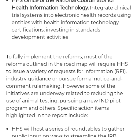
HHS Office of the National Coordinator for
Health Information Technology.
Integrate clinical
trial systems into electronic health records using
entities with health information technology
certifications; investing in standards
development activities
To fully implement the reforms, most of the
reforms outlined in the road map will require HHS
to issue a variety of requests for information (RFI),
industry guidance or pursue formal notice-and-
comment rulemaking. However some of the
initiatives are underway related to reducing the
use of animal testing, pursuing a new IND pilot
program and others. Specific action items
highlighted in the report include:
HHS will host a series of roundtables to gather
public input on ways to streamline the IRB