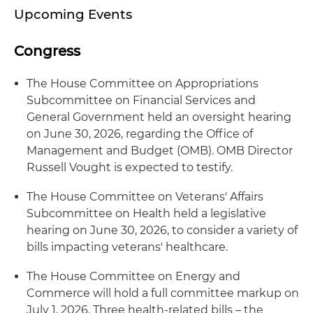
Upcoming Events
Congress
The House Committee on Appropriations
Subcommittee on Financial Services and
General Government held an oversight hearing
on June 30, 2026, regarding the Office of
Management and Budget (OMB). OMB Director
Russell Vought is expected to testify.
The House Committee on Veterans' Affairs
Subcommittee on Health held a legislative
hearing on June 30, 2026, to consider a variety of
bills impacting veterans' healthcare.
The House Committee on Energy and
Commerce will hold a full committee markup on
July 1, 2026. Three health-related bills – the