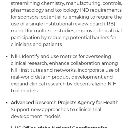
streamlining chemistry, manufacturing, controls,
pharmacology and toxicology IND requirements
for sponsors; potential rulemaking to require the
use of a single institutional review board (IRB)
model for multi-site studies; improve clinical trial
participation by reducing potential barriers for
clinicians and patients
NIH
. Identify and use metrics for overseeing
clinical research, enhance collaboration among
NIH institutes and networks, incorporate use of
real-world data in product development and
expand clinical research by decentralizing NIH
trial models
Advanced Research Projects Agency for Health
.
Support new approaches to clinical trial
development models