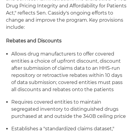
Drug Pricing Integrity and Affordability for Patients
Act," reflects Sen. Cassidy's ongoing efforts to
change and improve the program. Key provisions
include:
Rebates and Discounts
Allows drug manufacturers to offer covered
entities a choice of upfront discount, discount
after submission of claims data to an HHS-run
repository or retroactive rebates within 10 days
of data submission; covered entities must pass
all discounts and rebates onto the patients
Requires covered entities to maintain
segregated inventory to distinguished drugs
purchased at and outside the 340B ceiling price
Establishes a "standardized claims dataset,"