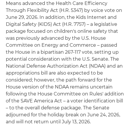
Means advanced the Health Care Efficiency
Through Flexibility Act (H.R. 5347) by voice vote on
June 29, 2026. In addition, the Kids Internet and
Digital Safety (KIDS) Act (H.R. 7757) – a legislative
package focused on children's online safety that
was previously advanced by the U.S. House
Committee on Energy and Commerce – passed
the House in a bipartisan 267-117 vote, setting up
potential consideration with the U.S. Senate. The
National Defense Authorization Act (NDAA) and an
appropriations bill are also expected to be
considered; however, the path forward for the
House version of the NDAA remains uncertain
following the House Committee on Rules' addition
of the SAVE America Act – a voter identification bill
– to the overall defense package. The Senate
adjourned for the holiday break on June 24, 2026,
and will not return until July 13, 2026.