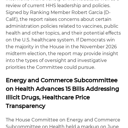
review of current HHS leadership and policies.
Signed by Ranking Member Robert Garcia (D-
Calif.), the report raises concerns about certain
administration policies related to vaccines, public
health and other topics, and their potential effects
on the U.S. healthcare system. If Democrats win
the majority in the House in the November 2026
midterm election, the report may provide insight
into the types of oversight and investigative
priorities the Committee could pursue.
Energy and Commerce Subcommittee
on Health Advances 15 Bills Addressing
Illicit Drugs, Healthcare Price
Transparency
The House Committee on Energy and Commerce
Subcommittee on Health held a markup on June