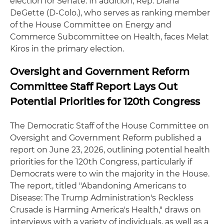
election for Senate. In addition, Rep. Diana
DeGette (D-Colo.), who serves as ranking member
of the House Committee on Energy and
Commerce Subcommittee on Health, faces Melat
Kiros in the primary election.
Oversight and Government Reform
Committee Staff Report Lays Out
Potential Priorities for 120th Congress
The Democratic Staff of the House Committee on
Oversight and Government Reform published a
report on June 23, 2026, outlining potential health
priorities for the 120th Congress, particularly if
Democrats were to win the majority in the House.
The report, titled "Abandoning Americans to
Disease: The Trump Administration's Reckless
Crusade is Harming America's Health," draws on
interviews with a variety of individuals, as well as a