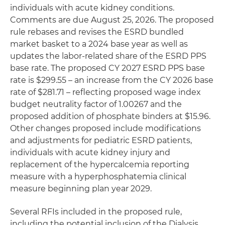
individuals with acute kidney conditions.
Comments are due August 25, 2026. The proposed
rule rebases and revises the ESRD bundled
market basket to a 2024 base year as well as
updates the labor-related share of the ESRD PPS
base rate. The proposed CY 2027 ESRD PPS base
rate is $299.55 – an increase from the CY 2026 base
rate of $281.71 – reflecting proposed wage index
budget neutrality factor of 1.00267 and the
proposed addition of phosphate binders at $15.96.
Other changes proposed include modifications
and adjustments for pediatric ESRD patients,
individuals with acute kidney injury and
replacement of the hypercalcemia reporting
measure with a hyperphosphatemia clinical
measure beginning plan year 2029.
Several RFIs included in the proposed rule,
including the potential inclusion of the Dialysis