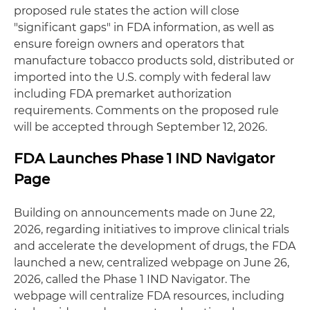
proposed rule states the action will close
"significant gaps" in FDA information, as well as
ensure foreign owners and operators that
manufacture tobacco products sold, distributed or
imported into the U.S. comply with federal law
including FDA premarket authorization
requirements. Comments on the proposed rule
will be accepted through September 12, 2026.
FDA Launches Phase 1 IND Navigator
Page
Building on announcements made on June 22,
2026, regarding initiatives to improve clinical trials
and accelerate the development of drugs, the FDA
launched a new, centralized webpage on June 26,
2026, called the Phase 1 IND Navigator. The
webpage will centralize FDA resources, including