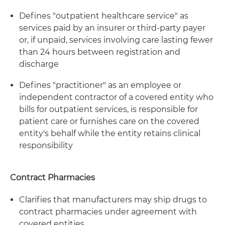
Defines "outpatient healthcare service" as
services paid by an insurer or third-party payer
or, if unpaid, services involving care lasting fewer
than 24 hours between registration and
discharge
Defines "practitioner" as an employee or
independent contractor of a covered entity who
bills for outpatient services, is responsible for
patient care or furnishes care on the covered
entity's behalf while the entity retains clinical
responsibility
Contract Pharmacies
Clarifies that manufacturers may ship drugs to
contract pharmacies under agreement with
covered entities