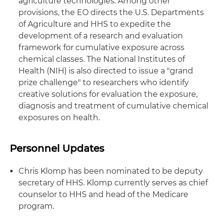
agriculture technologies. Among other
provisions, the EO directs the U.S. Departments
of Agriculture and HHS to expedite the
development of a research and evaluation
framework for cumulative exposure across
chemical classes. The National Institutes of
Health (NIH) is also directed to issue a "grand
prize challenge" to researchers who identify
creative solutions for evaluation the exposure,
diagnosis and treatment of cumulative chemical
exposures on health.
Personnel Updates
Chris Klomp has been nominated to be deputy
secretary of HHS. Klomp currently serves as chief
counselor to HHS and head of the Medicare
program.