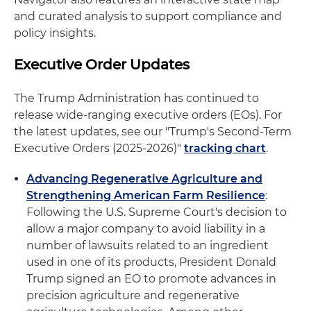
and curated analysis to support compliance and
policy insights.
Executive Order Updates
The Trump Administration has continued to
release wide-ranging executive orders (EOs). For
the latest updates, see our "Trump's Second-Term
Executive Orders (2025-2026)"
tracking chart
.
Advancing Regenerative Agriculture and
Strengthening American Farm Resilience
:
Following the U.S. Supreme Court's decision to
allow a major company to avoid liability in a
number of lawsuits related to an ingredient
used in one of its products, President Donald
Trump signed an EO to promote advances in
precision agriculture and regenerative