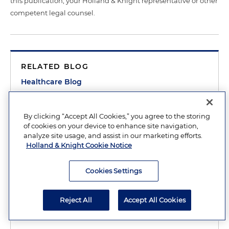
this publication, your Holland & Knight representative or other
competent legal counsel.
RELATED BLOG
Healthcare Blog
RELATED PRACTICES
By clicking “Accept All Cookies,” you agree to the storing
Healthcare
of cookies on your device to enhance site navigation,
Clinical Research
analyze site usage, and assist in our marketing efforts.
Holland & Knight Cookie Notice
Healthcare Policy
Healthcare Regulatory Compliance
Cookies Settings
Life Sciences
Reject All
Accept All Cookies
Life Sciences Policy, Government Relations and
Regulatory Compliance