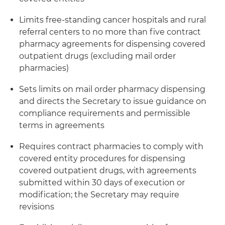
Limits free-standing cancer hospitals and rural
referral centers to no more than five contract
pharmacy agreements for dispensing covered
outpatient drugs (excluding mail order
pharmacies)
Sets limits on mail order pharmacy dispensing
and directs the Secretary to issue guidance on
compliance requirements and permissible
terms in agreements
Requires contract pharmacies to comply with
covered entity procedures for dispensing
covered outpatient drugs, with agreements
submitted within 30 days of execution or
modification; the Secretary may require
revisions