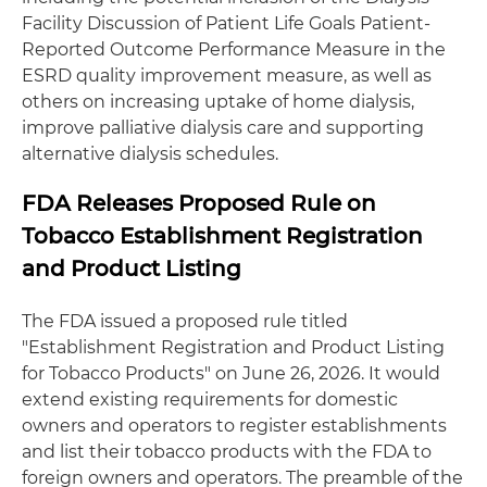
Facility Discussion of Patient Life Goals Patient-
Reported Outcome Performance Measure in the
ESRD quality improvement measure, as well as
others on increasing uptake of home dialysis,
improve palliative dialysis care and supporting
alternative dialysis schedules.
FDA Releases Proposed Rule on
Tobacco Establishment Registration
and Product Listing
The FDA issued a proposed rule titled
"Establishment Registration and Product Listing
for Tobacco Products" on June 26, 2026. It would
extend existing requirements for domestic
owners and operators to register establishments
and list their tobacco products with the FDA to
foreign owners and operators. The preamble of the