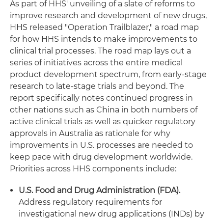
As part of HHS' unveiling of a slate of reforms to
improve research and development of new drugs,
HHS released "Operation Trailblazer," a road map
for how HHS intends to make improvements to
clinical trial processes. The road map lays out a
series of initiatives across the entire medical
product development spectrum, from early-stage
research to late-stage trials and beyond. The
report specifically notes continued progress in
other nations such as China in both numbers of
active clinical trials as well as quicker regulatory
approvals in Australia as rationale for why
improvements in U.S. processes are needed to
keep pace with drug development worldwide.
Priorities across HHS components include:
U.S. Food and Drug Administration (FDA).
Address regulatory requirements for
investigational new drug applications (INDs) by