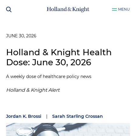
MENU
JUNE 30, 2026
Holland & Knight Health
Dose: June 30, 2026
A weekly dose of healthcare policy news
Holland & Knight Alert
Jordan K. Brossi
|
Sarah Starling Crossan