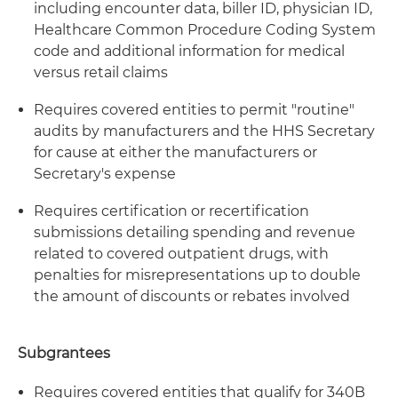
including encounter data, biller ID, physician ID,
Healthcare Common Procedure Coding System
code and additional information for medical
versus retail claims
Requires covered entities to permit "routine"
audits by manufacturers and the HHS Secretary
for cause at either the manufacturers or
Secretary's expense
Requires certification or recertification
submissions detailing spending and revenue
related to covered outpatient drugs, with
penalties for misrepresentations up to double
the amount of discounts or rebates involved
Subgrantees
Requires covered entities that qualify for 340B