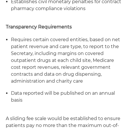
Establishes civil monetary penalties for contract
pharmacy compliance violations
Transparency Requirements
Requires certain covered entities, based on net
patient revenue and care type, to report to the
Secretary, including margins on covered
outpatient drugs at each child site, Medicare
cost report revenues, relevant government
contracts and data on drug dispensing,
administration and charity care
Data reported will be published on an annual
basis
A sliding fee scale would be established to ensure
patients pay no more than the maximum out-of-