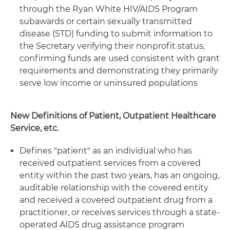
through the Ryan White HIV/AIDS Program
subawards or certain sexually transmitted
disease (STD) funding to submit information to
the Secretary verifying their nonprofit status,
confirming funds are used consistent with grant
requirements and demonstrating they primarily
serve low income or uninsured populations
New Definitions of Patient, Outpatient Healthcare
Service, etc.
Defines "patient" as an individual who has
received outpatient services from a covered
entity within the past two years, has an ongoing,
auditable relationship with the covered entity
and received a covered outpatient drug from a
practitioner, or receives services through a state-
operated AIDS drug assistance program