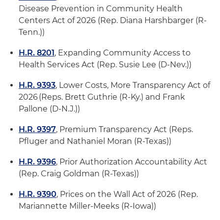
Disease Prevention in Community Health
Centers Act of 2026 (Rep. Diana Harshbarger (R-
Tenn.))
H.R. 8201
, Expanding Community Access to
Health Services Act (Rep. Susie Lee (D-Nev.))
H.R. 9393
, Lower Costs, More Transparency Act of
2026 (Reps. Brett Guthrie (R-Ky.) and Frank
Pallone (D-N.J.))
H.R. 9397
, Premium Transparency Act (Reps.
Pfluger and Nathaniel Moran (R-Texas))
H.R. 9396
, Prior Authorization Accountability Act
(Rep. Craig Goldman (R-Texas))
H.R. 9390
, Prices on the Wall Act of 2026 (Rep.
Mariannette Miller-Meeks (R-Iowa))