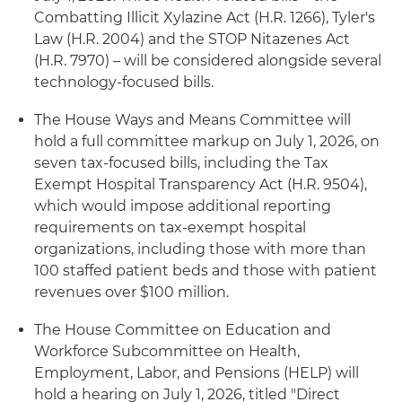
Combatting Illicit Xylazine Act (H.R. 1266), Tyler's
Law (H.R. 2004) and the STOP Nitazenes Act
(H.R. 7970) – will be considered alongside several
technology-focused bills.
The House Ways and Means Committee will
hold a full committee markup on July 1, 2026, on
seven tax-focused bills, including the Tax
Exempt Hospital Transparency Act (H.R. 9504),
which would impose additional reporting
requirements on tax-exempt hospital
organizations, including those with more than
100 staffed patient beds and those with patient
revenues over $100 million.
The House Committee on Education and
Workforce Subcommittee on Health,
Employment, Labor, and Pensions (HELP) will
hold a hearing on July 1, 2026, titled "Direct