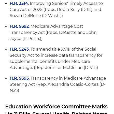
H.R. 3514
, Improving Seniors' Timely Access to
Care Act of 2025 (Reps. Robin Kelly (D-Ill.) and
Suzan DelBene (D-Wash.))
H.R. 9392
, Medicare Advantage Cost
Transparency Act (Reps. DeGette and John
Joyce (R-Penn.))
H.R. 5243
, To amend title XVIII of the Social
Security Act to increase data transparency for
supplemental benefits under Medicare
Advantage. (Rep. Jennifer McClellan (D-Va.))
H.R. 9395
, Transparency in Medicare Advantage
Steering Act (Rep. Alexandria Ocasio-Cortez (D-
N.Y.))
Education Workforce Committee Marks