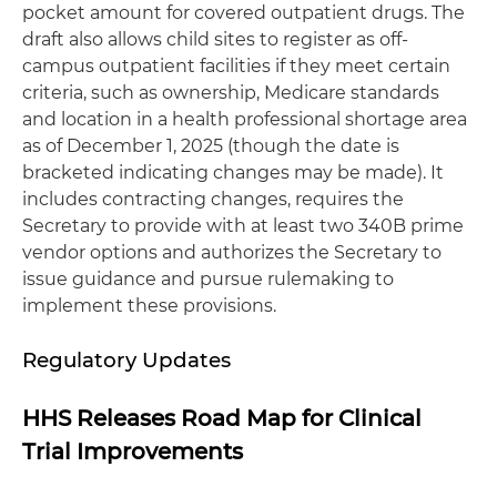
pocket amount for covered outpatient drugs. The
draft also allows child sites to register as off-
campus outpatient facilities if they meet certain
criteria, such as ownership, Medicare standards
and location in a health professional shortage area
as of December 1, 2025 (though the date is
bracketed indicating changes may be made). It
includes contracting changes, requires the
Secretary to provide with at least two 340B prime
vendor options and authorizes the Secretary to
issue guidance and pursue rulemaking to
implement these provisions.
Regulatory Updates
HHS Releases Road Map for Clinical
Trial Improvements