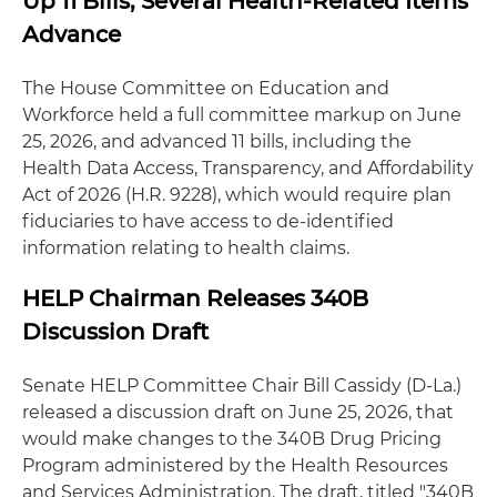
Up 11 Bills, Several Health-Related Items
Advance
The House Committee on Education and
Workforce held a full committee markup on June
25, 2026, and advanced 11 bills, including the
Health Data Access, Transparency, and Affordability
Act of 2026 (H.R. 9228), which would require plan
fiduciaries to have access to de-identified
information relating to health claims.
HELP Chairman Releases 340B
Discussion Draft
Senate HELP Committee Chair Bill Cassidy (D-La.)
released a discussion draft on June 25, 2026, that
would make changes to the 340B Drug Pricing
Program administered by the Health Resources
and Services Administration. The draft, titled "340B