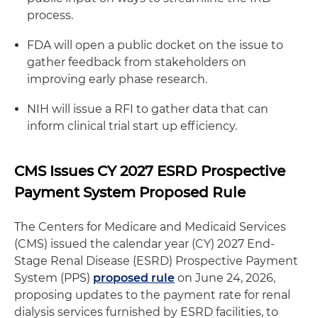
process.
FDA will open a public docket on the issue to
gather feedback from stakeholders on
improving early phase research.
NIH will issue a RFI to gather data that can
inform clinical trial start up efficiency.
CMS Issues CY 2027 ESRD Prospective
Payment System Proposed Rule
The Centers for Medicare and Medicaid Services
(CMS) issued the calendar year (CY) 2027 End-
Stage Renal Disease (ESRD) Prospective Payment
System (PPS)
proposed rule
on June 24, 2026,
proposing updates to the payment rate for renal
dialysis services furnished by ESRD facilities, to