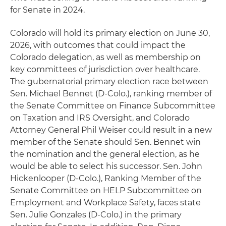
for Senate in 2024.
Colorado will hold its primary election on June 30,
2026, with outcomes that could impact the
Colorado delegation, as well as membership on
key committees of jurisdiction over healthcare.
The gubernatorial primary election race between
Sen. Michael Bennet (D-Colo.), ranking member of
the Senate Committee on Finance Subcommittee
on Taxation and IRS Oversight, and Colorado
Attorney General Phil Weiser could result in a new
member of the Senate should Sen. Bennet win
the nomination and the general election, as he
would be able to select his successor. Sen. John
Hickenlooper (D-Colo.), Ranking Member of the
Senate Committee on HELP Subcommittee on
Employment and Workplace Safety, faces state
Sen. Julie Gonzales (D-Colo.) in the primary