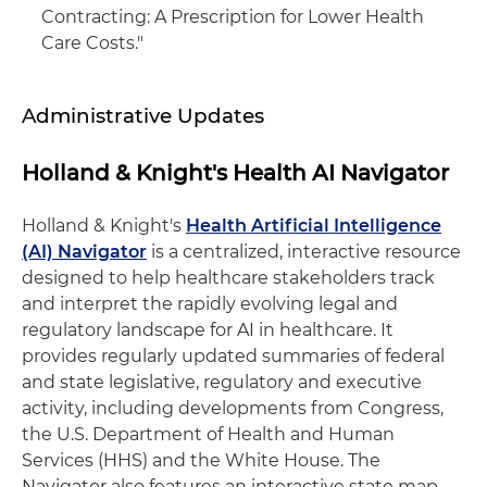
Contracting: A Prescription for Lower Health
Care Costs."
Administrative Updates
Holland & Knight's Health AI Navigator
Holland & Knight's
Health Artificial Intelligence
(AI) Navigator
is a centralized, interactive resource
designed to help healthcare stakeholders track
and interpret the rapidly evolving legal and
regulatory landscape for AI in healthcare. It
provides regularly updated summaries of federal
and state legislative, regulatory and executive
activity, including developments from Congress,
the U.S. Department of Health and Human
Services (HHS) and the White House. The
Navigator also features an interactive state map