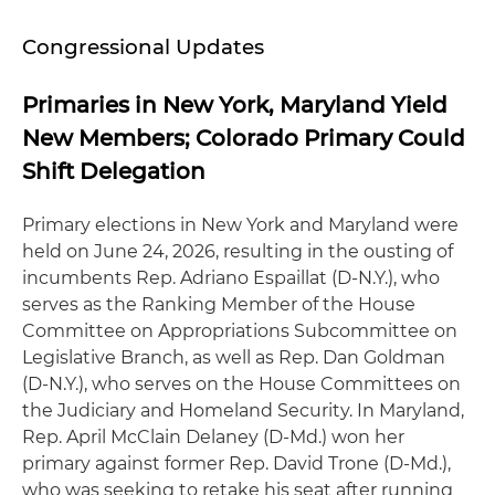
Congressional Updates
Primaries in New York, Maryland Yield
New Members; Colorado Primary Could
Shift Delegation
Primary elections in New York and Maryland were
held on June 24, 2026, resulting in the ousting of
incumbents Rep. Adriano Espaillat (D-N.Y.), who
serves as the Ranking Member of the House
Committee on Appropriations Subcommittee on
Legislative Branch, as well as Rep. Dan Goldman
(D-N.Y.), who serves on the House Committees on
the Judiciary and Homeland Security. In Maryland,
Rep. April McClain Delaney (D-Md.) won her
primary against former Rep. David Trone (D-Md.),
who was seeking to retake his seat after running