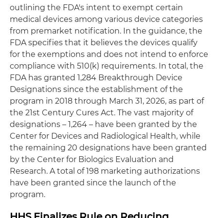
outlining the FDA's intent to exempt certain
medical devices among various device categories
from premarket notification. In the guidance, the
FDA specifies that it believes the devices qualify
for the exemptions and does not intend to enforce
compliance with 510(k) requirements. In total, the
FDA has granted 1,284 Breakthrough Device
Designations since the establishment of the
program in 2018 through March 31, 2026, as part of
the 21st Century Cures Act. The vast majority of
designations – 1,264 – have been granted by the
Center for Devices and Radiological Health, while
the remaining 20 designations have been granted
by the Center for Biologics Evaluation and
Research. A total of 198 marketing authorizations
have been granted since the launch of the
program.
HHS Finalizes Rule on Reducing