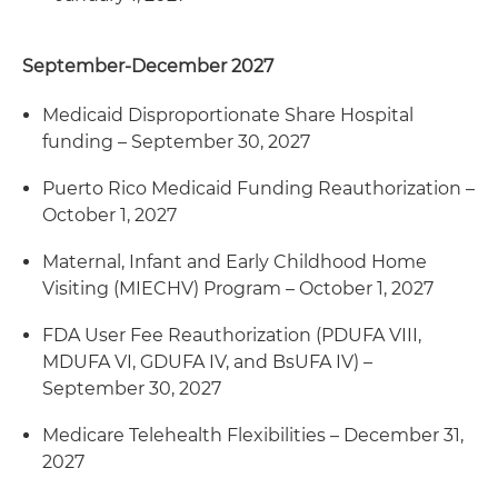
September-December 2027
Medicaid Disproportionate Share Hospital
funding – September 30, 2027
Puerto Rico Medicaid Funding Reauthorization –
October 1, 2027
Maternal, Infant and Early Childhood Home
Visiting (MIECHV) Program – October 1, 2027
FDA User Fee Reauthorization (PDUFA VIII,
MDUFA VI, GDUFA IV, and BsUFA IV) –
September 30, 2027
Medicare Telehealth Flexibilities – December 31,
2027