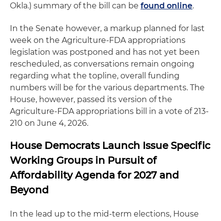
Okla.) summary of the bill can be
found online
.
In the Senate however, a markup planned for last
week on the Agriculture-FDA appropriations
legislation was postponed and has not yet been
rescheduled, as conversations remain ongoing
regarding what the topline, overall funding
numbers will be for the various departments. The
House, however, passed its version of the
Agriculture-FDA appropriations bill in a vote of 213-
210 on June 4, 2026.
House Democrats Launch Issue Specific
Working Groups in Pursuit of
Affordability Agenda for 2027 and
Beyond
In the lead up to the mid-term elections, House