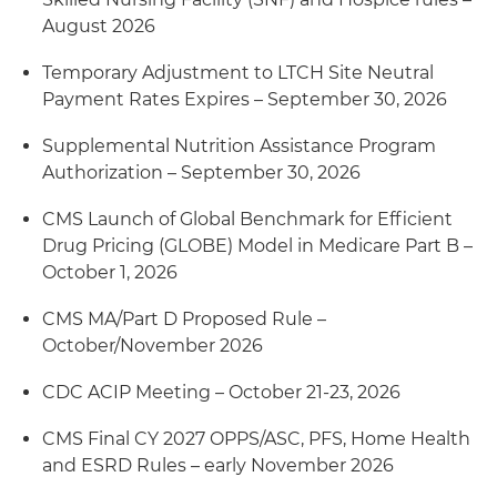
August 2026
Temporary Adjustment to LTCH Site Neutral
Payment Rates Expires – September 30, 2026
Supplemental Nutrition Assistance Program
Authorization – September 30, 2026
CMS Launch of Global Benchmark for Efficient
Drug Pricing (GLOBE) Model in Medicare Part B –
October 1, 2026
CMS MA/Part D Proposed Rule –
October/November 2026
CDC ACIP Meeting – October 21-23, 2026
CMS Final CY 2027 OPPS/ASC, PFS, Home Health
and ESRD Rules – early November 2026