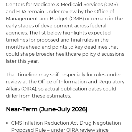
Centers for Medicare & Medicaid Services (CMS)
and FDA remain under review by the Office of
Management and Budget (OMB) or remain in the
early stages of development across federal
agencies. The list below highlights expected
timelines for proposed and final rules in the
months ahead and points to key deadlines that
could shape broader healthcare policy discussions
later this year.
That timeline may shift, especially for rules under
review at the Office of Information and Regulatory
Affairs (OIRA), so actual publication dates could
differ from these estimates.
Near-Term (June-July 2026)
CMS Inflation Reduction Act Drug Negotiation
Proposed Rule – under OIRA review since