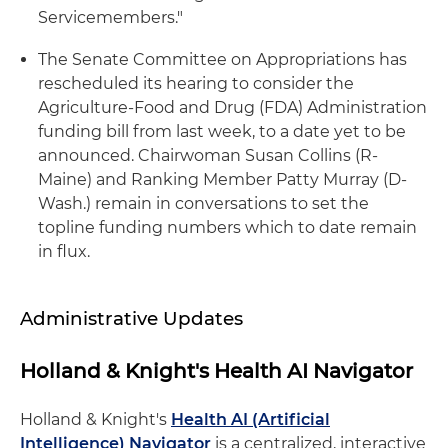
Servicemembers."
The Senate Committee on Appropriations has
rescheduled its hearing to consider the
Agriculture-Food and Drug (FDA) Administration
funding bill from last week, to a date yet to be
announced. Chairwoman Susan Collins (R-
Maine) and Ranking Member Patty Murray (D-
Wash.) remain in conversations to set the
topline funding numbers which to date remain
in flux.
Administrative Updates
Holland & Knight's Health AI Navigator
Holland & Knight's
Health AI (Artificial
Intelligence) Navigator
is a centralized, interactive