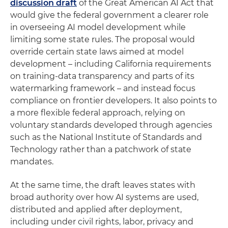
discussion draft
of the Great American AI Act that
would give the federal government a clearer role
in overseeing AI model development while
limiting some state rules. The proposal would
override certain state laws aimed at model
development – including California requirements
on training-data transparency and parts of its
watermarking framework – and instead focus
compliance on frontier developers. It also points to
a more flexible federal approach, relying on
voluntary standards developed through agencies
such as the National Institute of Standards and
Technology rather than a patchwork of state
mandates.
At the same time, the draft leaves states with
broad authority over how AI systems are used,
distributed and applied after deployment,
including under civil rights, labor, privacy and