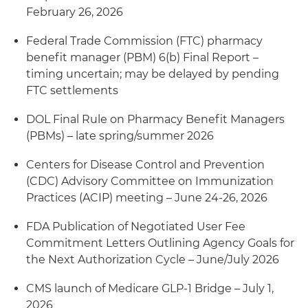
February 26, 2026
Federal Trade Commission (FTC) pharmacy
benefit manager (PBM) 6(b) Final Report –
timing uncertain; may be delayed by pending
FTC settlements
DOL Final Rule on Pharmacy Benefit Managers
(PBMs) – late spring/summer 2026
Centers for Disease Control and Prevention
(CDC) Advisory Committee on Immunization
Practices (ACIP) meeting – June 24-26, 2026
FDA Publication of Negotiated User Fee
Commitment Letters Outlining Agency Goals for
the Next Authorization Cycle – June/July 2026
CMS launch of Medicare GLP-1 Bridge – July 1,
2026