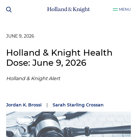
MENU
JUNE 9, 2026
Holland & Knight Health
Dose: June 9, 2026
Holland & Knight Alert
Jordan K. Brossi
|
Sarah Starling Crossan