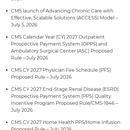
CMS launch of Advancing Chronic Care with
Effective, Scalable Solutions (ACCESS) Model –
July 5, 2026
CMS Calendar Year (CY) 2027 Outpatient
Prospective Payment System (OPPS) and
Ambulatory Surgical Center (ASC) Proposed
Rule – July 2026
CMS CY 2027 Physician Fee Schedule (PFS)
Proposed Rule – July 2026
CMS CY 2027 End-Stage Renal Disease (ESRD)
Prospective Payment System (PPS) Quality
Incentive Program Proposed Rule/CMS-1846 –
July 2026
CMS CY 2027 Home Health PPS/Home Infusion
Proposed Rule – July 2026