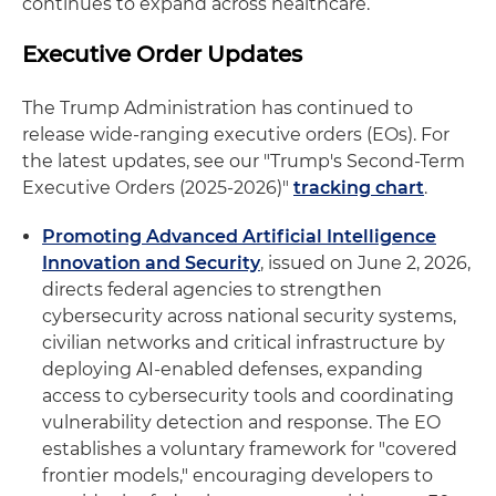
continues to expand across healthcare.
Executive Order Updates
The Trump Administration has continued to
release wide-ranging executive orders (EOs). For
the latest updates, see our "Trump's Second-Term
Executive Orders (2025-2026)"
tracking chart
.
Promoting Advanced Artificial Intelligence
Innovation and Security
, issued on June 2, 2026,
directs federal agencies to strengthen
cybersecurity across national security systems,
civilian networks and critical infrastructure by
deploying AI‑enabled defenses, expanding
access to cybersecurity tools and coordinating
vulnerability detection and response. The EO
establishes a voluntary framework for "covered
frontier models," encouraging developers to