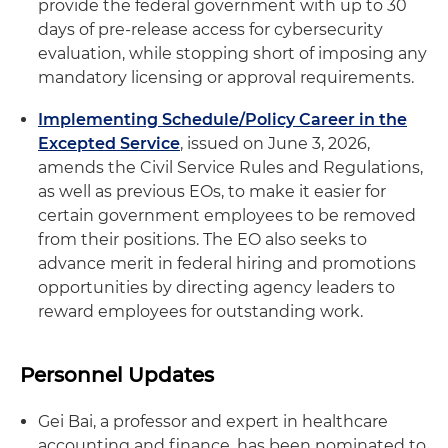
provide the federal government with up to 30
days of pre‑release access for cybersecurity
evaluation, while stopping short of imposing any
mandatory licensing or approval requirements.
Implementing Schedule/Policy Career in the
Excepted Service
, issued on June 3, 2026,
amends the Civil Service Rules and Regulations,
as well as previous EOs, to make it easier for
certain government employees to be removed
from their positions. The EO also seeks to
advance merit in federal hiring and promotions
opportunities by directing agency leaders to
reward employees for outstanding work.
Personnel Updates
Gei Bai, a professor and expert in healthcare
accounting and finance, has been nominated to