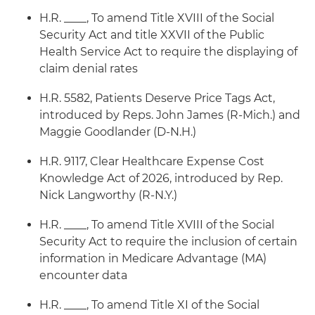
H.R. ____, To amend Title XVIII of the Social
Security Act and title XXVII of the Public
Health Service Act to require the displaying of
claim denial rates
H.R. 5582, Patients Deserve Price Tags Act,
introduced by Reps. John James (R-Mich.) and
Maggie Goodlander (D-N.H.)
H.R. 9117, Clear Healthcare Expense Cost
Knowledge Act of 2026, introduced by Rep.
Nick Langworthy (R-N.Y.)
H.R. ____, To amend Title XVIII of the Social
Security Act to require the inclusion of certain
information in Medicare Advantage (MA)
encounter data
H.R. ____, To amend Title XI of the Social