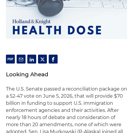
Looking Ahead
The U.S. Senate passed a reconciliation package on
a 52-47 vote on June 5, 2026, that will provide $70
billion in funding to support U.S. immigration
enforcement agencies and their activities. After
nearly 18 hours of debate and consideration of
more than 20 amendments, none of which were
adopted, Sen. Lisa Murkowski (R-Alaska) joined all