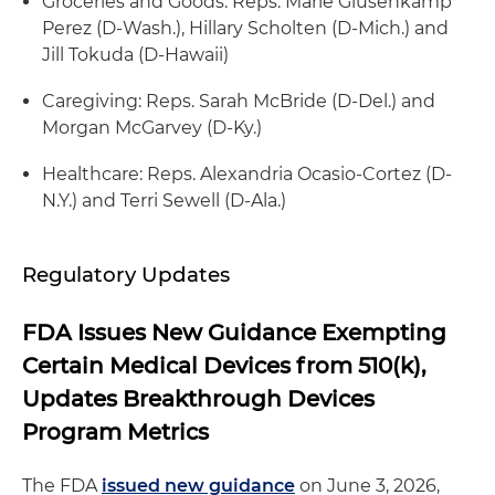
Groceries and Goods: Reps. Marie Glusenkamp
Perez (D-Wash.), Hillary Scholten (D-Mich.) and
Jill Tokuda (D-Hawaii)
Caregiving: Reps. Sarah McBride (D-Del.) and
Morgan McGarvey (D-Ky.)
Healthcare: Reps. Alexandria Ocasio-Cortez (D-
N.Y.) and Terri Sewell (D-Ala.)
Regulatory Updates
FDA Issues New Guidance Exempting
Certain Medical Devices from 510(k),
Updates Breakthrough Devices
Program Metrics
The FDA
issued new guidance
on June 3, 2026,