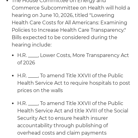
The House Committee on Energy and
Commerce Subcommittee on Health will hold a
hearing on June 10, 2026, titled "Lowering
Health Care Costs for All Americans: Examining
Policies to Increase Health Care Transparency."
Bills expected to be considered during the
hearing include:
H.R. ____, Lower Costs, More Transparency Act
of 2026
H.R. ____, To amend Title XXVII of the Public
Health Service Act to require hospitals to post
prices on the walls
H.R. ____, To amend Title XXVII of the Public
Health Service Act and title XVIII of the Social
Security Act to ensure health insurer
accountability through publishing of
overhead costs and claim payments