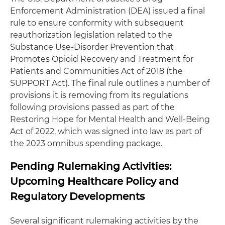
Enforcement Administration (DEA) issued a final
rule to ensure conformity with subsequent
reauthorization legislation related to the
Substance Use-Disorder Prevention that
Promotes Opioid Recovery and Treatment for
Patients and Communities Act of 2018 (the
SUPPORT Act). The final rule outlines a number of
provisions it is removing from its regulations
following provisions passed as part of the
Restoring Hope for Mental Health and Well-Being
Act of 2022, which was signed into law as part of
the 2023 omnibus spending package.
Pending Rulemaking Activities:
Upcoming Healthcare Policy and
Regulatory Developments
Several significant rulemaking activities by the