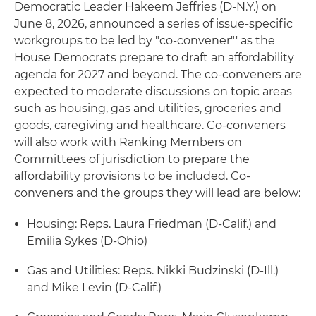
Democratic Leader Hakeem Jeffries (D-N.Y.) on
June 8, 2026, announced a series of issue-specific
workgroups to be led by "co-convener"' as the
House Democrats prepare to draft an affordability
agenda for 2027 and beyond. The co-conveners are
expected to moderate discussions on topic areas
such as housing, gas and utilities, groceries and
goods, caregiving and healthcare. Co-conveners
will also work with Ranking Members on
Committees of jurisdiction to prepare the
affordability provisions to be included. Co-
conveners and the groups they will lead are below:
Housing: Reps. Laura Friedman (D-Calif.) and
Emilia Sykes (D-Ohio)
Gas and Utilities: Reps. Nikki Budzinski (D-Ill.)
and Mike Levin (D-Calif.)