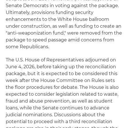
Senate Democrats in voting against the package.
Ultimately, provisions funding security
enhancements to the White House ballroom
under construction, as well as funding to create an
"anti-weaponization fund," were removed from the
package to speed passage amid concerns from
some Republicans.
The U.S. House of Representatives adjourned on
June 4, 2026, before taking up the reconciliation
package, but it is expected to be considered this
week after the House Committee on Rules sets
the floor procedures for debate. The House is also
expected to consider legislation related to waste,
fraud and abuse prevention, as well as student
loans, while the Senate continues to advance
judicial nominations. Discussions about the
potential to proceed with a third reconciliation