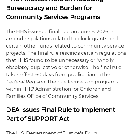
Bureaucracy and Burden for
Community Services Programs
The HHS issued a final rule on June 8, 2026, to
amend regulations related to block grants and
certain other funds related to community service
projects. The final rule rescinds certain regulations
that HHS found to be unnecessary or "wholly
obsolete," duplicative or otherwise. The final rule
takes effect 60 days from publication in the
Federal Register
. The rule focuses on programs
within HHS' Administration for Children and
Families Office of Community Services.
DEA Issues Final Rule to Implement
Part of SUPPORT Act
The U.S. Department of Justice's Drug