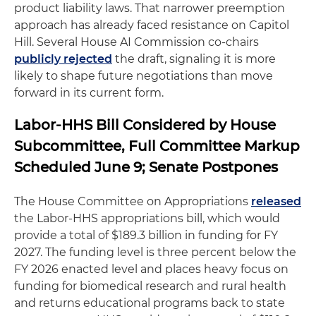
product liability laws. That narrower preemption
approach has already faced resistance on Capitol
Hill. Several House AI Commission co-chairs
publicly rejected
the draft, signaling it is more
likely to shape future negotiations than move
forward in its current form.
Labor-HHS Bill Considered by House
Subcommittee, Full Committee Markup
Scheduled June 9; Senate Postpones
The House Committee on Appropriations
released
the Labor-HHS appropriations bill, which would
provide a total of $189.3 billion in funding for FY
2027. The funding level is three percent below the
FY 2026 enacted level and places heavy focus on
funding for biomedical research and rural health
and returns educational programs back to state