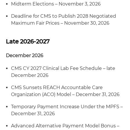
Midterm Elections – November 3, 2026
Deadline for CMS to Publish 2028 Negotiated
Maximum Fair Prices – November 30, 2026
Late 2026-2027
December 2026
CMS CY 2027 Clinical Lab Fee Schedule – late
December 2026
CMS Sunsets REACH Accountable Care
Organization (ACO) Model – December 31, 2026
Temporary Payment Increase Under the MPFS –
December 31, 2026
Advanced Alternative Payment Model Bonus –