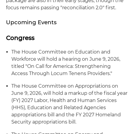
package are also in their early stages, though the
focus remains passing "reconciliation 2.0" first.
Upcoming Events
Congress
The House Committee on Education and
Workforce will hold a hearing on June 9, 2026,
titled "On Call for America: Strengthening
Access Through Locum Tenens Providers."
The House Committee on Appropriations on
June 9, 2026, will hold a markup of the fiscal year
(FY) 2027 Labor, Health and Human Services
(HHS), Education and Related Agencies
appropriations bill and the FY 2027 Homeland
Security appropriations bill.