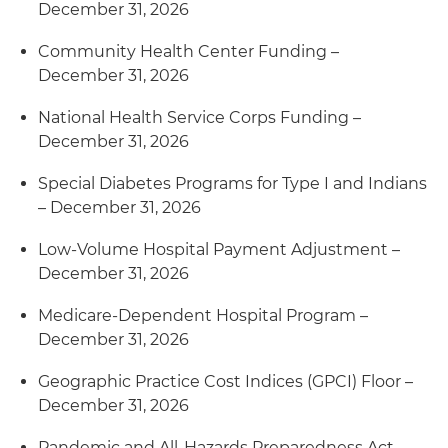
December 31, 2026
Community Health Center Funding –
December 31, 2026
National Health Service Corps Funding –
December 31, 2026
Special Diabetes Programs for Type I and Indians
– December 31, 2026
Low-Volume Hospital Payment Adjustment –
December 31, 2026
Medicare-Dependent Hospital Program –
December 31, 2026
Geographic Practice Cost Indices (GPCI) Floor –
December 31, 2026
Pandemic and All-Hazards Preparedness Act