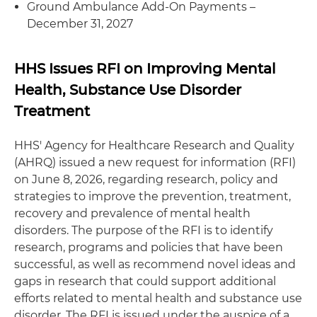
Ground Ambulance Add-On Payments –
December 31, 2027
HHS Issues RFI on Improving Mental
Health, Substance Use Disorder
Treatment
HHS' Agency for Healthcare Research and Quality
(AHRQ) issued a new request for information (RFI)
on June 8, 2026, regarding research, policy and
strategies to improve the prevention, treatment,
recovery and prevalence of mental health
disorders. The purpose of the RFI is to identify
research, programs and policies that have been
successful, as well as recommend novel ideas and
gaps in research that could support additional
efforts related to mental health and substance use
disorder. The RFI is issued under the auspice of a