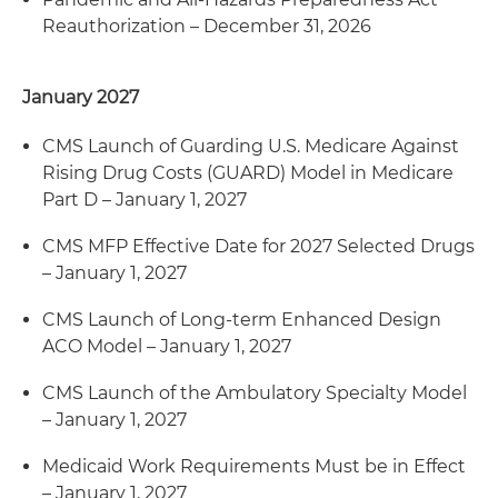
Reauthorization – December 31, 2026
January 2027
CMS Launch of Guarding U.S. Medicare Against
Rising Drug Costs (GUARD) Model in Medicare
Part D – January 1, 2027
CMS MFP Effective Date for 2027 Selected Drugs
– January 1, 2027
CMS Launch of Long-term Enhanced Design
ACO Model – January 1, 2027
CMS Launch of the Ambulatory Specialty Model
– January 1, 2027
Medicaid Work Requirements Must be in Effect
– January 1, 2027