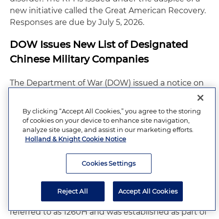
new initiative called the Great American Recovery.
Responses are due by July 5, 2026.
DOW Issues New List of Designated
Chinese Military Companies
The Department of War (DOW) issued a notice on
June 8, 2026, identifying several companies
operating in the U.S. that it determined qualify as
By clicking “Accept All Cookies,” you agree to the storing
"Chinese military companies." The BIOSECURE Act
of cookies on your device to enhance site navigation,
– signed into law on December 18, 2025, as part of
analyze site usage, and assist in our marketing efforts.
Holland & Knight Cookie Notice
the FY 2026 National Defense Authorization Act
(NDAA) – limits the U.S. government's ability to
Cookies Settings
provide federal funding to or contract with
biotechnology companies of concern. Those
companies of concern are those found on the
Reject All
Accept All Cookies
DOW's list of Chinese military companies, which is
referred to as 1260H and was established as part of