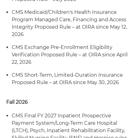
CMS Medicaid/Children's Health Insurance
Program Managed Care, Financing and Access
Integrity Proposed Rule – at OIRA since May 12,
2026
CMS Exchange Pre-Enrollment Eligibility
Verification Proposed Rule – at OIRA since April
22, 2026
CMS Short-Term, Limited-Duration Insurance
Proposed Rule – at OIRA since May 30, 2026
Fall 2026
CMS Final FY 2027 Inpatient Prospective
Payment System/Long-Term Care Hospital
(LTCH), Psych, Inpatient Rehabilitation Facility,
Skilled Nursing Facility (SNF) and Hospice rules –