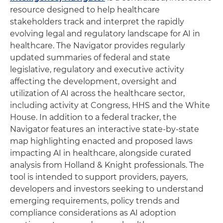
resource designed to help healthcare
stakeholders track and interpret the rapidly
evolving legal and regulatory landscape for AI in
healthcare. The Navigator provides regularly
updated summaries of federal and state
legislative, regulatory and executive activity
affecting the development, oversight and
utilization of AI across the healthcare sector,
including activity at Congress, HHS and the White
House. In addition to a federal tracker, the
Navigator features an interactive state‑by‑state
map highlighting enacted and proposed laws
impacting AI in healthcare, alongside curated
analysis from Holland & Knight professionals. The
tool is intended to support providers, payers,
developers and investors seeking to understand
emerging requirements, policy trends and
compliance considerations as AI adoption