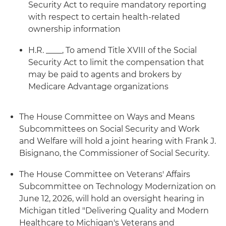
Security Act to require mandatory reporting
with respect to certain health-related
ownership information
H.R. ____, To amend Title XVIII of the Social
Security Act to limit the compensation that
may be paid to agents and brokers by
Medicare Advantage organizations
The House Committee on Ways and Means
Subcommittees on Social Security and Work
and Welfare will hold a joint hearing with Frank J.
Bisignano, the Commissioner of Social Security.
The House Committee on Veterans' Affairs
Subcommittee on Technology Modernization on
June 12, 2026, will hold an oversight hearing in
Michigan titled "Delivering Quality and Modern
Healthcare to Michigan's Veterans and