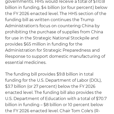
governments. HHS would receive a total of $110.8
billion in funding, $4 billion (or four percent) below
the FY 2026 enacted level. The HHS section of the
funding bill as written continues the Trump
Administration's focus on countering China by
prohibiting the purchase of supplies from China
for use in the Strategic National Stockpile and
provides $65 million in funding for the
Administration for Strategic Preparedness and
Response to support domestic manufacturing of
essential medicines.
The funding bill provides $9.8 billion in total
funding for the U.S. Department of Labor (DOL),
$3.7 billion (or 27 percent) below the FY 2026
enacted level. The funding bill also provides the
U.S. Department of Education with a total of $70.7
billion in funding – $8 billion or 10 percent below
the FY 2026 enacted level. Chair Tom Cole's (R-