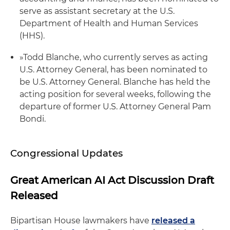
serve as assistant secretary at the U.S.
Department of Health and Human Services
(HHS).
»
Todd Blanche, who currently serves as acting
U.S. Attorney General, has been nominated to
be U.S. Attorney General. Blanche has held the
acting position for several weeks, following the
departure of former U.S. Attorney General Pam
Bondi.
Congressional Updates
Great American AI Act Discussion Draft
Released
Bipartisan House lawmakers have
released a