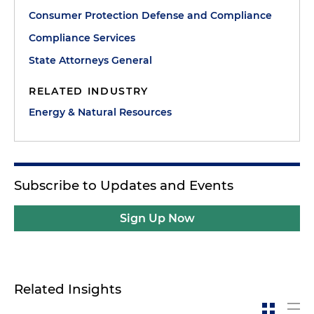
Consumer Protection Defense and Compliance
Compliance Services
State Attorneys General
RELATED INDUSTRY
Energy & Natural Resources
Subscribe to Updates and Events
Sign Up Now
Related Insights