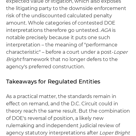
expected value of litigation, which also exposes
the litigating party to the downside enforcement
risk of the undiscounted calculated penalty
amount. Whole categories of contested DOE
interpretations therefore go untested.
AGA
is
notable precisely because it puts one such
interpretation – the meaning of "performance
characteristic" – before a court under a post-
Loper
Bright
framework that no longer defers to the
agency's preferred construction.
Takeaways for Regulated Entities
As a practical matter, the standards remain in
effect on remand, and the D.C. Circuit could in
theory reach the same result. But the combination
of DOE's reversal of position, a likely new
rulemaking and independent judicial review of
agency statutory interpretations after
Loper Bright