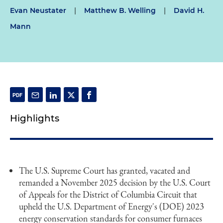
Evan Neustater
|
Matthew B. Welling
|
David H.
Mann
Highlights
The U.S. Supreme Court has granted, vacated and
remanded a November 2025 decision by the U.S. Court
of Appeals for the District of Columbia Circuit that
upheld the U.S. Department of Energy's (DOE) 2023
energy conservation standards for consumer furnaces