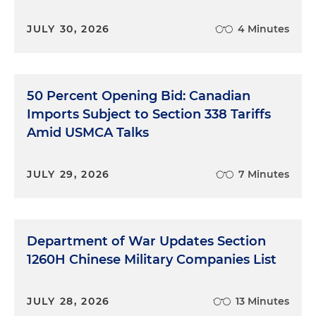
JULY 30, 2026
4 Minutes
50 Percent Opening Bid: Canadian
Imports Subject to Section 338 Tariffs
Amid USMCA Talks
JULY 29, 2026
7 Minutes
Department of War Updates Section
1260H Chinese Military Companies List
JULY 28, 2026
13 Minutes