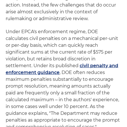
action. Instead, the few challenges that do occur
arise almost exclusively in the context of
rulemaking or administrative review.
Under EPCA's enforcement regime, DOE
calculates civil penalties on a mechanical per-unit
or per-day basis, which can quickly reach
significant sums at the current rate of $575 per
violation, but retains broad discretion in
settlement. Under its published
civil penalty and
enforcement guidance
, DOE often reduces
maximum penalties substantially to encourage
prompt resolution, meaning amounts actually
paid are frequently only a small fraction of the
calculated maximum – in the authors' experience,
in some cases well under 10 percent. As the
guidance explains, "The Department may reduce
penalties as appropriate to encourage the prompt
and comprehensive resolution of cases."