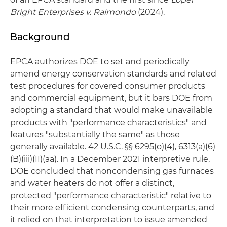
Bright Enterprises v. Raimondo
(2024).
Background
EPCA authorizes DOE to set and periodically
amend energy conservation standards and related
test procedures for covered consumer products
and commercial equipment, but it bars DOE from
adopting a standard that would make unavailable
products with "performance characteristics" and
features "substantially the same" as those
generally available. 42 U.S.C. §§ 6295(o)(4), 6313(a)(6)
(B)(iii)(II)(aa). In a December 2021 interpretive rule,
DOE concluded that noncondensing gas furnaces
and water heaters do not offer a distinct,
protected "performance characteristic" relative to
their more efficient condensing counterparts, and
it relied on that interpretation to issue amended