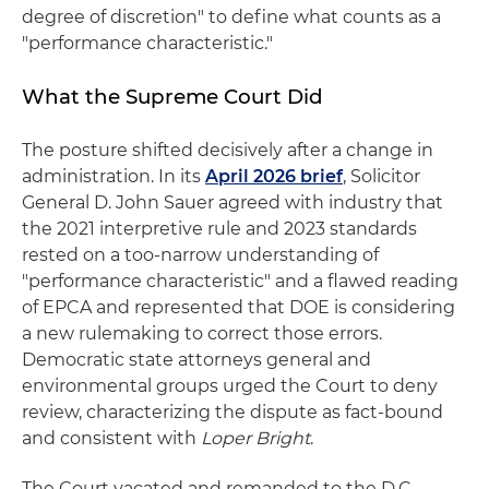
degree of discretion" to define what counts as a
"performance characteristic."
What the Supreme Court Did
The posture shifted decisively after a change in
administration. In its
April 2026 brief
, Solicitor
General D. John Sauer agreed with industry that
the 2021 interpretive rule and 2023 standards
rested on a too-narrow understanding of
"performance characteristic" and a flawed reading
of EPCA and represented that DOE is considering
a new rulemaking to correct those errors.
Democratic state attorneys general and
environmental groups urged the Court to deny
review, characterizing the dispute as fact-bound
and consistent with
Loper Bright
.
The Court vacated and remanded to the D.C.