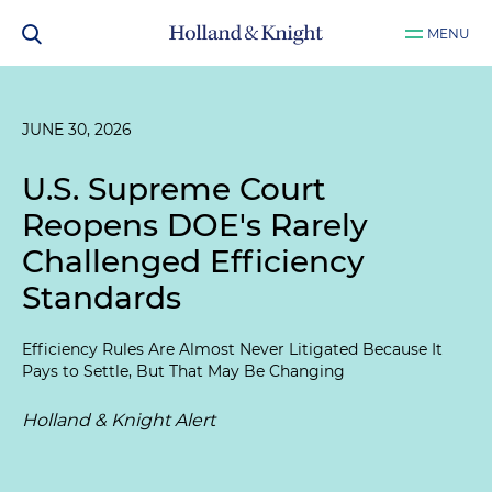
MENU
JUNE 30, 2026
U.S. Supreme Court
Reopens DOE's Rarely
Challenged Efficiency
Standards
Efficiency Rules Are Almost Never Litigated Because It
Pays to Settle, But That May Be Changing
Holland & Knight Alert