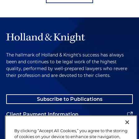
The hallmark of Holland & Knight's success has always
been and continues to be legal work of the highest
quality, performed by well-prepared lawyers who revere
their profession and are devoted to their clients.
Subscribe to Publications
Client Payment Information
Alumni
By clicking “Accept All Cookies,” you agree to the storing
of cookies on your device to enhance site navigation,