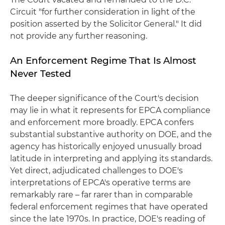
Circuit "for further consideration in light of the
position asserted by the Solicitor General." It did
not provide any further reasoning.
An Enforcement Regime That Is Almost
Never Tested
The deeper significance of the Court's decision
may lie in what it represents for EPCA compliance
and enforcement more broadly. EPCA confers
substantial substantive authority on DOE, and the
agency has historically enjoyed unusually broad
latitude in interpreting and applying its standards.
Yet direct, adjudicated challenges to DOE's
interpretations of EPCA's operative terms are
remarkably rare – far rarer than in comparable
federal enforcement regimes that have operated
since the late 1970s. In practice, DOE's reading of