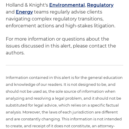
Holland & Knight's
Environmental
,
Regulatory
and
Energy
teams regularly advise clients
navigating complex regulatory transitions,
enforcement actions and high-stakes litigation.
For more information or questions about the
issues discussed in this alert, please contact the
authors.
Information contained in this alert is for the general education
and knowledge of our readers. It is not designed to be, and
should not be used as, the sole source of information when
analyzing and resolving a legal problem, and it should not be
substituted for legal advice, which relies on a specific factual
analysis. Moreover, the laws of each jurisdiction are different
and are constantly changing. This information is not intended
to create, and receipt of it does not constitute, an attorney-