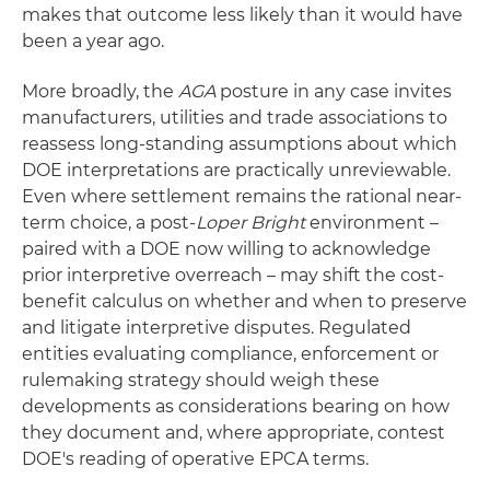
makes that outcome less likely than it would have
been a year ago.
More broadly, the
AGA
posture in any case invites
manufacturers, utilities and trade associations to
reassess long-standing assumptions about which
DOE interpretations are practically unreviewable.
Even where settlement remains the rational near-
term choice, a post-
Loper Bright
environment –
paired with a DOE now willing to acknowledge
prior interpretive overreach – may shift the cost-
benefit calculus on whether and when to preserve
and litigate interpretive disputes. Regulated
entities evaluating compliance, enforcement or
rulemaking strategy should weigh these
developments as considerations bearing on how
they document and, where appropriate, contest
DOE's reading of operative EPCA terms.