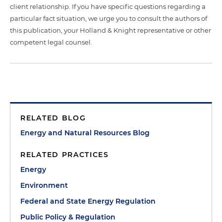
client relationship. If you have specific questions regarding a
particular fact situation, we urge you to consult the authors of
this publication, your Holland & Knight representative or other
competent legal counsel.
RELATED BLOG
Energy and Natural Resources Blog
RELATED PRACTICES
Energy
Environment
Federal and State Energy Regulation
Public Policy & Regulation