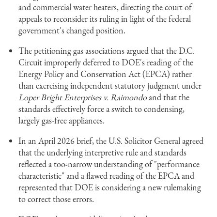
and commercial water heaters, directing the court of
appeals to reconsider its ruling in light of the federal
government's changed position.
The petitioning gas associations argued that the D.C.
Circuit improperly deferred to DOE's reading of the
Energy Policy and Conservation Act (EPCA) rather
than exercising independent statutory judgment under
Loper Bright Enterprises v. Raimondo
and that the
standards effectively force a switch to condensing,
largely gas-free appliances.
In an April 2026 brief, the U.S. Solicitor General agreed
that the underlying interpretive rule and standards
reflected a too-narrow understanding of "performance
characteristic" and a flawed reading of the EPCA and
represented that DOE is considering a new rulemaking
to correct those errors.