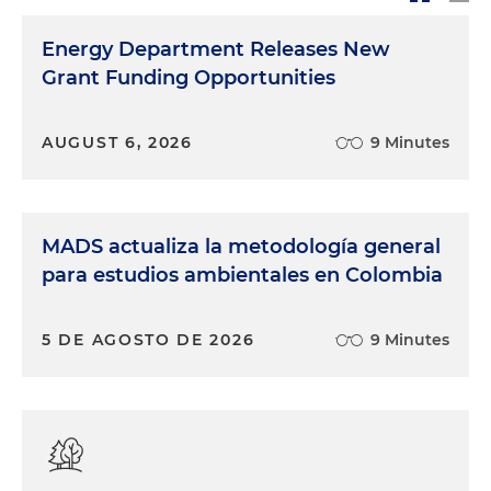
Energy Department Releases New
Grant Funding Opportunities
AUGUST 6, 2026
9 Minutes
MADS actualiza la metodología general
para estudios ambientales en Colombia
5 DE AGOSTO DE 2026
9 Minutes