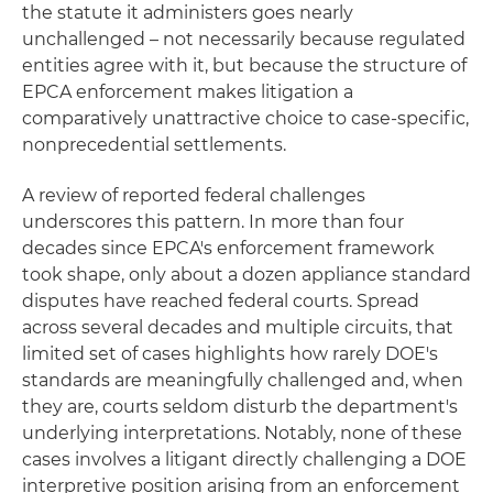
the statute it administers goes nearly
unchallenged – not necessarily because regulated
entities agree with it, but because the structure of
EPCA enforcement makes litigation a
comparatively unattractive choice to case-specific,
nonprecedential settlements.
A review of reported federal challenges
underscores this pattern. In more than four
decades since EPCA's enforcement framework
took shape, only about a dozen appliance standard
disputes have reached federal courts. Spread
across several decades and multiple circuits, that
limited set of cases highlights how rarely DOE's
standards are meaningfully challenged and, when
they are, courts seldom disturb the department's
underlying interpretations. Notably, none of these
cases involves a litigant directly challenging a DOE
interpretive position arising from an enforcement