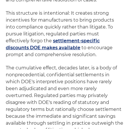
This structure is intentional: It creates strong
incentives for manufacturers to bring products
into compliance quickly rather than litigate. To
pursue litigation, regulated parties must
effectively forgo the
settlement-specific
discounts DOE makes available
to encourage
prompt and comprehensive resolution.
The cumulative effect, decades later, is a body of
nonprecedential, confidential settlements in
which DOE's interpretive positions have rarely
been adjudicated and even more rarely
overturned. Regulated parties may privately
disagree with DOE's reading of statutory and
regulatory terms but rationally choose settlement
because the immediate and significant savings
available through settling in practice outweigh the