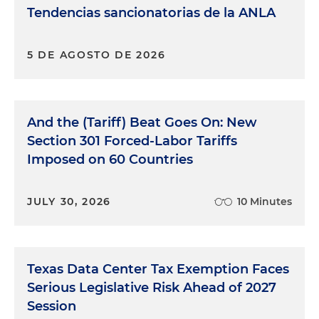
Tendencias sancionatorias de la ANLA
5 DE AGOSTO DE 2026
And the (Tariff) Beat Goes On: New
Section 301 Forced-Labor Tariffs
Imposed on 60 Countries
JULY 30, 2026
10 Minutes
Texas Data Center Tax Exemption Faces
Serious Legislative Risk Ahead of 2027
Session