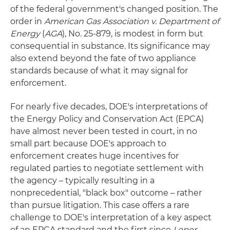
of the federal government's changed position. The
order in
American Gas Association v. Department of
Energy
(
AGA
), No. 25-879, is modest in form but
consequential in substance. Its significance may
also extend beyond the fate of two appliance
standards because of what it may signal for
enforcement.
For nearly five decades, DOE's interpretations of
the Energy Policy and Conservation Act (EPCA)
have almost never been tested in court, in no
small part because DOE's approach to
enforcement creates huge incentives for
regulated parties to negotiate settlement with
the agency – typically resulting in a
nonprecedential, "black box" outcome – rather
than pursue litigation. This case offers a rare
challenge to DOE's interpretation of a key aspect
of an EPCA standard and the first since
Loper