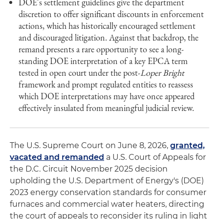
DOE's settlement guidelines give the department
discretion to offer significant discounts in enforcement
actions, which has historically encouraged settlement
and discouraged litigation. Against that backdrop, the
remand presents a rare opportunity to see a long-
standing DOE interpretation of a key EPCA term
tested in open court under the post-
Loper Bright
framework and prompt regulated entities to reassess
which DOE interpretations may have once appeared
effectively insulated from meaningful judicial review.
The U.S. Supreme Court on June 8, 2026,
granted,
vacated and remanded
a U.S. Court of Appeals for
the D.C. Circuit November 2025 decision
upholding the U.S. Department of Energy's (DOE)
2023 energy conservation standards for consumer
furnaces and commercial water heaters, directing
the court of appeals to reconsider its ruling in light