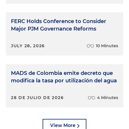
FERC Holds Conference to Consider
Major PJM Governance Reforms
JULY 28, 2026
10 Minutes
MADS de Colombia emite decreto que
modifica la tasa por utilización del agua
28 DE JULIO DE 2026
4 Minutes
View More