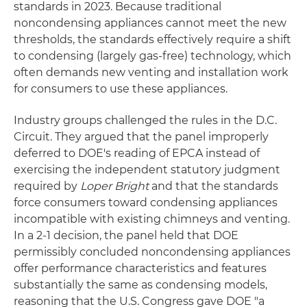
standards in 2023. Because traditional
noncondensing appliances cannot meet the new
thresholds, the standards effectively require a shift
to condensing (largely gas-free) technology, which
often demands new venting and installation work
for consumers to use these appliances.
Industry groups challenged the rules in the D.C.
Circuit. They argued that the panel improperly
deferred to DOE's reading of EPCA instead of
exercising the independent statutory judgment
required by
Loper Bright
and that the standards
force consumers toward condensing appliances
incompatible with existing chimneys and venting.
In a 2-1 decision, the panel held that DOE
permissibly concluded noncondensing appliances
offer performance characteristics and features
substantially the same as condensing models,
reasoning that the U.S. Congress gave DOE "a