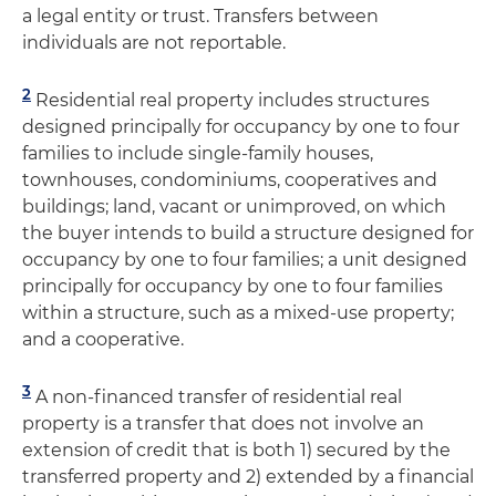
a legal entity or trust. Transfers between
individuals are not reportable.
2
Residential real property includes structures
designed principally for occupancy by one to four
families to include single-family houses,
townhouses, condominiums, cooperatives and
buildings; land, vacant or unimproved, on which
the buyer intends to build a structure designed for
occupancy by one to four families; a unit designed
principally for occupancy by one to four families
within a structure, such as a mixed-use property;
and a cooperative.
3
A non-financed transfer of residential real
property is a transfer that does not involve an
extension of credit that is both 1) secured by the
transferred property and 2) extended by a financial