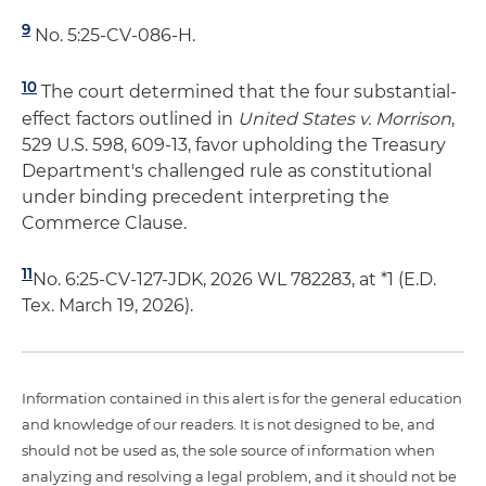
9
No. 5:25-CV-086-H.
10
The court determined that the four substantial-
effect factors outlined in
United States v. Morrison
,
529 U.S. 598, 609-13, favor upholding the Treasury
Department's challenged rule as constitutional
under binding precedent interpreting the
Commerce Clause.
11
No. 6:25-CV-127-JDK, 2026 WL 782283, at *1 (E.D.
Tex. March 19, 2026).
Information contained in this alert is for the general education
and knowledge of our readers. It is not designed to be, and
should not be used as, the sole source of information when
analyzing and resolving a legal problem, and it should not be