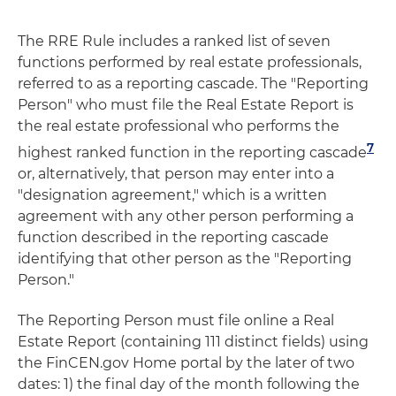
The RRE Rule includes a ranked list of seven
functions performed by real estate professionals,
referred to as a reporting cascade. The "Reporting
Person" who must file the Real Estate Report is
the real estate professional who performs the
7
highest ranked function in the reporting cascade
or, alternatively, that person may enter into a
"designation agreement," which is a written
agreement with any other person performing a
function described in the reporting cascade
identifying that other person as the "Reporting
Person."
The Reporting Person must file online a Real
Estate Report (containing 111 distinct fields) using
the FinCEN.gov Home portal by the later of two
dates: 1) the final day of the month following the