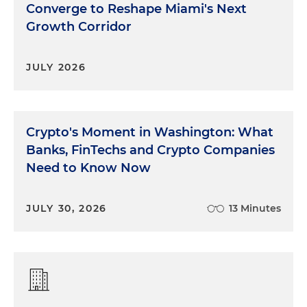
Converge to Reshape Miami's Next
Growth Corridor
JULY 2026
Crypto's Moment in Washington: What
Banks, FinTechs and Crypto Companies
Need to Know Now
JULY 30, 2026
13 Minutes