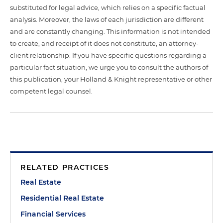
substituted for legal advice, which relies on a specific factual
analysis. Moreover, the laws of each jurisdiction are different
and are constantly changing. This information is not intended
to create, and receipt of it does not constitute, an attorney-
client relationship. If you have specific questions regarding a
particular fact situation, we urge you to consult the authors of
this publication, your Holland & Knight representative or other
competent legal counsel.
RELATED PRACTICES
Real Estate
Residential Real Estate
Financial Services