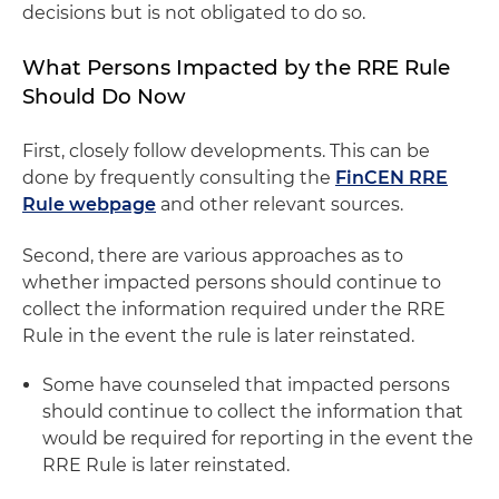
decisions but is not obligated to do so.
What Persons Impacted by the RRE Rule
Should Do Now
First, closely follow developments. This can be
done by frequently consulting the
FinCEN RRE
Rule webpage
and other relevant sources.
Second, there are various approaches as to
whether impacted persons should continue to
collect the information required under the RRE
Rule in the event the rule is later reinstated.
Some have counseled that impacted persons
should continue to collect the information that
would be required for reporting in the event the
RRE Rule is later reinstated.