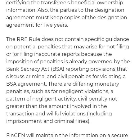
certifying the transferee's beneficial ownership
information. Also, the parties to the designation
agreement must keep copies of the designation
agreement for five years.
The RRE Rule does not contain specific guidance
on potential penalties that may arise for not filing
or for filing inaccurate reports because the
imposition of penalties is already governed by the
Bank Secrecy Act (BSA) reporting provisions that
discuss criminal and civil penalties for violating a
BSA agreement. There are differing monetary
penalties, such as for negligent violations, a
pattern of negligent activity, civil penalty not
greater than the amount involved in the
transaction and willful violations (including
imprisonment and criminal fines).
FinCEN will maintain the information on a secure