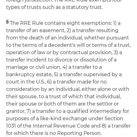
types of trusts such as a statutory trust.
6
The RRE Rule contains eight exemptions: 1) a
transfer of an easement, 2) a transfer resulting
from the death of an individual, whether pursuant
to the terms of a decedent's will or terms of a trust,
operation of law or by contractual provision, 3) a
transfer incident to divorce or dissolution of a
marriage or civil union, 4) a transfer to a
bankruptcy estate, 5) a transfer supervised by a
court in the U.S., 6) a transfer made for no
consideration by an individual, either alone or with
their spouse, to a trust of which that individual,
their spouse or both of them are the settlor or
grantor, 7) a transfer to a qualified intermediary for
purposes of a like-kind exchange under Section
1031 of the Internal Revenue Code and 8) a transfer
for which there is no Reporting Person.