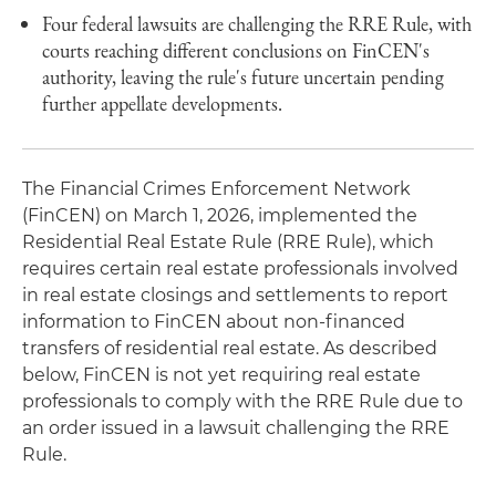
Four federal lawsuits are challenging the RRE Rule, with
courts reaching different conclusions on FinCEN's
authority, leaving the rule's future uncertain pending
further appellate developments.
The Financial Crimes Enforcement Network
(FinCEN) on March 1, 2026, implemented the
Residential Real Estate Rule (RRE Rule), which
requires certain real estate professionals involved
in real estate closings and settlements to report
information to FinCEN about non-financed
transfers of residential real estate. As described
below, FinCEN is not yet requiring real estate
professionals to comply with the RRE Rule due to
an order issued in a lawsuit challenging the RRE
Rule.