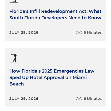
Florida's Infill Redevelopment Act: What
South Florida Developers Need to Know
JULY 29, 2026
6 Minutes
How Florida's 2025 Emergencies Law
Sped Up Hotel Approval on Miami
Beach
JULY 29, 2026
6 Minutes