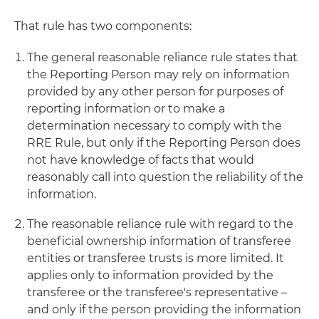
That rule has two components:
The general reasonable reliance rule states that
the Reporting Person may rely on information
provided by any other person for purposes of
reporting information or to make a
determination necessary to comply with the
RRE Rule, but only if the Reporting Person does
not have knowledge of facts that would
reasonably call into question the reliability of the
information.
The reasonable reliance rule with regard to the
beneficial ownership information of transferee
entities or transferee trusts is more limited. It
applies only to information provided by the
transferee or the transferee's representative –
and only if the person providing the information