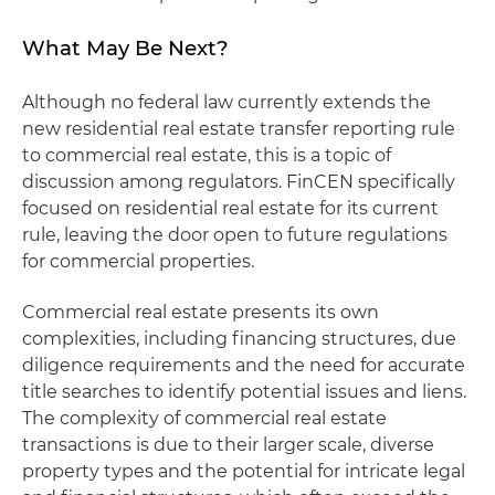
What May Be Next?
Although no federal law currently extends the
new residential real estate transfer reporting rule
to commercial real estate, this is a topic of
discussion among regulators. FinCEN specifically
focused on residential real estate for its current
rule, leaving the door open to future regulations
for commercial properties.
Commercial real estate presents its own
complexities, including financing structures, due
diligence requirements and the need for accurate
title searches to identify potential issues and liens.
The complexity of commercial real estate
transactions is due to their larger scale, diverse
property types and the potential for intricate legal