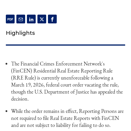
Highlights
The Financial Crimes Enforcement Network's
(FinCEN) Residential Real Estate Reporting Rule
(RRE Rule) is currently unenforceable following a
March 19, 2026, federal court order vacating the rule,
though the U.S. Department of Justice has appealed the
decision.
While the order remains in effect, Reporting Persons are
not required to file Real Estate Reports with FinCEN
and are not subject to liability for failing to do so.