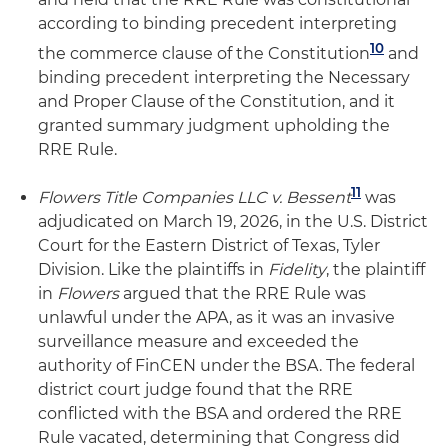
according to binding precedent interpreting
10
the commerce clause of the Constitution
and
binding precedent interpreting the Necessary
and Proper Clause of the Constitution, and it
granted summary judgment upholding the
RRE Rule.
11
Flowers Title Companies LLC v. Bessent
was
adjudicated on March 19, 2026, in the U.S. District
Court for the Eastern District of Texas, Tyler
Division. Like the plaintiffs in
Fidelity
, the plaintiff
in
Flowers
argued that the RRE Rule was
unlawful under the APA, as it was an invasive
surveillance measure and exceeded the
authority of FinCEN under the BSA. The federal
district court judge found that the RRE
conflicted with the BSA and ordered the RRE
Rule vacated, determining that Congress did