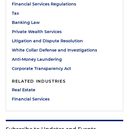
Financial Services Regulations
Tax
Banking Law
Private Wealth Services
Litigation and Dispute Resolution
White Collar Defense and Investigations
Anti-Money Laundering
Corporate Transparency Act
RELATED INDUSTRIES
Real Estate
Financial Services