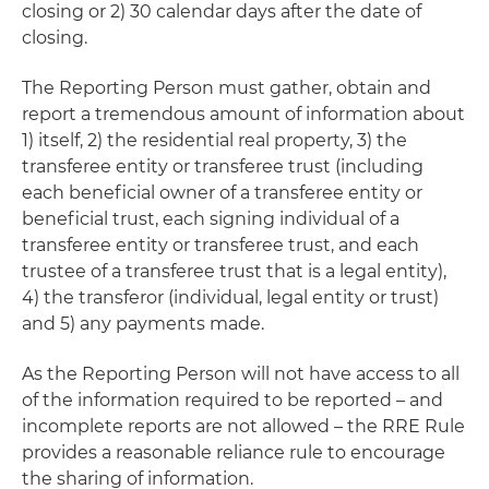
closing or 2) 30 calendar days after the date of
closing.
The Reporting Person must gather, obtain and
report a tremendous amount of information about
1) itself, 2) the residential real property, 3) the
transferee entity or transferee trust (including
each beneficial owner of a transferee entity or
beneficial trust, each signing individual of a
transferee entity or transferee trust, and each
trustee of a transferee trust that is a legal entity),
4) the transferor (individual, legal entity or trust)
and 5) any payments made.
As the Reporting Person will not have access to all
of the information required to be reported – and
incomplete reports are not allowed – the RRE Rule
provides a reasonable reliance rule to encourage
the sharing of information.