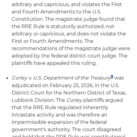
arbitrary and capricious, and violates the First
and Fourth Amendments to the U.S.
Constitution. The magistrate judge found that
the RRE Rule is statutorily authorized, not
arbitrary or capricious, and does not violate the
First or Fourth Amendments. The
recommendations of the magistrate judge were
adopted by the federal district court judge. The
plaintiffs have appealed this ruling.
9
Corley v. U.S. Department of the Treasury
was
adjudicated on February 25, 2026, in the U.S.
District Court for the Northern District of Texas,
Lubbock Division. The
Corley
plaintiffs argued
that the RRE Rule regulated inherently
intrastate activity and was therefore an
impermissible expansion of the federal
government's authority. The court disagreed
and held that the RRE Rule was constitutional