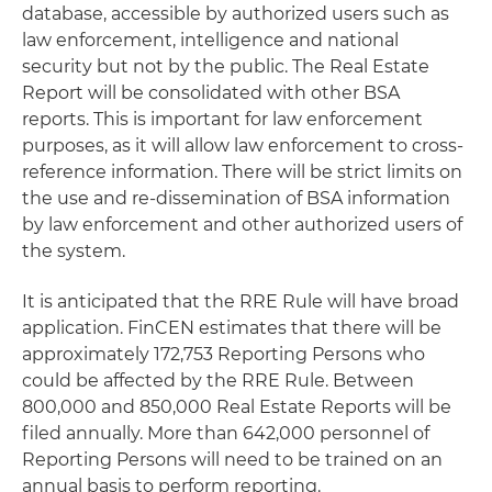
database, accessible by authorized users such as
law enforcement, intelligence and national
security but not by the public. The Real Estate
Report will be consolidated with other BSA
reports. This is important for law enforcement
purposes, as it will allow law enforcement to cross-
reference information. There will be strict limits on
the use and re-dissemination of BSA information
by law enforcement and other authorized users of
the system.
It is anticipated that the RRE Rule will have broad
application. FinCEN estimates that there will be
approximately 172,753 Reporting Persons who
could be affected by the RRE Rule. Between
800,000 and 850,000 Real Estate Reports will be
filed annually. More than 642,000 personnel of
Reporting Persons will need to be trained on an
annual basis to perform reporting.