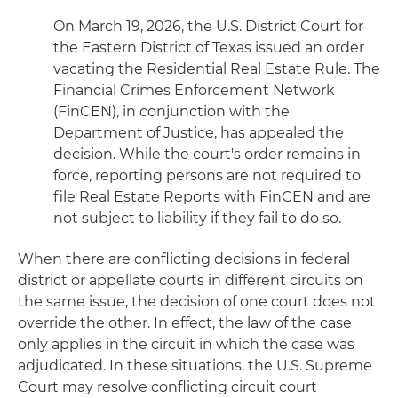
On March 19, 2026, the U.S. District Court for
the Eastern District of Texas issued an order
vacating the Residential Real Estate Rule. The
Financial Crimes Enforcement Network
(FinCEN), in conjunction with the
Department of Justice, has appealed the
decision. While the court's order remains in
force, reporting persons are not required to
file Real Estate Reports with FinCEN and are
not subject to liability if they fail to do so.
When there are conflicting decisions in federal
district or appellate courts in different circuits on
the same issue, the decision of one court does not
override the other. In effect, the law of the case
only applies in the circuit in which the case was
adjudicated. In these situations, the U.S. Supreme
Court may resolve conflicting circuit court