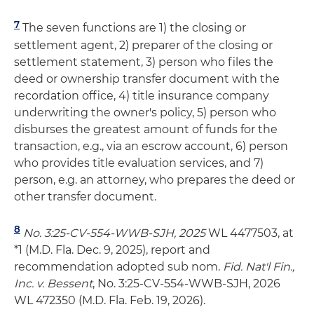
7
The seven functions are 1) the closing or
settlement agent, 2) preparer of the closing or
settlement statement, 3) person who files the
deed or ownership transfer document with the
recordation office, 4) title insurance company
underwriting the owner's policy, 5) person who
disburses the greatest amount of funds for the
transaction, e.g., via an escrow account, 6) person
who provides title evaluation services, and 7)
person, e.g. an attorney, who prepares the deed or
other transfer document.
8
No. 3:25-CV-554-WWB-SJH, 2025
WL 4477503, at
*1 (M.D. Fla. Dec. 9, 2025), report and
recommendation adopted sub nom.
Fid. Nat'l Fin.,
Inc. v. Bessent
, No. 3:25-CV-554-WWB-SJH, 2026
WL 472350 (M.D. Fla. Feb. 19, 2026).