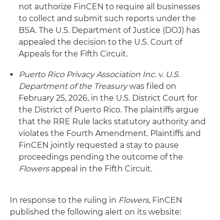
not authorize FinCEN to require all businesses
to collect and submit such reports under the
BSA. The U.S. Department of Justice (DOJ) has
appealed the decision to the U.S. Court of
Appeals for the Fifth Circuit.
Puerto Rico Privacy Association Inc. v. U.S.
Department of the Treasury
was filed on
February 25, 2026, in the U.S. District Court for
the District of Puerto Rico. The plaintiffs argue
that the RRE Rule lacks statutory authority and
violates the Fourth Amendment. Plaintiffs and
FinCEN jointly requested a stay to pause
proceedings pending the outcome of the
Flowers
appeal in the Fifth Circuit.
In response to the ruling in
Flowers
, FinCEN
published the following alert on its website: