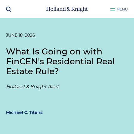
MENU
JUNE 18, 2026
What Is Going on with
FinCEN's Residential Real
Estate Rule?
Holland & Knight Alert
Michael C. Titens