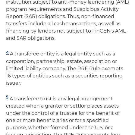
institution subject to anti-money laundering (AML)
program requirements and Suspicious Activity
Report (SAR) obligations. Thus, non-financed
transfers include all cash transactions, as well as
financing by lenders not subject to FinCEN's AML
and SAR obligations.
4
A transferee entity is a legal entity such as a
corporation, partnership, estate, association or
limited liability company. The RRE Rule exempts
16 types of entities such as a securities reporting
issuer.
5
A transferee trust is any legal arrangement
created when a grantor or settlor places assets
under the control of a trustee for the benefit of
one or more beneficiaries or for a specified
purpose, whether formed under the U.S. or a
foreign jurisdiction. The RRE Rule exempts four