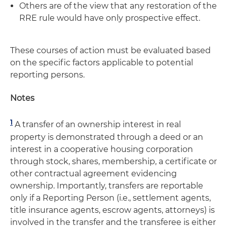
Others are of the view that any restoration of the
RRE rule would have only prospective effect.
These courses of action must be evaluated based
on the specific factors applicable to potential
reporting persons.
Notes
1
A transfer of an ownership interest in real
property is demonstrated through a deed or an
interest in a cooperative housing corporation
through stock, shares, membership, a certificate or
other contractual agreement evidencing
ownership. Importantly, transfers are reportable
only if a Reporting Person (i.e., settlement agents,
title insurance agents, escrow agents, attorneys) is
involved in the transfer and the transferee is either