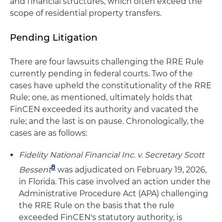
and financial structures, which often exceed the
scope of residential property transfers.
Pending Litigation
There are four lawsuits challenging the RRE Rule
currently pending in federal courts. Two of the
cases have upheld the constitutionality of the RRE
Rule; one, as mentioned, ultimately holds that
FinCEN exceeded its authority and vacated the
rule; and the last is on pause. Chronologically, the
cases are as follows:
Fidelity National Financial Inc. v. Secretary Scott
8
Bessent
was adjudicated on February 19, 2026,
in Florida. This case involved an action under the
Administrative Procedure Act (APA) challenging
the RRE Rule on the basis that the rule
exceeded FinCEN's statutory authority, is