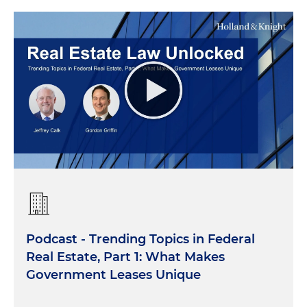
Podcast - Trending Topics in Federal
Real Estate, Part 1: What Makes
Government Leases Unique