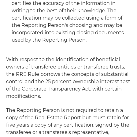
certifies the accuracy of the information in
writing to the best of their knowledge. The
certification may be collected using a form of
the Reporting Person's choosing and may be
incorporated into existing closing documents
used by the Reporting Person.
With respect to the identification of beneficial
owners of transferee entities or transferee trusts,
the RRE Rule borrows the concepts of substantial
control and the 25 percent ownership interest test
of the Corporate Transparency Act, with certain
modifications.
The Reporting Person is not required to retain a
copy of the Real Estate Report but must retain for
five years a copy of any certification, signed by the
transferee or a transferee's representative,