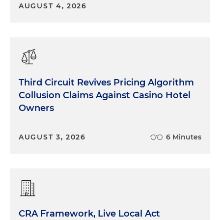
AUGUST 4, 2026
Third Circuit Revives Pricing Algorithm
Collusion Claims Against Casino Hotel
Owners
AUGUST 3, 2026
6 Minutes
CRA Framework, Live Local Act