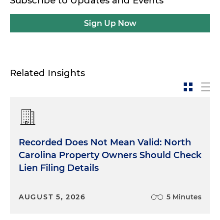
Subscribe to Updates and Events
Sign Up Now
Related Insights
Recorded Does Not Mean Valid: North
Carolina Property Owners Should Check
Lien Filing Details
AUGUST 5, 2026
5 Minutes