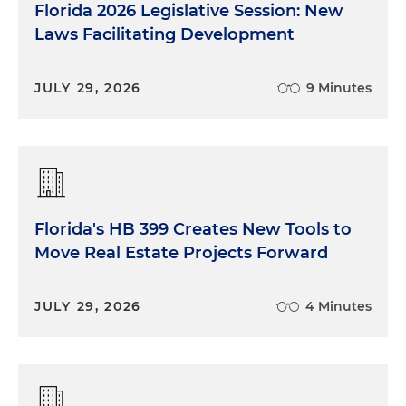
Florida 2026 Legislative Session: New
Laws Facilitating Development
JULY 29, 2026
9 Minutes
Florida's HB 399 Creates New Tools to
Move Real Estate Projects Forward
JULY 29, 2026
4 Minutes