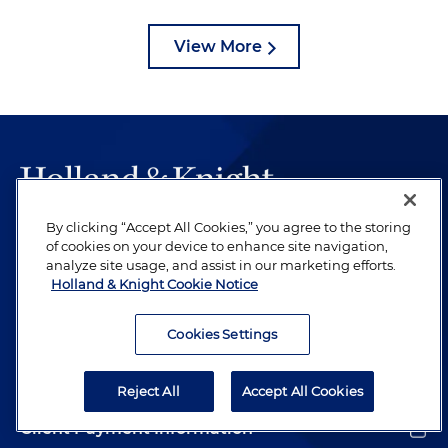
View More
By clicking “Accept All Cookies,” you agree to the storing
The hallmark of Holland & Knight's success has always
of cookies on your device to enhance site navigation,
been and continues to be legal work of the highest
analyze site usage, and assist in our marketing efforts.
quality, performed by well-prepared lawyers who revere
Holland & Knight Cookie Notice
their profession and are devoted to their clients.
Cookies Settings
Subscribe to Publications
Reject All
Accept All Cookies
Client Payment Information