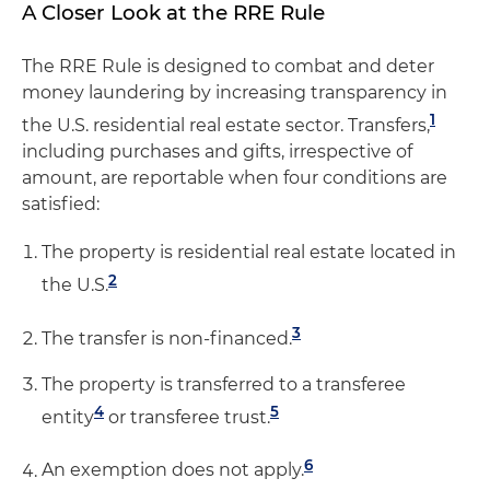
A Closer Look at the RRE Rule
The RRE Rule is designed to combat and deter
money laundering by increasing transparency in
1
the U.S. residential real estate sector. Transfers,
including purchases and gifts, irrespective of
amount, are reportable when four conditions are
satisfied:
The property is residential real estate located in
2
the U.S.
3
The transfer is non-financed.
The property is transferred to a transferee
4
5
entity
or transferee trust.
6
An exemption does not apply.