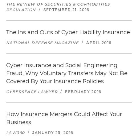
THE REVIEW OF SECURITIES & COMMODITIES
REGULATION
/
SEPTEMBER 21, 2016
The Ins and Outs of Cyber Liability Insurance
NATIONAL DEFENSE MAGAZINE
/
APRIL 2016
Cyber Insurance and Social Engineering
Fraud, Why Voluntary Transfers May Not Be
Covered By Your Insurance Policies
CYBERSPACE LAWYER
/
FEBRUARY 2016
How Insurance Mergers Could Affect Your
Business
LAW360
/
JANUARY 25, 2016