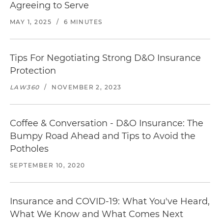
Agreeing to Serve
MAY 1, 2025
/
6 MINUTES
Tips For Negotiating Strong D&O Insurance
Protection
LAW360
/
NOVEMBER 2, 2023
Coffee & Conversation - D&O Insurance: The
Bumpy Road Ahead and Tips to Avoid the
Potholes
SEPTEMBER 10, 2020
Insurance and COVID-19: What You've Heard,
What We Know and What Comes Next