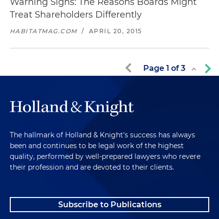
Warning Signs: The Reasons Boards Might
Treat Shareholders Differently
HABITATMAG.COM
/
APRIL 20, 2015
Page
1
of
3
The hallmark of Holland & Knight's success has always
been and continues to be legal work of the highest
quality, performed by well-prepared lawyers who revere
their profession and are devoted to their clients.
Subscribe to Publications