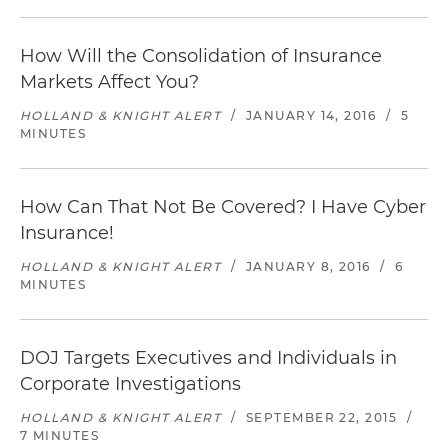
How Will the Consolidation of Insurance
Markets Affect You?
HOLLAND & KNIGHT ALERT
/
JANUARY 14, 2016
/
5
MINUTES
How Can That Not Be Covered? I Have Cyber
Insurance!
HOLLAND & KNIGHT ALERT
/
JANUARY 8, 2016
/
6
MINUTES
DOJ Targets Executives and Individuals in
Corporate Investigations
HOLLAND & KNIGHT ALERT
/
SEPTEMBER 22, 2015
/
7 MINUTES