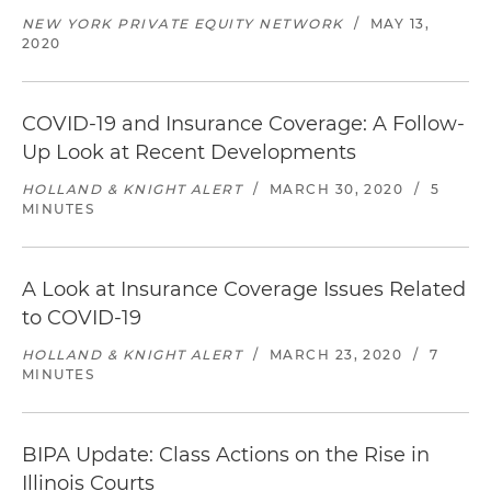
NEW YORK PRIVATE EQUITY NETWORK
/
MAY 13,
2020
COVID-19 and Insurance Coverage: A Follow-
Up Look at Recent Developments
HOLLAND & KNIGHT ALERT
/
MARCH 30, 2020
/
5
MINUTES
A Look at Insurance Coverage Issues Related
to COVID-19
HOLLAND & KNIGHT ALERT
/
MARCH 23, 2020
/
7
MINUTES
BIPA Update: Class Actions on the Rise in
Illinois Courts