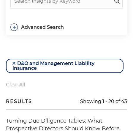
+
Advanced Search
D&O and Management Liability
Insurance
Clear All
RESULTS
Showing
1
-
20
of
43
Turning Due Diligence Tables: What
Prospective Directors Should Know Before