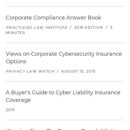
Corporate Compliance Answer Book
PRACTISING LAW INSTITUTE
/
2016 EDITION
/
3
MINUTES
Views on Corporate Cybersecurity Insurance
Options
PRIVACY LAW WATCH
/
AUGUST 13, 2015
A Buyer's Guide to Cyber Liability Insurance
Coverage
2015