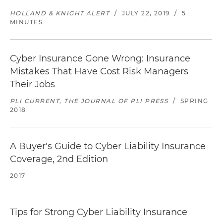
HOLLAND & KNIGHT ALERT
/
JULY 22, 2019
/
5
MINUTES
Cyber Insurance Gone Wrong: Insurance
Mistakes That Have Cost Risk Managers
Their Jobs
PLI CURRENT, THE JOURNAL OF PLI PRESS
/
SPRING
2018
A Buyer's Guide to Cyber Liability Insurance
Coverage, 2nd Edition
2017
Tips for Strong Cyber Liability Insurance