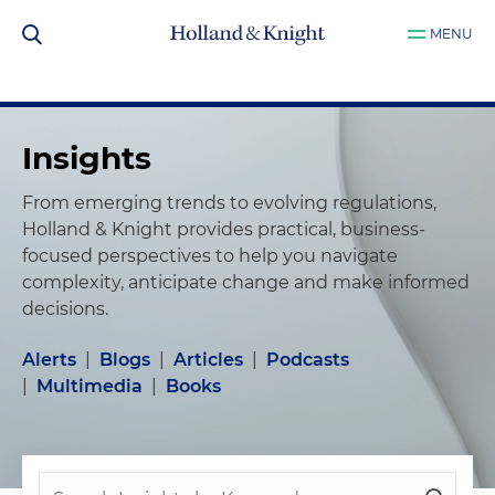
MENU
Insights
From emerging trends to evolving regulations,
Holland & Knight provides practical, business-
focused perspectives to help you navigate
complexity, anticipate change and make informed
decisions.
Alerts
|
Blogs
|
Articles
|
Podcasts
|
Multimedia
|
Books