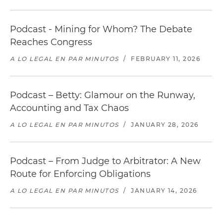
Podcast - Mining for Whom? The Debate
Reaches Congress
A LO LEGAL EN PAR MINUTOS
/
FEBRUARY 11, 2026
Podcast – Betty: Glamour on the Runway,
Accounting and Tax Chaos
A LO LEGAL EN PAR MINUTOS
/
JANUARY 28, 2026
Podcast – From Judge to Arbitrator: A New
Route for Enforcing Obligations
A LO LEGAL EN PAR MINUTOS
/
JANUARY 14, 2026