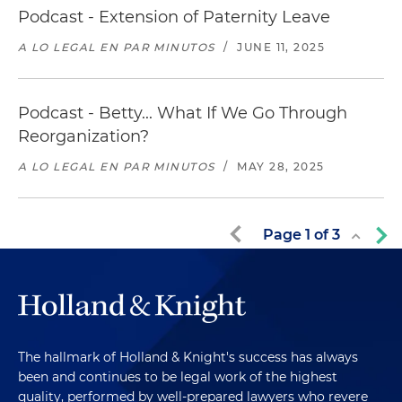
Podcast - Extension of Paternity Leave
A LO LEGAL EN PAR MINUTOS
/
JUNE 11, 2025
Podcast - Betty... What If We Go Through
Reorganization?
A LO LEGAL EN PAR MINUTOS
/
MAY 28, 2025
Page
1
of
3
The hallmark of Holland & Knight's success has always
been and continues to be legal work of the highest
quality, performed by well-prepared lawyers who revere