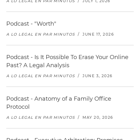
A LO LEGAL EN PAR MINUTOS
/
JULY 1, 2026
Podcast - "Worth"
A LO LEGAL EN PAR MINUTOS
/
JUNE 17, 2026
Podcast - Is It Possible To Erase Your Online
Past? A Legal Analysis
A LO LEGAL EN PAR MINUTOS
/
JUNE 3, 2026
Podcast - Anatomy of a Family Office
Protocol
A LO LEGAL EN PAR MINUTOS
/
MAY 20, 2026