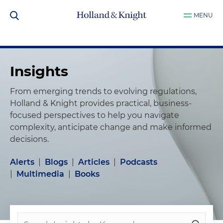
MENU
Insights
From emerging trends to evolving regulations,
Holland & Knight provides practical, business-
focused perspectives to help you navigate
complexity, anticipate change and make informed
decisions.
Alerts
|
Blogs
|
Articles
|
Podcasts
|
Multimedia
|
Books