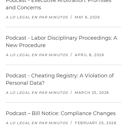
Podcast - Executive Arbitration: Promises
and Concerns
A LO LEGAL EN PAR MINUTOS
/
MAY 6, 2026
Podcast - Labor Disciplinary Proceedings: A
New Procedure
A LO LEGAL EN PAR MINUTOS
/
APRIL 8, 2026
Podcast - Cheating Registry: A Violation of
Personal Data?
A LO LEGAL EN PAR MINUTOS
/
MARCH 25, 2026
Podcast – Bill Notice: Compliance Changes
A LO LEGAL EN PAR MINUTOS
/
FEBRUARY 25, 2026