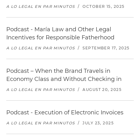
A LO LEGAL EN PAR MINUTOS
/
OCTOBER 15, 2025
Podcast - María Law and Other Legal
Incentives for Responsible Fatherhood
A LO LEGAL EN PAR MINUTOS
/
SEPTEMBER 17, 2025
Podcast – When the Brand Travels in
Economy Class and Without Checking in
A LO LEGAL EN PAR MINUTOS
/
AUGUST 20, 2025
Podcast - Execution of Electronic Invoices
A LO LEGAL EN PAR MINUTOS
/
JULY 23, 2025