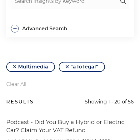
+
Advanced Search
Multimedia
"a lo legal"
Clear All
RESULTS
Showing
1
-
20
of
56
Podcast - Did You Buy a Hybrid or Electric
Car? Claim Your VAT Refund