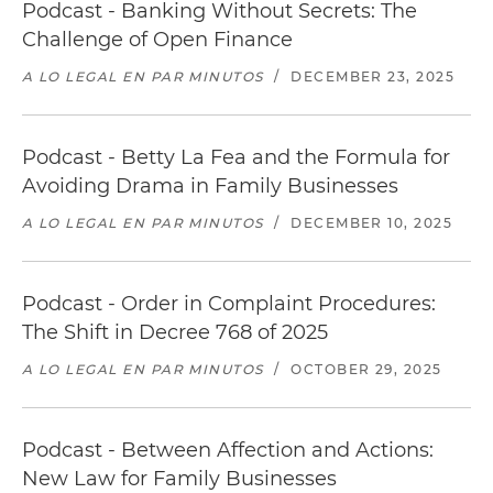
Podcast - Banking Without Secrets: The
Challenge of Open Finance
A LO LEGAL EN PAR MINUTOS
/
DECEMBER 23, 2025
Podcast - Betty La Fea and the Formula for
Avoiding Drama in Family Businesses
A LO LEGAL EN PAR MINUTOS
/
DECEMBER 10, 2025
Podcast - Order in Complaint Procedures:
The Shift in Decree 768 of 2025
A LO LEGAL EN PAR MINUTOS
/
OCTOBER 29, 2025
Podcast - Between Affection and Actions:
New Law for Family Businesses