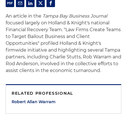
An article in the
Tampa Bay Business Journal
focused largely on Holland & Knight's national
Financial Recovery Team. "Law Firms Create Teams
to Target Bailout Business and Client
Opportunities" profiled Holland & Knight's
firmwide initiative and highlighting several Tampa
partners, including Charlie Stutts, Rob Warram and
Rod Anderson, involved in the collective efforts to
assist clients in the economic turnaround.
RELATED PROFESSIONAL
Robert Allan Warram