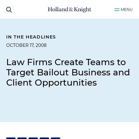
MENU
IN THE HEADLINES
OCTOBER 17, 2008
Law Firms Create Teams to
Target Bailout Business and
Client Opportunities