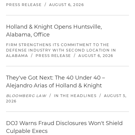
PRESS RELEASE
/
AUGUST 6, 2026
Holland & Knight Opens Huntsville,
Alabama, Office
FIRM STRENGTHENS ITS COMMITMENT TO THE
DEFENSE INDUSTRY WITH SECOND LOCATION IN
ALABAMA
/
PRESS RELEASE
/
AUGUST 6, 2026
They've Got Next: The 40 Under 40 –
Alejandro Arias of Holland & Knight
BLOOMBERG LAW
/
IN THE HEADLINES
/
AUGUST 5,
2026
DOJ Warns Fraud Disclosures Won't Shield
Culpable Execs