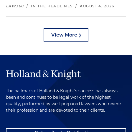
LAW360
/
IN THE HEADLINES
/
AUGUST 4, 2026
View More
The hallmark of Holland & Knight's success has always
been and continues to be legal work of the highest
quality, performed by well-prepared lawyers who revere
their profession and are devoted to their clients.