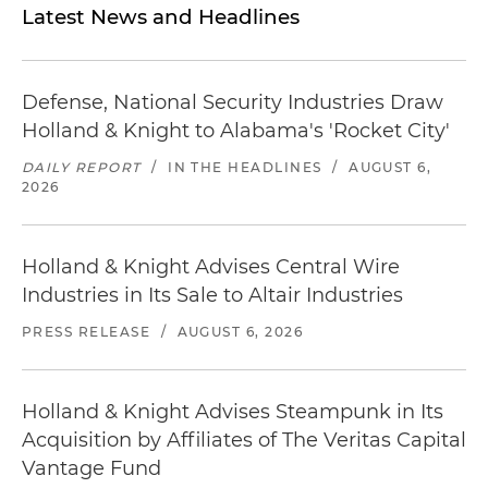
Latest News and Headlines
Defense, National Security Industries Draw
Holland & Knight to Alabama's 'Rocket City'
DAILY REPORT
/
IN THE HEADLINES
/
AUGUST 6,
2026
Holland & Knight Advises Central Wire
Industries in Its Sale to Altair Industries
PRESS RELEASE
/
AUGUST 6, 2026
Holland & Knight Advises Steampunk in Its
Acquisition by Affiliates of The Veritas Capital
Vantage Fund