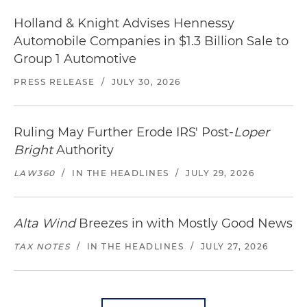
Holland & Knight Advises Hennessy
Automobile Companies in $1.3 Billion Sale to
Group 1 Automotive
PRESS RELEASE
/
JULY 30, 2026
Ruling May Further Erode IRS' Post-
Loper
Bright
Authority
LAW360
/
IN THE HEADLINES
/
JULY 29, 2026
Alta Wind
Breezes in with Mostly Good News
TAX NOTES
/
IN THE HEADLINES
/
JULY 27, 2026