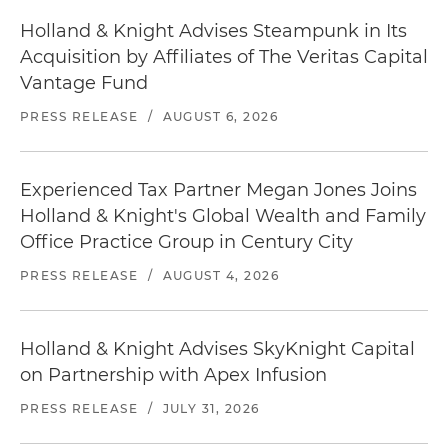
Holland & Knight Advises Steampunk in Its
Acquisition by Affiliates of The Veritas Capital
Vantage Fund
PRESS RELEASE
/
AUGUST 6, 2026
Experienced Tax Partner Megan Jones Joins
Holland & Knight's Global Wealth and Family
Office Practice Group in Century City
PRESS RELEASE
/
AUGUST 4, 2026
Holland & Knight Advises SkyKnight Capital
on Partnership with Apex Infusion
PRESS RELEASE
/
JULY 31, 2026