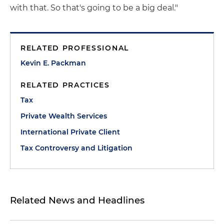
with that. So that's going to be a big deal."
RELATED PROFESSIONAL
Kevin E. Packman
RELATED PRACTICES
Tax
Private Wealth Services
International Private Client
Tax Controversy and Litigation
Related News and Headlines