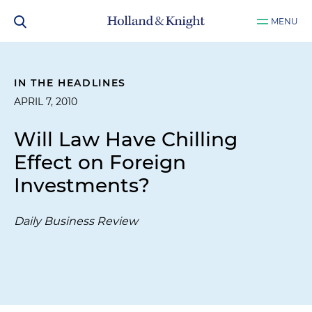
MENU
IN THE HEADLINES
APRIL 7, 2010
Will Law Have Chilling
Effect on Foreign
Investments?
Daily Business Review