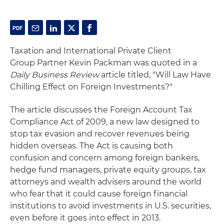
Taxation and International Private Client
Group Partner Kevin Packman was quoted in a
Daily Business Review
article titled, "Will Law Have
Chilling Effect on Foreign Investments?"
The article discusses the Foreign Account Tax
Compliance Act of 2009, a new law designed to
stop tax evasion and recover revenues being
hidden overseas. The Act is causing both
confusion and concern among foreign bankers,
hedge fund managers, private equity groups, tax
attorneys and wealth advisers around the world
who fear that it could cause foreign financial
institutions to avoid investments in U.S. securities,
even before it goes into effect in 2013.