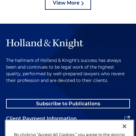
View More
The hallmark of Holland & Knight's success has always
been and continues to be legal work of the highest
quality, performed by well-prepared lawyers who revere
their profession and are devoted to their clients.
Subscribe to Publications
Client Payment Information
Alumni
By clicking “Accept All Cookies,” you agree to the storing