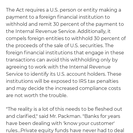
The Act requires a U.S. person or entity making a
payment to a foreign financial institution to
withhold and remit 30 percent of the payment to
the Internal Revenue Service. Additionally, it
compels foreign entities to withhold 30 percent of
the proceeds of the sale of U.S. securities. The
foreign financial institutions that engage in these
transactions can avoid this withholding only by
agreeing to work with the Internal Revenue
Service to identify its U.S. account holders. These
institutions will be exposed to IRS tax penalties
and may decide the increased compliance costs
are not worth the trouble.
"The reality is a lot of this needs to be fleshed out
and clarified," said Mr. Packman. "Banks for years
have been dealing with 'know your customer'
rules…Private equity funds have never had to deal