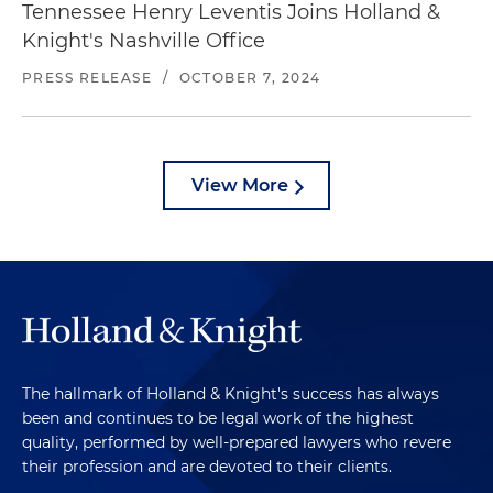
Tennessee Henry Leventis Joins Holland &
Knight's Nashville Office
PRESS RELEASE
/
OCTOBER 7, 2024
View More
The hallmark of Holland & Knight's success has always
been and continues to be legal work of the highest
quality, performed by well-prepared lawyers who revere
their profession and are devoted to their clients.