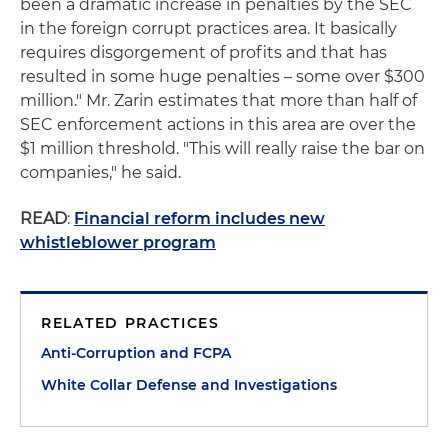
been a dramatic increase in penalties by the SEC
in the foreign corrupt practices area. It basically
requires disgorgement of profits and that has
resulted in some huge penalties – some over $300
million." Mr. Zarin estimates that more than half of
SEC enforcement actions in this area are over the
$1 million threshold. "This will really raise the bar on
companies," he said.
READ
:
Financial reform includes new
whistleblower program
RELATED PRACTICES
Anti-Corruption and FCPA
White Collar Defense and Investigations