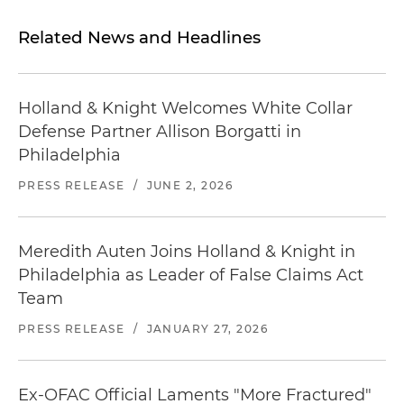
Related News and Headlines
Holland & Knight Welcomes White Collar
Defense Partner Allison Borgatti in
Philadelphia
PRESS RELEASE
/
JUNE 2, 2026
Meredith Auten Joins Holland & Knight in
Philadelphia as Leader of False Claims Act
Team
PRESS RELEASE
/
JANUARY 27, 2026
Ex-OFAC Official Laments "More Fractured"