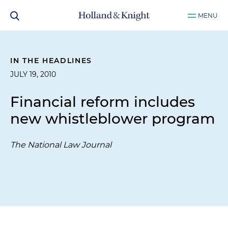
MENU
IN THE HEADLINES
JULY 19, 2010
Financial reform includes
new whistleblower program
The National Law Journal