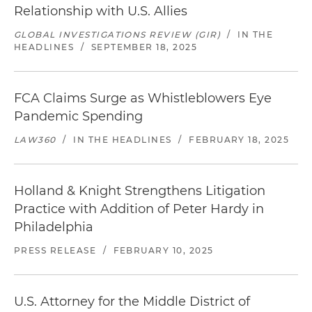
Relationship with U.S. Allies
GLOBAL INVESTIGATIONS REVIEW (GIR)
/
IN THE
HEADLINES
/
SEPTEMBER 18, 2025
FCA Claims Surge as Whistleblowers Eye
Pandemic Spending
LAW360
/
IN THE HEADLINES
/
FEBRUARY 18, 2025
Holland & Knight Strengthens Litigation
Practice with Addition of Peter Hardy in
Philadelphia
PRESS RELEASE
/
FEBRUARY 10, 2025
U.S. Attorney for the Middle District of