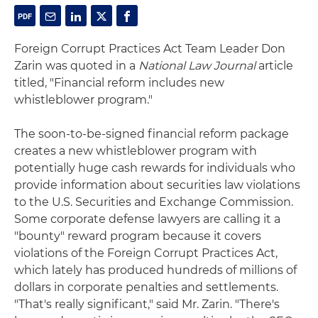
Foreign Corrupt Practices Act Team Leader Don
Zarin was quoted in a
National Law Journal
article
titled, "Financial reform includes new
whistleblower program."
The soon-to-be-signed financial reform package
creates a new whistleblower program with
potentially huge cash rewards for individuals who
provide information about securities law violations
to the U.S. Securities and Exchange Commission.
Some corporate defense lawyers are calling it a
"bounty" reward program because it covers
violations of the Foreign Corrupt Practices Act,
which lately has produced hundreds of millions of
dollars in corporate penalties and settlements.
"That's really significant," said Mr. Zarin. "There's