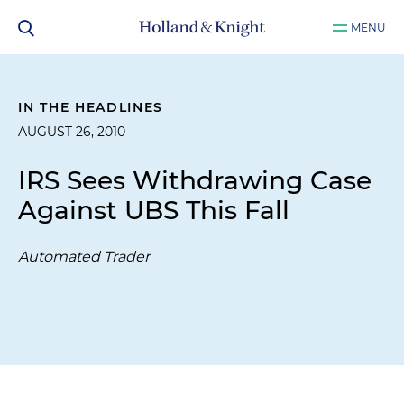
MENU
IN THE HEADLINES
AUGUST 26, 2010
IRS Sees Withdrawing Case
Against UBS This Fall
Automated Trader