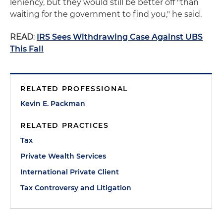
leniency, but they would still be better off "than
waiting for the government to find you," he said.
READ
:
IRS Sees Withdrawing Case Against UBS
This Fall
RELATED PROFESSIONAL
Kevin E. Packman
RELATED PRACTICES
Tax
Private Wealth Services
International Private Client
Tax Controversy and Litigation