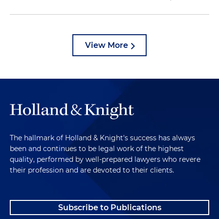
View More
The hallmark of Holland & Knight's success has always
been and continues to be legal work of the highest
quality, performed by well-prepared lawyers who revere
their profession and are devoted to their clients.
Subscribe to Publications