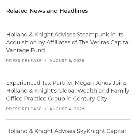
Related News and Headlines
Holland & Knight Advises Steampunk in Its
Acquisition by Affiliates of The Veritas Capital
Vantage Fund
PRESS RELEASE
/
AUGUST 6, 2026
Experienced Tax Partner Megan Jones Joins
Holland & Knight's Global Wealth and Family
Office Practice Group in Century City
PRESS RELEASE
/
AUGUST 4, 2026
Holland & Knight Advises SkyKnight Capital