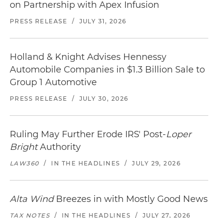
on Partnership with Apex Infusion
PRESS RELEASE
/
JULY 31, 2026
Holland & Knight Advises Hennessy
Automobile Companies in $1.3 Billion Sale to
Group 1 Automotive
PRESS RELEASE
/
JULY 30, 2026
Ruling May Further Erode IRS' Post-
Loper
Bright
Authority
LAW360
/
IN THE HEADLINES
/
JULY 29, 2026
Alta Wind
Breezes in with Mostly Good News
TAX NOTES
/
IN THE HEADLINES
/
JULY 27, 2026