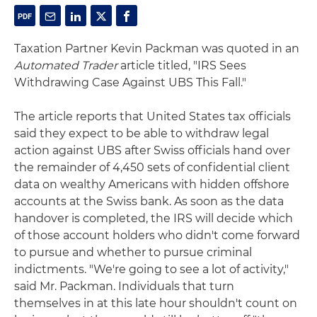
Taxation Partner Kevin Packman was quoted in an
Automated Trader
article titled, "IRS Sees
Withdrawing Case Against UBS This Fall."
The article reports that United States tax officials
said they expect to be able to withdraw legal
action against UBS after Swiss officials hand over
the remainder of 4,450 sets of confidential client
data on wealthy Americans with hidden offshore
accounts at the Swiss bank. As soon as the data
handover is completed, the IRS will decide which
of those account holders who didn't come forward
to pursue and whether to pursue criminal
indictments. "We're going to see a lot of activity,"
said Mr. Packman. Individuals that turn
themselves in at this late hour shouldn't count on