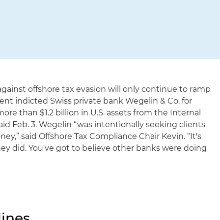
gainst offshore tax evasion will only continue to ramp
ent indicted Swiss private bank Wegelin & Co. for
ore than $1.2 billion in U.S. assets from the Internal
id Feb. 3. Wegelin “was intentionally seeking clients
y,” said Offshore Tax Compliance Chair Kevin. “It's
hey did. You've got to believe other banks were doing
ines