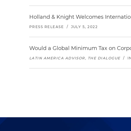
Holland & Knight Welcomes Internatio
PRESS RELEASE
/
JULY 5, 2022
Would a Global Minimum Tax on Corp
LATIN AMERICA ADVISOR, THE DIALOGUE
/
I