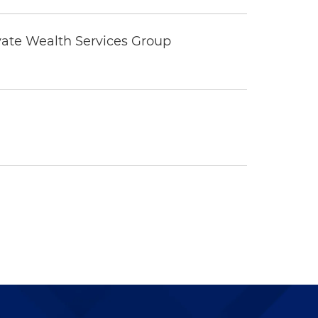
vate Wealth Services Group