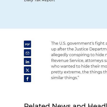
The U.S. government's fight a
up after the Justice Departm
allegedly conspiring to hide m
Revenue Service, attorneys sa
who wanted to hide their mone
pretty extreme, the things t
similar things.”
Related News and Headl