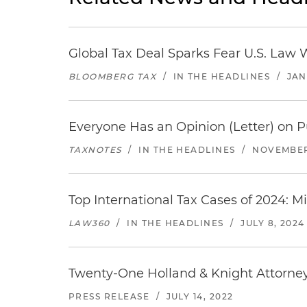
Global Tax Deal Sparks Fear U.S. Law 
BLOOMBERG TAX
/
IN THE HEADLINES
/
JAN
Everyone Has an Opinion (Letter) on P
TAXNOTES
/
IN THE HEADLINES
/
NOVEMBER
Top International Tax Cases of 2024: M
LAW360
/
IN THE HEADLINES
/
JULY 8, 2024
Twenty-One Holland & Knight Attorne
PRESS RELEASE
/
JULY 14, 2022