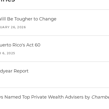
Will Be Tougher to Change
UARY 26, 2026
uerto Rico's Act 60
 6, 2025
idyear Report
ys Named Top Private Wealth Advisers by
Chambe