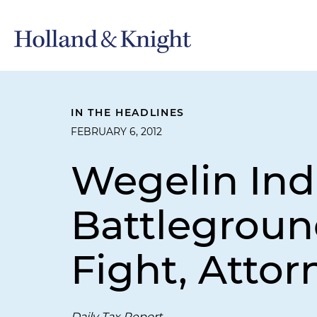
IN THE HEADLINES
FEBRUARY 6, 2012
Wegelin Ind
Battleground
Fight, Attor
Daily Tax Report