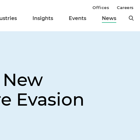
Offices
Careers
ustries
Insights
Events
News
s New
re Evasion