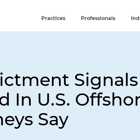
Practices
Professionals
Ind
ictment Signal
 In U.S. Offsho
neys Say