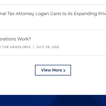
nal Tax Attorney Logan Gans to its Expanding Pri
orations Work?
N THE HEADLINES
/
JULY 26, 2021
View More