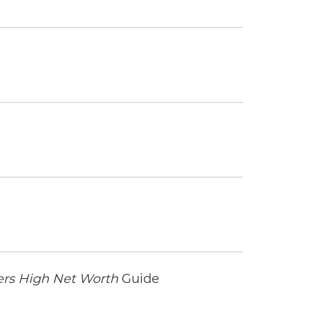
rs High Net Worth
Guide