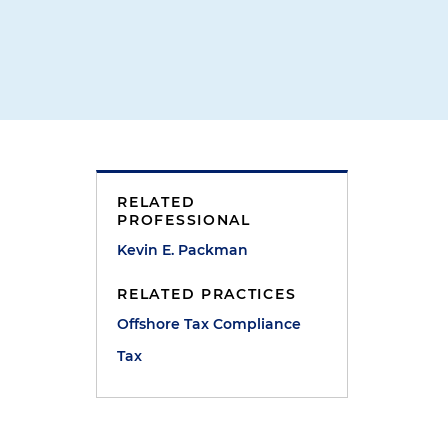
RELATED
PROFESSIONAL
Kevin E. Packman
RELATED PRACTICES
Offshore Tax Compliance
Tax