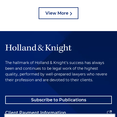
View More
The hallmark of Holland & Knight's success has always
been and continues to be legal work of the highest
quality, performed by well-prepared lawyers who revere
their profession and are devoted to their clients.
Subscribe to Publications
Client Payment Information