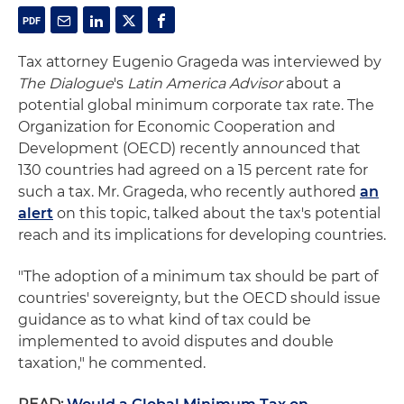
Tax attorney Eugenio Grageda was interviewed by
The Dialogue
's
Latin America Advisor
about a
potential global minimum corporate tax rate. The
Organization for Economic Cooperation and
Development (OECD) recently announced that
130 countries had agreed on a 15 percent rate for
such a tax. Mr. Grageda, who recently authored
an
alert
on this topic, talked about the tax's potential
reach and its implications for developing countries.
"The adoption of a minimum tax should be part of
countries' sovereignty, but the OECD should issue
guidance as to what kind of tax could be
implemented to avoid disputes and double
taxation," he commented.