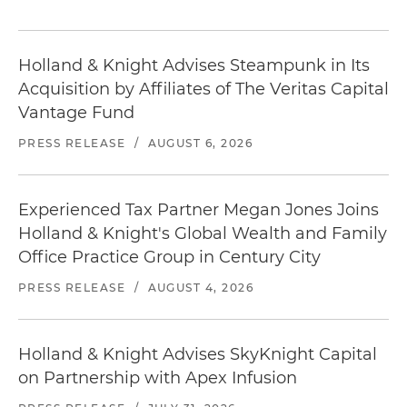
Holland & Knight Advises Steampunk in Its
Acquisition by Affiliates of The Veritas Capital
Vantage Fund
PRESS RELEASE
/
AUGUST 6, 2026
Experienced Tax Partner Megan Jones Joins
Holland & Knight's Global Wealth and Family
Office Practice Group in Century City
PRESS RELEASE
/
AUGUST 4, 2026
Holland & Knight Advises SkyKnight Capital
on Partnership with Apex Infusion