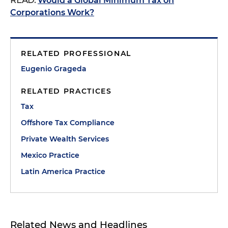
READ:
Would a Global Minimum Tax on
Corporations Work?
RELATED PROFESSIONAL
Eugenio Grageda
RELATED PRACTICES
Tax
Offshore Tax Compliance
Private Wealth Services
Mexico Practice
Latin America Practice
Related News and Headlines