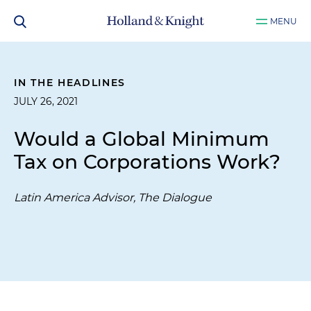
MENU
IN THE HEADLINES
JULY 26, 2021
Would a Global Minimum
Tax on Corporations Work?
Latin America Advisor, The Dialogue