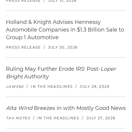
PRESS RELEASE
/
JULY 31, 2026
Holland & Knight Advises Hennessy
Automobile Companies in $1.3 Billion Sale to
Group 1 Automotive
PRESS RELEASE
/
JULY 30, 2026
Ruling May Further Erode IRS' Post-
Loper
Bright
Authority
LAW360
/
IN THE HEADLINES
/
JULY 29, 2026
Alta Wind
Breezes in with Mostly Good News
TAX NOTES
/
IN THE HEADLINES
/
JULY 27, 2026