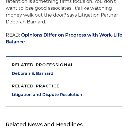
retention is something firms focus on. You don’t
want to lose good associates. It's like watching
money walk out the door," says Litigation Partner
Deborah Barnard.
READ:
Opinions Differ on Progress with Work-Life
Balance
RELATED PROFESSIONAL
Deborah E. Barnard
RELATED PRACTICE
Litigation and Dispute Resolution
Related News and Headlines