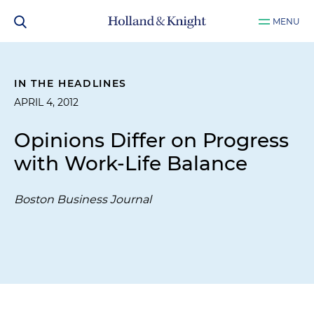
MENU
IN THE HEADLINES
APRIL 4, 2012
Opinions Differ on Progress
with Work-Life Balance
Boston Business Journal