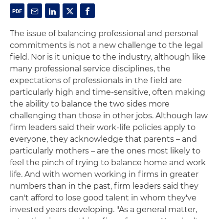
The issue of balancing professional and personal
commitments is not a new challenge to the legal
field. Nor is it unique to the industry, although like
many professional service disciplines, the
expectations of professionals in the field are
particularly high and time-sensitive, often making
the ability to balance the two sides more
challenging than those in other jobs. Although law
firm leaders said their work-life policies apply to
everyone, they acknowledge that parents – and
particularly mothers – are the ones most likely to
feel the pinch of trying to balance home and work
life. And with women working in firms in greater
numbers than in the past, firm leaders said they
can't afford to lose good talent in whom they've
invested years developing. "As a general matter,