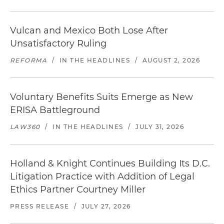
Vulcan and Mexico Both Lose After
Unsatisfactory Ruling
REFORMA
/
IN THE HEADLINES
/
AUGUST 2, 2026
Voluntary Benefits Suits Emerge as New
ERISA Battleground
LAW360
/
IN THE HEADLINES
/
JULY 31, 2026
Holland & Knight Continues Building Its D.C.
Litigation Practice with Addition of Legal
Ethics Partner Courtney Miller
PRESS RELEASE
/
JULY 27, 2026