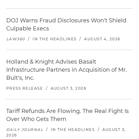
DOJ Warns Fraud Disclosures Won't Shield
Culpable Execs
LAW360
/
IN THE HEADLINES
/
AUGUST 4, 2026
Holland & Knight Advises Basalt
Infrastructure Partners in Acquisition of Mr.
Bult's, Inc.
PRESS RELEASE
/
AUGUST 3, 2026
Tariff Refunds Are Flowing. The Real Fight Is
Over Who Gets Them
DAILY JOURNAL
/
IN THE HEADLINES
/
AUGUST 3,
2026