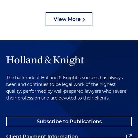
View More
The hallmark of Holland & Knight's success has always
been and continues to be legal work of the highest
quality, performed by well-prepared lawyers who revere
their profession and are devoted to their clients.
Subscribe to Publications
Client Payment Information