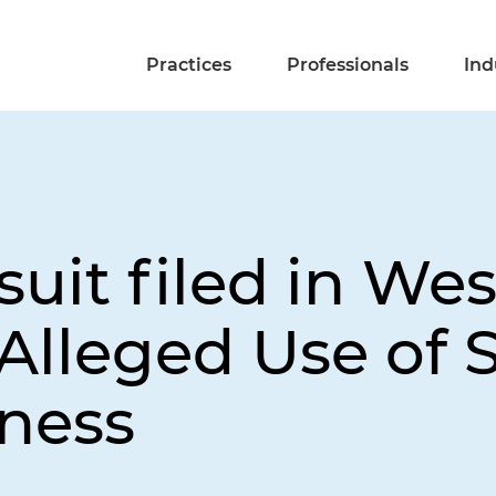
Practices
Professionals
Ind
uit filed in We
Alleged Use of 
iness