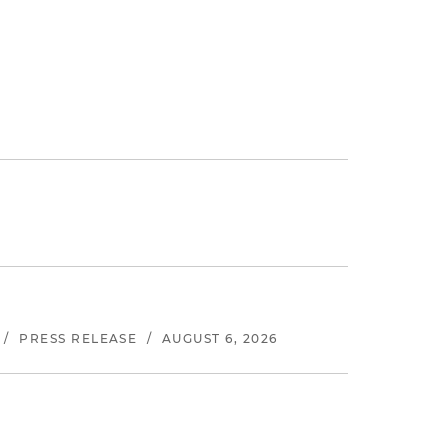
/
PRESS RELEASE
/
AUGUST 6, 2026