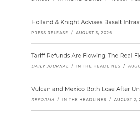
Holland & Knight Advises Basalt Infrastr
PRESS RELEASE
/
AUGUST 3, 2026
Tariff Refunds Are Flowing. The Real 
DAILY JOURNAL
/
IN THE HEADLINES
/
AUGU
Vulcan and Mexico Both Lose After Uns
REFORMA
/
IN THE HEADLINES
/
AUGUST 2, 