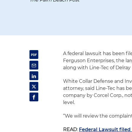
A federal lawsuit has been fi
Ferguson Enterprises, the la
along with Line-Tec of Delra
White Collar Defense and Inv
attorney, said Line-Tec has b
company by Corcel Corp., not o
level.
“We will review the complaint
READ
:
Federal Lawsuit filed