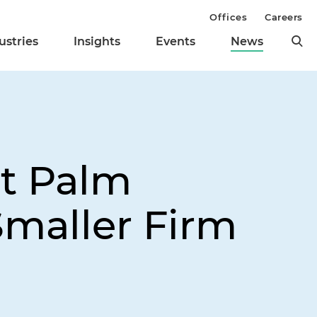
Offices
Careers
ustries
Insights
Events
News
st Palm
Smaller Firm