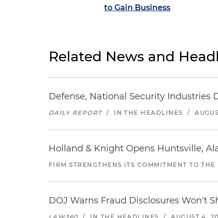
to Gain Business
Related News and Headl
Defense, National Security Industries 
DAILY REPORT
/
IN THE HEADLINES
/
AUGUS
Holland & Knight Opens Huntsville, Al
FIRM STRENGTHENS ITS COMMITMENT TO THE
DOJ Warns Fraud Disclosures Won't Sh
LAW360
/
IN THE HEADLINES
/
AUGUST 4, 2