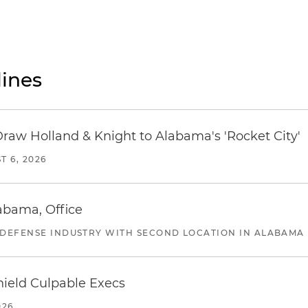
ines
Draw Holland & Knight to Alabama's 'Rocket City'
T 6, 2026
abama, Office
 DEFENSE INDUSTRY WITH SECOND LOCATION IN ALABAMA
ield Culpable Execs
026