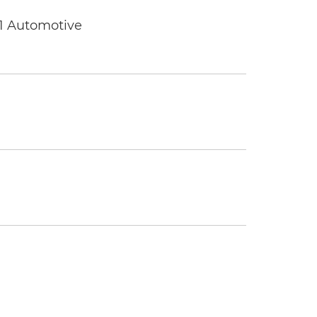
 1 Automotive