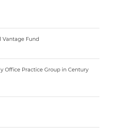
tal Vantage Fund
y Office Practice Group in Century