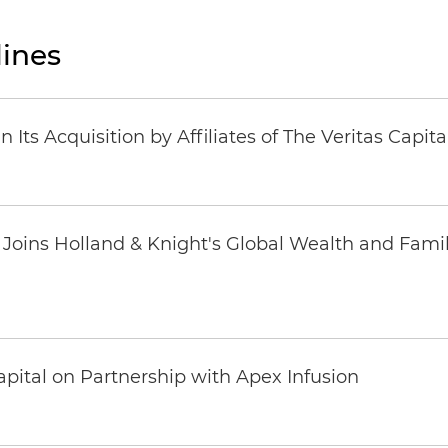
ines
Its Acquisition by Affiliates of The Veritas Capi
oins Holland & Knight's Global Wealth and Famil
pital on Partnership with Apex Infusion