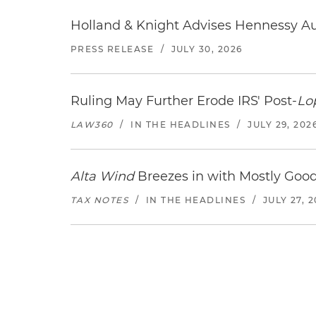
Holland & Knight Advises Hennessy Aut
PRESS RELEASE
/
JULY 30, 2026
Ruling May Further Erode IRS' Post-
Lo
LAW360
/
IN THE HEADLINES
/
JULY 29, 202
Alta Wind
Breezes in with Mostly Goo
TAX NOTES
/
IN THE HEADLINES
/
JULY 27, 