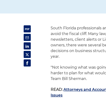
South Florida professionals a
avoid the fiscal cliff. Many l
newsletters, client alerts o
owners, there were several b
decisions on business structur
year.
"Not knowing what was going
harder to plan for what would 
Team Bill Sherman.
READ:
Attorneys and Account
Issues