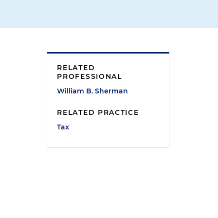
RELATED
PROFESSIONAL
William B. Sherman
m
RELATED PRACTICE
Tax