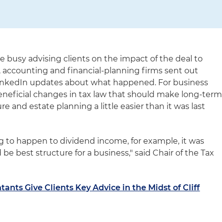
re busy advising clients on the impact of the deal to
aw, accounting and financial-planning firms sent out
r LinkedIn updates about what happened. For business
eneficial changes in tax law that should make long-ter
e and estate planning a little easier than it was last
 to happen to dividend income, for example, it was
be best structure for a business," said Chair of the Tax
ants Give Clients Key Advice in the Midst of Cliff