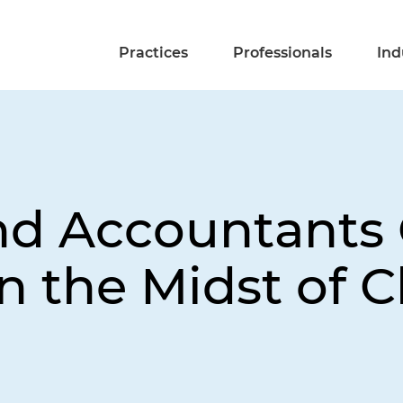
Practices
Professionals
Ind
nd Accountants 
n the Midst of Cl