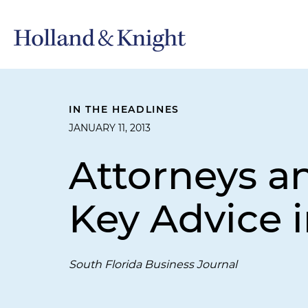
IN THE HEADLINES
JANUARY 11, 2013
Attorneys a
Key Advice i
South Florida Business Journal