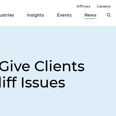
Offices
Careers
ustries
Insights
Events
News
Give Clients
iff Issues