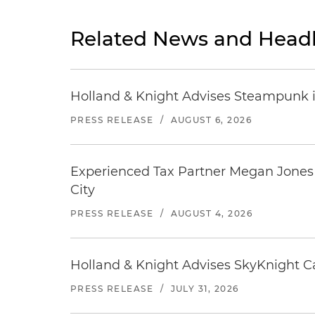
Related News and Headl
Holland & Knight Advises Steampunk in 
PRESS RELEASE
/
AUGUST 6, 2026
Experienced Tax Partner Megan Jones J
City
PRESS RELEASE
/
AUGUST 4, 2026
Holland & Knight Advises SkyKnight Ca
PRESS RELEASE
/
JULY 31, 2026