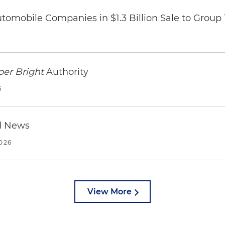
omobile Companies in $1.3 Billion Sale to Group
per Bright
Authority
6
d News
2026
View More