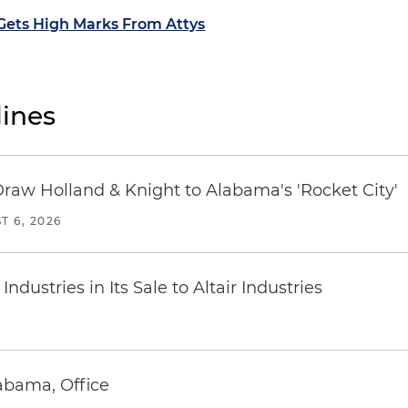
 Gets High Marks From Attys
ines
Draw Holland & Knight to Alabama's 'Rocket City'
T 6, 2026
dustries in Its Sale to Altair Industries
abama, Office