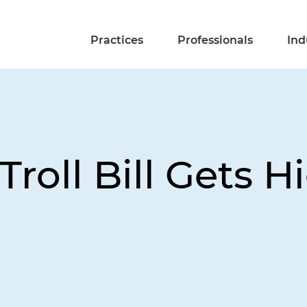
Practices
Professionals
Ind
roll Bill Gets 