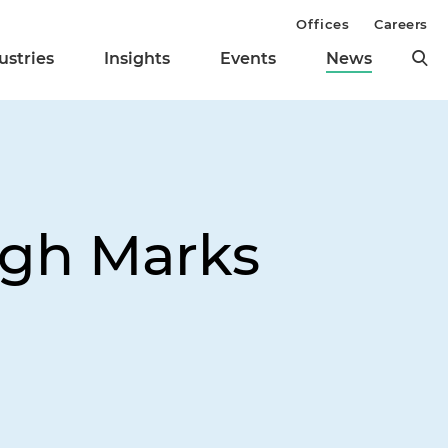
Offices
Careers
ustries
Insights
Events
News
High Marks