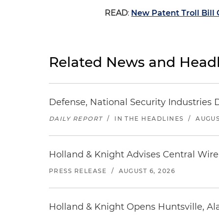
READ
:
New Patent Troll Bill
Related News and Headl
Defense, National Security Industries 
DAILY REPORT
/
IN THE HEADLINES
/
AUGUS
Holland & Knight Advises Central Wire In
PRESS RELEASE
/
AUGUST 6, 2026
Holland & Knight Opens Huntsville, Al