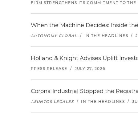
FIRM STRENGTHENS ITS COMMITMENT TO THE
When the Machine Decides: Inside the
AUTONOMY GLOBAL
/
IN THE HEADLINES
/
Holland & Knight Advises Uplift Invest
PRESS RELEASE
/
JULY 27, 2026
Corona Industrial Stopped the Regist
ASUNTOS LEGALES
/
IN THE HEADLINES
/
JU