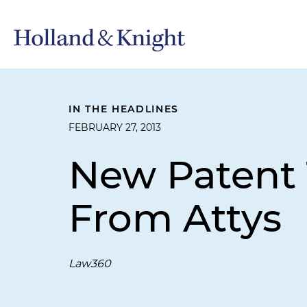
IN THE HEADLINES
FEBRUARY 27, 2013
New Patent T
From Attys
Law360