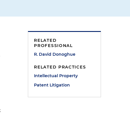
d
RELATED
PROFESSIONAL
R. David Donoghue
s
RELATED PRACTICES
Intellectual Property
Patent Litigation
k