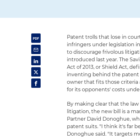
Patent trolls that lose in cou
infringers under legislation 
to discourage frivolous litig
introduced last year. The Sa
Act of 2013, or Shield Act, de
inventing behind the patent 
owner that fits those criter
for its opponents' costs under 
By making clear that the law 
litigation, the new bill is a
Partner David Donoghue, who 
patent suits. "I think it's far 
Donoghue said. "It targets mo