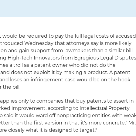
rt would be required to pay the full legal costs of accuse
introduced Wednesday that attorneys say is more likely
ation and gain support from lawmakers than a similar bill
ving High-Tech Innovators from Egregious Legal Dispute
fines a troll as a patent owner who did not do the
and does not exploit it by making a product. A patent
ia and loses an infringement case would be on the hook
the bill.
applies only to companies that buy patents to assert in
 marked improvement, according to Intellectual Property
said it would ward off nonpracticing entities with wea
better than the first version in that it's more concrete," Mr.
re closely what it is designed to target."