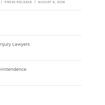
/
PRESS RELEASE
/
AUGUST 6, 2026
Injury Lawyers
erintendence