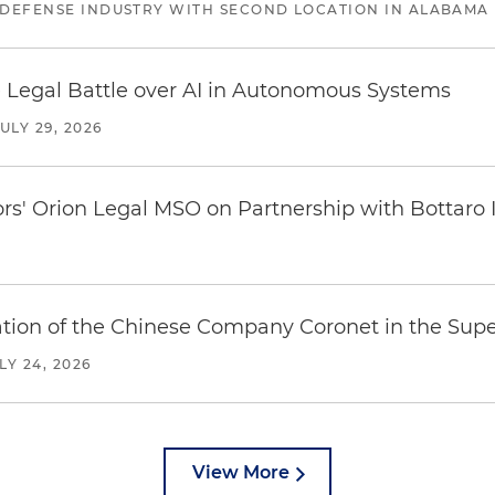
 DEFENSE INDUSTRY WITH SECOND LOCATION IN ALABAMA
 Legal Battle over AI in Autonomous Systems
JULY 29, 2026
ors' Orion Legal MSO on Partnership with Bottaro 
ration of the Chinese Company Coronet in the Sup
LY 24, 2026
View More