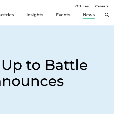
Offices
Careers
ustries
Insights
Events
News
 Up to Battle
Announces