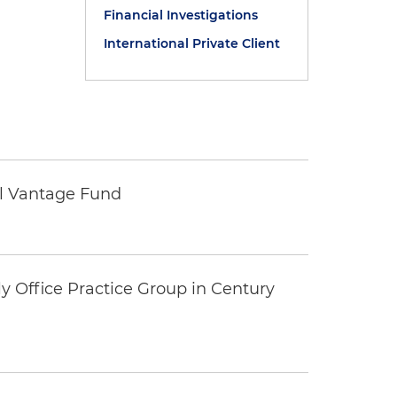
Financial Investigations
International Private Client
tal Vantage Fund
y Office Practice Group in Century