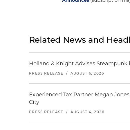
Announces
(subscription ma
Related News and Headl
Holland & Knight Advises Steampunk in 
PRESS RELEASE
/
AUGUST 6, 2026
Experienced Tax Partner Megan Jones J
City
PRESS RELEASE
/
AUGUST 4, 2026