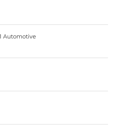
 1 Automotive