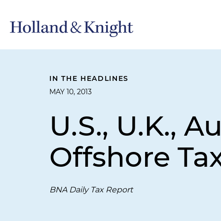
IN THE HEADLINES
MAY 10, 2013
U.S., U.K., 
Offshore Ta
BNA Daily Tax Report