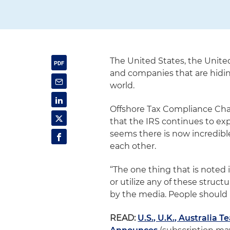
The United States, the Unite
and companies that are hiding
world.
Offshore Tax Compliance Cha
that the IRS continues to ex
seems there is now incredib
each other.
“The one thing that is noted in
or utilize any of these structu
by the media. People should n
READ:
U.S., U.K., Australia 