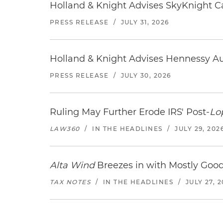
Holland & Knight Advises SkyKnight Ca
PRESS RELEASE
/
JULY 31, 2026
Holland & Knight Advises Hennessy Aut
PRESS RELEASE
/
JULY 30, 2026
Ruling May Further Erode IRS' Post-
Lo
LAW360
/
IN THE HEADLINES
/
JULY 29, 202
Alta Wind
Breezes in with Mostly Goo
TAX NOTES
/
IN THE HEADLINES
/
JULY 27, 