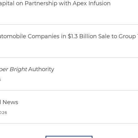
pital on Partnership with Apex Infusion
omobile Companies in $1.3 Billion Sale to Group
per Bright
Authority
6
d News
2026