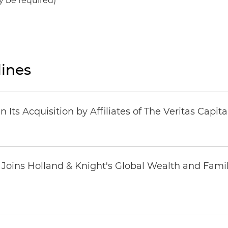
y be required)
ines
Its Acquisition by Affiliates of The Veritas Capi
oins Holland & Knight's Global Wealth and Famil