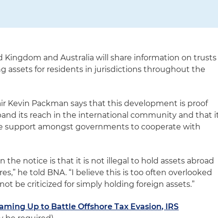
d Kingdom and Australia will share information on trusts
 assets for residents in jurisdictions throughout the
ir Kevin Packman says that this development is proof
pand its reach in the international community and that i
le support amongst governments to cooperate with
 the notice is that it is not illegal to hold assets abroad
res,” he told BNA. “I believe this is too often overlooked
ot be criticized for simply holding foreign assets.”
Teaming Up to Battle Offshore Tax Evasion, IRS