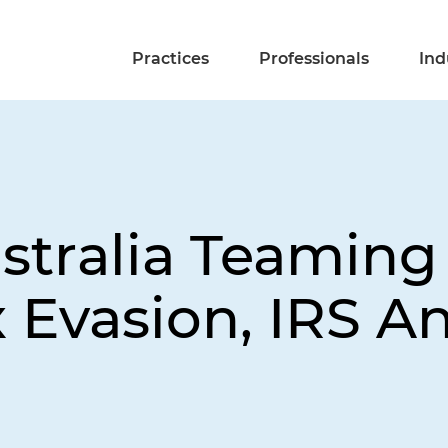
Practices
Professionals
Ind
Australia Teaming
x Evasion, IRS 