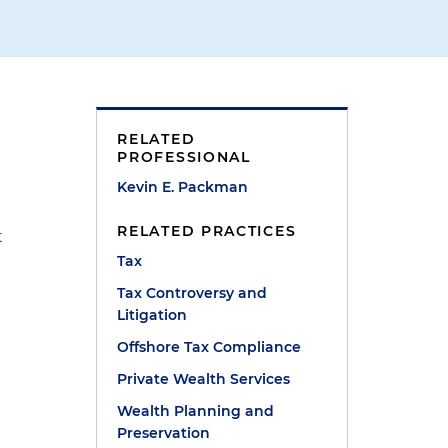
RELATED
PROFESSIONAL
Kevin E. Packman
RELATED PRACTICES
t
Tax
Tax Controversy and
Litigation
Offshore Tax Compliance
Private Wealth Services
Wealth Planning and
Preservation