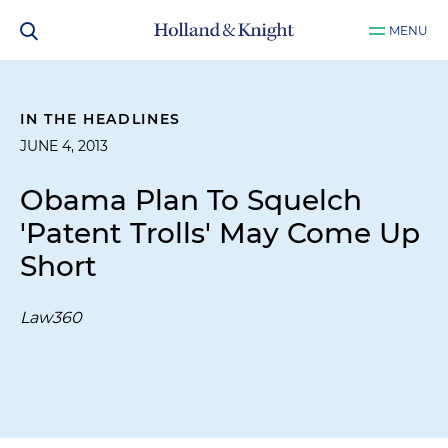
MENU
IN THE HEADLINES
JUNE 4, 2013
Obama Plan To Squelch
'Patent Trolls' May Come Up
Short
Law360