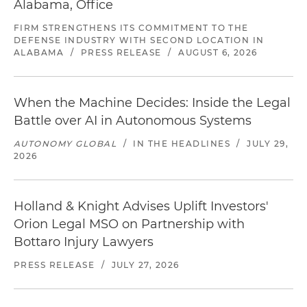
Alabama, Office
FIRM STRENGTHENS ITS COMMITMENT TO THE
DEFENSE INDUSTRY WITH SECOND LOCATION IN
ALABAMA
/
PRESS RELEASE
/
AUGUST 6, 2026
When the Machine Decides: Inside the Legal
Battle over AI in Autonomous Systems
AUTONOMY GLOBAL
/
IN THE HEADLINES
/
JULY 29,
2026
Holland & Knight Advises Uplift Investors'
Orion Legal MSO on Partnership with
Bottaro Injury Lawyers
PRESS RELEASE
/
JULY 27, 2026