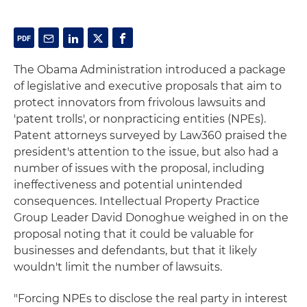
The Obama Administration introduced a package
of legislative and executive proposals that aim to
protect innovators from frivolous lawsuits and
'patent trolls', or nonpracticing entities (NPEs).
Patent attorneys surveyed by Law360 praised the
president's attention to the issue, but also had a
number of issues with the proposal, including
ineffectiveness and potential unintended
consequences. Intellectual Property Practice
Group Leader David Donoghue weighed in on the
proposal noting that it could be valuable for
businesses and defendants, but that it likely
wouldn't limit the number of lawsuits.
"Forcing NPEs to disclose the real party in interest