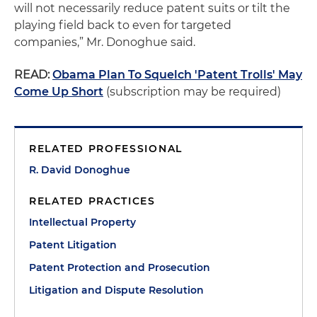
will not necessarily reduce patent suits or tilt the
playing field back to even for targeted
companies,” Mr. Donoghue said.
READ:
Obama Plan To Squelch 'Patent Trolls' May
Come Up Short
(subscription may be required)
RELATED PROFESSIONAL
R. David Donoghue
RELATED PRACTICES
Intellectual Property
Patent Litigation
Patent Protection and Prosecution
Litigation and Dispute Resolution