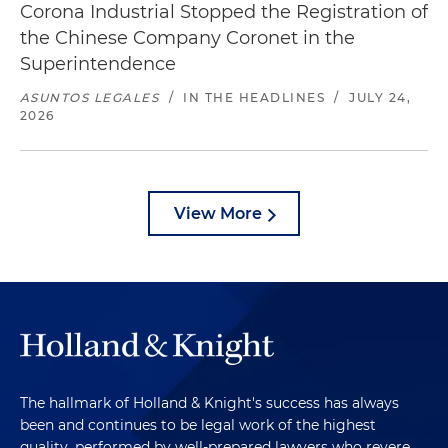
Corona Industrial Stopped the Registration of
the Chinese Company Coronet in the
Superintendence
ASUNTOS LEGALES
/
IN THE HEADLINES
/
JULY 24,
2026
View More
The hallmark of Holland & Knight's success has always
been and continues to be legal work of the highest
quality, performed by well-prepared lawyers who revere