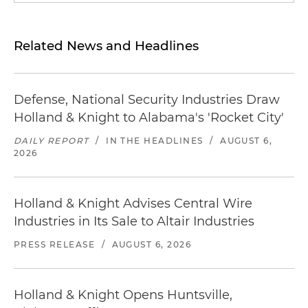
Related News and Headlines
Defense, National Security Industries Draw
Holland & Knight to Alabama's 'Rocket City'
DAILY REPORT
/
IN THE HEADLINES
/
AUGUST 6,
2026
Holland & Knight Advises Central Wire
Industries in Its Sale to Altair Industries
PRESS RELEASE
/
AUGUST 6, 2026
Holland & Knight Opens Huntsville,