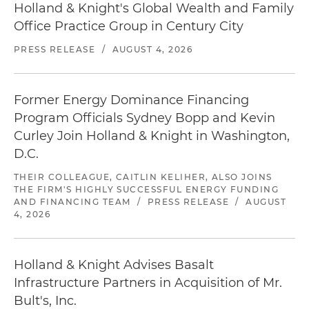
Holland & Knight's Global Wealth and Family
Office Practice Group in Century City
PRESS RELEASE
/
AUGUST 4, 2026
Former Energy Dominance Financing
Program Officials Sydney Bopp and Kevin
Curley Join Holland & Knight in Washington,
D.C.
THEIR COLLEAGUE, CAITLIN KELIHER, ALSO JOINS
THE FIRM'S HIGHLY SUCCESSFUL ENERGY FUNDING
AND FINANCING TEAM
/
PRESS RELEASE
/
AUGUST
4, 2026
Holland & Knight Advises Basalt
Infrastructure Partners in Acquisition of Mr.
Bult's, Inc.