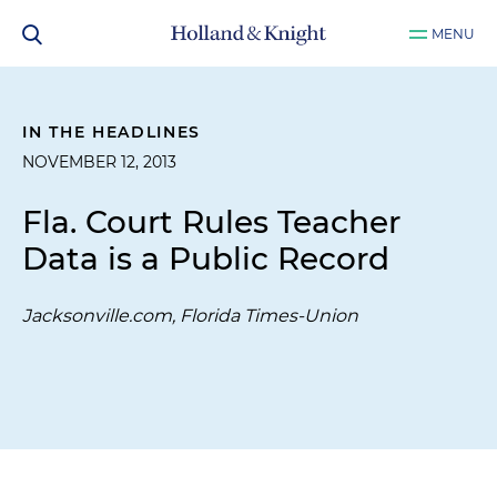
MENU
IN THE HEADLINES
NOVEMBER 12, 2013
Fla. Court Rules Teacher
Data is a Public Record
Jacksonville.com, Florida Times-Union