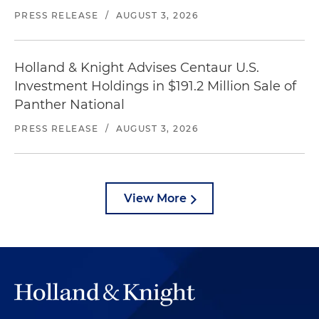
PRESS RELEASE
/
AUGUST 3, 2026
Holland & Knight Advises Centaur U.S.
Investment Holdings in $191.2 Million Sale of
Panther National
PRESS RELEASE
/
AUGUST 3, 2026
View More