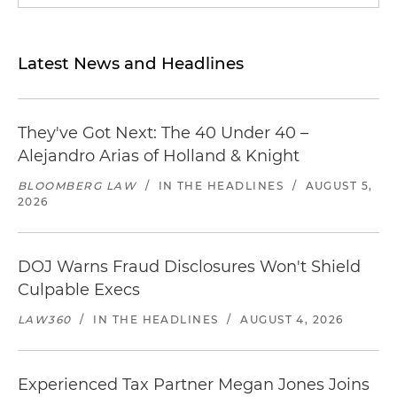
Latest News and Headlines
They've Got Next: The 40 Under 40 –
Alejandro Arias of Holland & Knight
BLOOMBERG LAW
/
IN THE HEADLINES
/
AUGUST 5,
2026
DOJ Warns Fraud Disclosures Won't Shield
Culpable Execs
LAW360
/
IN THE HEADLINES
/
AUGUST 4, 2026
Experienced Tax Partner Megan Jones Joins