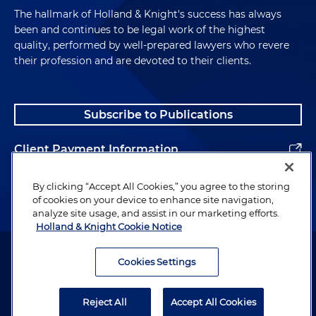
The hallmark of Holland & Knight's success has always
been and continues to be legal work of the highest
quality, performed by well-prepared lawyers who revere
their profession and are devoted to their clients.
Subscribe to Publications
Client Payment Information
Alumni
By clicking “Accept All Cookies,” you agree to the storing
of cookies on your device to enhance site navigation,
analyze site usage, and assist in our marketing efforts.
Holland & Knight Cookie Notice
Attorney Advertising. Copyright © 1996–2026 Holland & Knight LLP.
All rights reserved.
Cookies Settings
Legal Information
Reject All
Accept All Cookies
Privacy