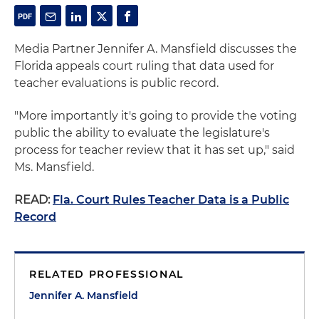
Media Partner Jennifer A. Mansfield discusses the
Florida appeals court ruling that data used for
teacher evaluations is public record.
"More importantly it's going to provide the voting
public the ability to evaluate the legislature's
process for teacher review that it has set up," said
Ms. Mansfield.
READ:
Fla. Court Rules Teacher Data is a Public
Record
RELATED PROFESSIONAL
Jennifer A. Mansfield