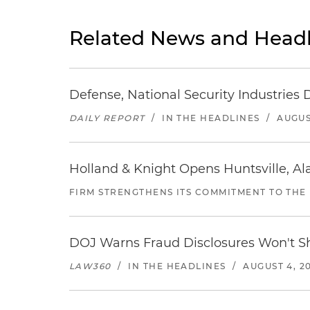
Related News and Headl
Defense, National Security Industries 
DAILY REPORT
/
IN THE HEADLINES
/
AUGUS
Holland & Knight Opens Huntsville, Al
FIRM STRENGTHENS ITS COMMITMENT TO THE
DOJ Warns Fraud Disclosures Won't Sh
LAW360
/
IN THE HEADLINES
/
AUGUST 4, 2