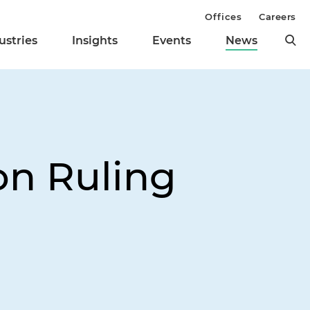
Offices
Careers
ustries
Insights
Events
News
on Ruling