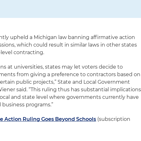
tly upheld a Michigan law banning affirmative action
ions, which could result in similar laws in other states
-level contracting.
ns at universities, states may let voters decide to
rnments from giving a preference to contractors based on
 certain public projects,” State and Local Government
ner said. “This ruling thus has substantial implication
 local and state level where governments currently have
business programs.”
ve Action Ruling Goes Beyond Schools
(subscription