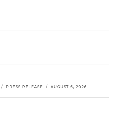
/
PRESS RELEASE
/
AUGUST 6, 2026