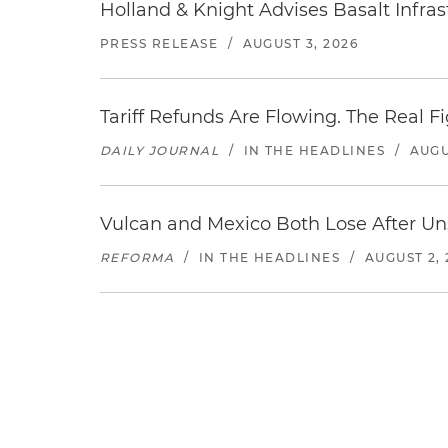
Holland & Knight Advises Basalt Infrastr
PRESS RELEASE
/
AUGUST 3, 2026
Tariff Refunds Are Flowing. The Real 
DAILY JOURNAL
/
IN THE HEADLINES
/
AUGU
Vulcan and Mexico Both Lose After Uns
REFORMA
/
IN THE HEADLINES
/
AUGUST 2, 