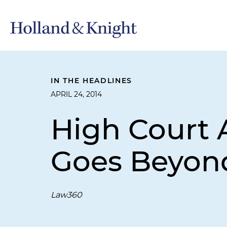
IN THE HEADLINES
APRIL 24, 2014
High Court 
Goes Beyon
Law360