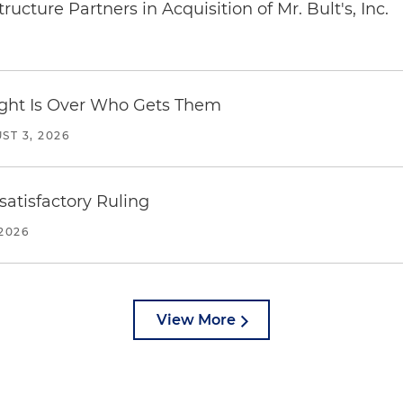
ucture Partners in Acquisition of Mr. Bult's, Inc.
Fight Is Over Who Gets Them
ST 3, 2026
atisfactory Ruling
2026
View More