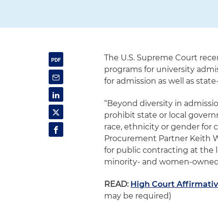
The U.S. Supreme Court recen
programs for university admiss
for admission as well as state
“Beyond diversity in admissio
prohibit state or local gove
race, ethnicity or gender for
Procurement Partner Keith Wie
for public contracting at the
minority- and women-owned 
READ:
High Court Affirmati
may be required)