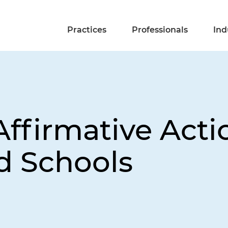
Practices
Professionals
Ind
Affirmative Acti
d Schools