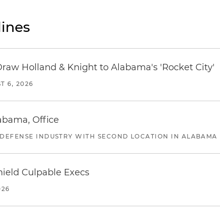
ines
Draw Holland & Knight to Alabama's 'Rocket City'
T 6, 2026
abama, Office
 DEFENSE INDUSTRY WITH SECOND LOCATION IN ALABAMA
ield Culpable Execs
026