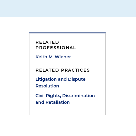
RELATED
PROFESSIONAL
Keith M. Wiener
RELATED PRACTICES
Litigation and Dispute
Resolution
s
Civil Rights, Discrimination
and Retaliation