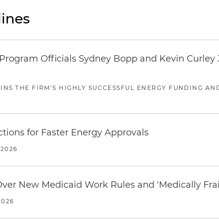
ines
ogram Officials Sydney Bopp and Kevin Curley J
JOINS THE FIRM'S HIGHLY SUCCESSFUL ENERGY FUNDING A
tions for Faster Energy Approvals
 2026
 Over New Medicaid Work Rules and 'Medically Fra
2026