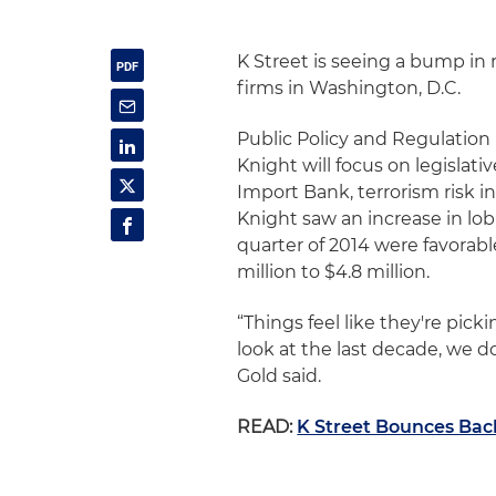
K Street is seeing a bump in 
firms in Washington, D.C.
Public Policy and Regulation 
Knight will focus on legislati
Import Bank, terrorism risk 
Knight saw an increase in lob
quarter of 2014 were favorabl
million to $4.8 million.
“Things feel like they're picki
look at the last decade, we d
Gold said.
READ:
K Street Bounces Bac