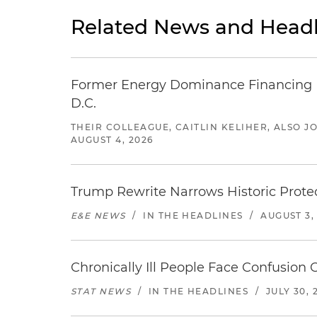
Related News and Headl
Former Energy Dominance Financing Pr
D.C.
THEIR COLLEAGUE, CAITLIN KELIHER, ALSO 
AUGUST 4, 2026
Trump Rewrite Narrows Historic Protec
E&E NEWS
/
IN THE HEADLINES
/
AUGUST 3,
Chronically Ill People Face Confusion
STAT NEWS
/
IN THE HEADLINES
/
JULY 30, 