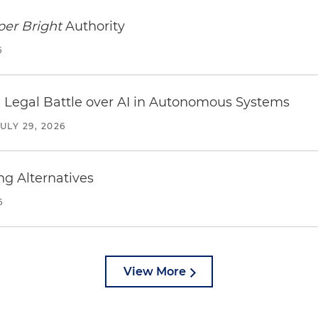
per Bright
Authority
6
 Legal Battle over AI in Autonomous Systems
JULY 29, 2026
ng Alternatives
6
View More