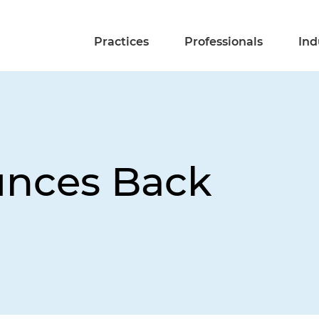
Practices
Professionals
Ind
unces Back