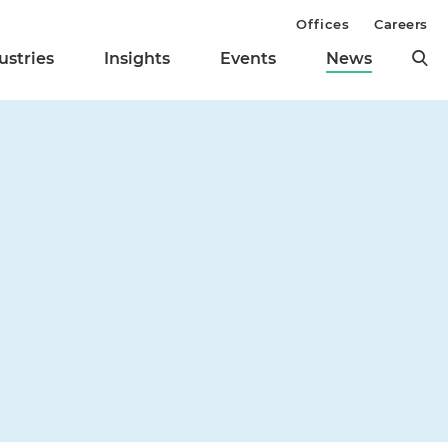
Offices
Careers
ustries
Insights
Events
News