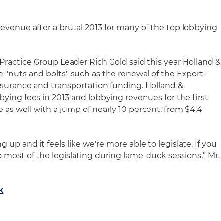
revenue after a brutal 2013 for many of the top lobbying
Practice Group Leader Rich Gold said this year Holland &
ve "nuts and bolts" such as the renewal of the Export-
insurance and transportation funding. Holland &
bying fees in 2013 and lobbying revenues for the first
e as well with a jump of nearly 10 percent, from $4.4
ng up and it feels like we're more able to legislate. If you
o most of the legislating during lame-duck sessions,” Mr.
k