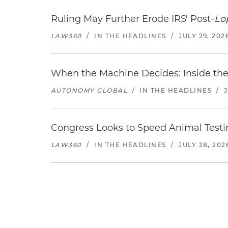
Ruling May Further Erode IRS' Post-
Lo
LAW360
/
IN THE HEADLINES
/
JULY 29, 202
When the Machine Decides: Inside the
AUTONOMY GLOBAL
/
IN THE HEADLINES
/
Congress Looks to Speed Animal Testi
LAW360
/
IN THE HEADLINES
/
JULY 28, 202