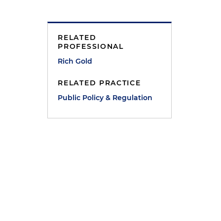
RELATED
PROFESSIONAL
Rich Gold
RELATED PRACTICE
Public Policy & Regulation