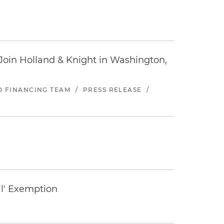
oin Holland & Knight in Washington,
ND FINANCING TEAM
/
PRESS RELEASE
/
il' Exemption