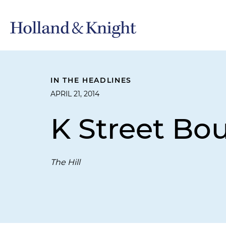
IN THE HEADLINES
APRIL 21, 2014
K Street Bo
The Hill