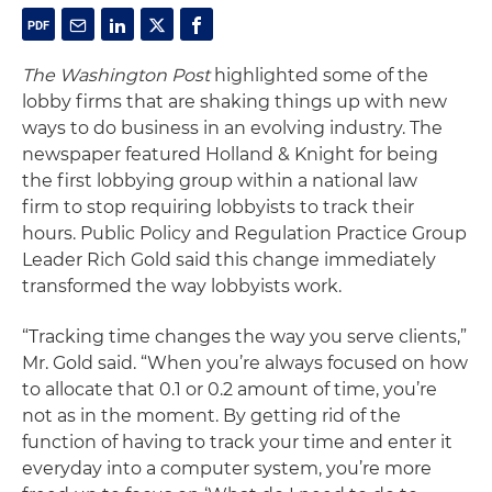
The Washington Post
highlighted some of the
lobby firms that are shaking things up with new
ways to do business in an evolving industry. The
newspaper featured Holland & Knight for being
the first lobbying group within a national law
firm to stop requiring lobbyists to track their
hours. Public Policy and Regulation Practice Group
Leader Rich Gold said this change immediately
transformed the way lobbyists work.
“Tracking time changes the way you serve clients,”
Mr. Gold said. “When you’re always focused on how
to allocate that 0.1 or 0.2 amount of time, you’re
not as in the moment. By getting rid of the
function of having to track your time and enter it
everyday into a computer system, you’re more