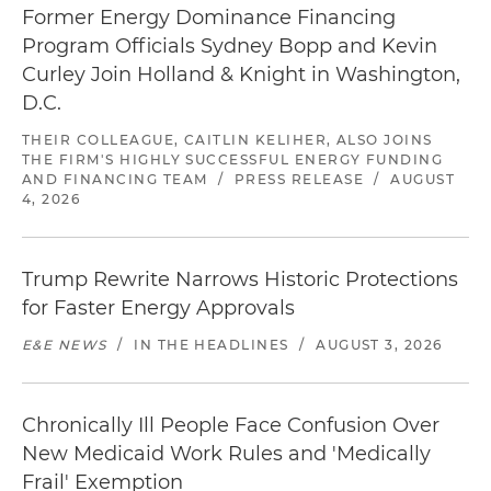
Former Energy Dominance Financing
Program Officials Sydney Bopp and Kevin
Curley Join Holland & Knight in Washington,
D.C.
THEIR COLLEAGUE, CAITLIN KELIHER, ALSO JOINS
THE FIRM'S HIGHLY SUCCESSFUL ENERGY FUNDING
AND FINANCING TEAM
/
PRESS RELEASE
/
AUGUST
4, 2026
Trump Rewrite Narrows Historic Protections
for Faster Energy Approvals
E&E NEWS
/
IN THE HEADLINES
/
AUGUST 3, 2026
Chronically Ill People Face Confusion Over
New Medicaid Work Rules and 'Medically
Frail' Exemption