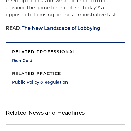
freed up to focus on ‘What do I need to do to
advance the game for this client today?’ as
opposed to focusing on the administrative task.”
READ:
The New Landscape of Lobbying
RELATED PROFESSIONAL
Rich Gold
RELATED PRACTICE
Public Policy & Regulation
Related News and Headlines