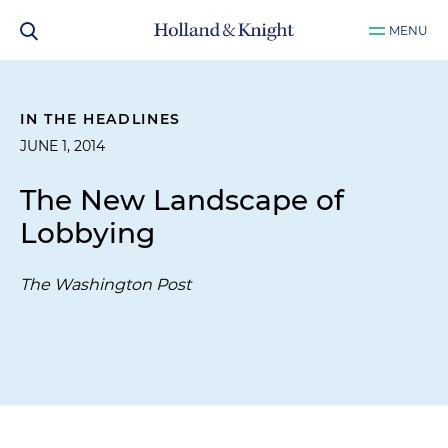
MENU
IN THE HEADLINES
JUNE 1, 2014
The New Landscape of
Lobbying
The Washington Post