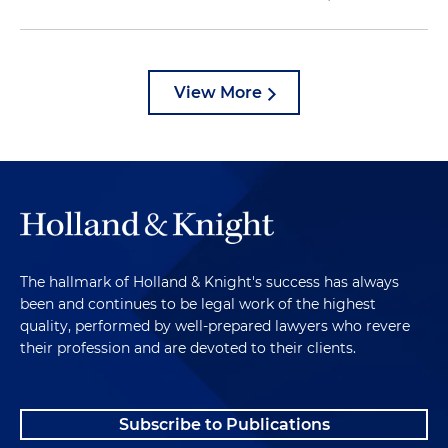
View More
The hallmark of Holland & Knight's success has always
been and continues to be legal work of the highest
quality, performed by well-prepared lawyers who revere
their profession and are devoted to their clients.
Subscribe to Publications