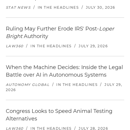
STAT NEWS
/
IN THE HEADLINES
/
JULY 30, 2026
Ruling May Further Erode IRS' Post-
Loper
Bright
Authority
LAW360
/
IN THE HEADLINES
/
JULY 29, 2026
When the Machine Decides: Inside the Legal
Battle over AI in Autonomous Systems
AUTONOMY GLOBAL
/
IN THE HEADLINES
/
JULY 29,
2026
Congress Looks to Speed Animal Testing
Alternatives
LAW360
/
IN THE HEADLINES
/
JULY 28, 2026