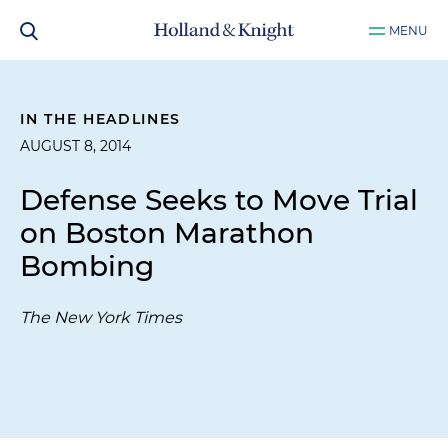
MENU
IN THE HEADLINES
AUGUST 8, 2014
Defense Seeks to Move Trial
on Boston Marathon
Bombing
The New York Times