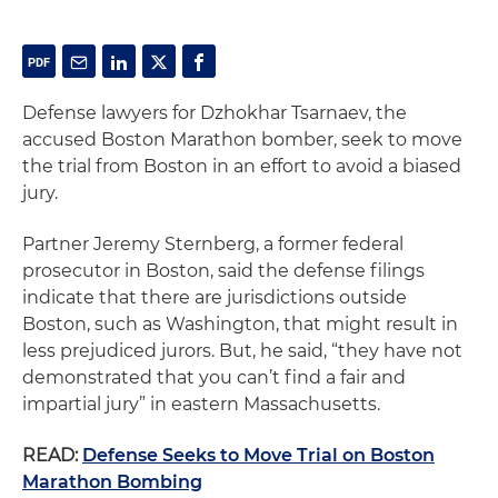
Defense lawyers for Dzhokhar Tsarnaev, the
accused Boston Marathon bomber, seek to move
the trial from Boston in an effort to avoid a biased
jury.
Partner Jeremy Sternberg, a former federal
prosecutor in Boston, said the defense filings
indicate that there are jurisdictions outside
Boston, such as Washington, that might result in
less prejudiced jurors. But, he said, “they have not
demonstrated that you can’t find a fair and
impartial jury” in eastern Massachusetts.
READ:
Defense Seeks to Move Trial on Boston
Marathon Bombing