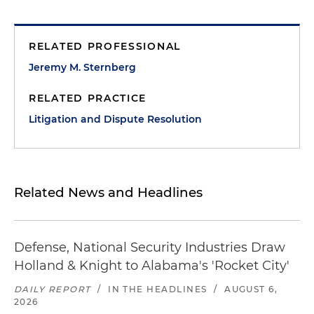
RELATED PROFESSIONAL
Jeremy M. Sternberg
RELATED PRACTICE
Litigation and Dispute Resolution
Related News and Headlines
Defense, National Security Industries Draw
Holland & Knight to Alabama's 'Rocket City'
DAILY REPORT
/
IN THE HEADLINES
/
AUGUST 6,
2026