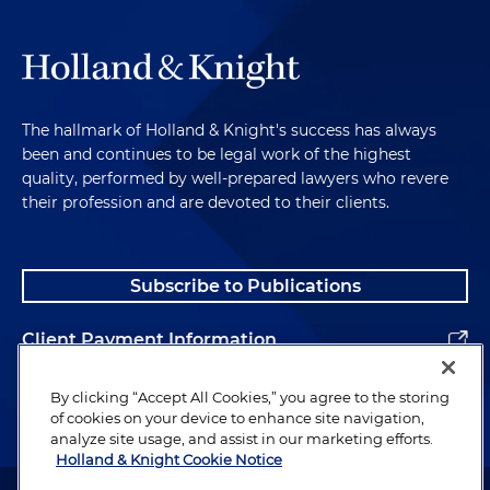
The hallmark of Holland & Knight's success has always
been and continues to be legal work of the highest
quality, performed by well-prepared lawyers who revere
their profession and are devoted to their clients.
Subscribe to Publications
Client Payment Information
Alumni
By clicking “Accept All Cookies,” you agree to the storing
of cookies on your device to enhance site navigation,
analyze site usage, and assist in our marketing efforts.
Holland & Knight Cookie Notice