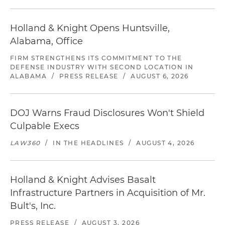
Holland & Knight Opens Huntsville,
Alabama, Office
FIRM STRENGTHENS ITS COMMITMENT TO THE
DEFENSE INDUSTRY WITH SECOND LOCATION IN
ALABAMA
/
PRESS RELEASE
/
AUGUST 6, 2026
DOJ Warns Fraud Disclosures Won't Shield
Culpable Execs
LAW360
/
IN THE HEADLINES
/
AUGUST 4, 2026
Holland & Knight Advises Basalt
Infrastructure Partners in Acquisition of Mr.
Bult's, Inc.
PRESS RELEASE
/
AUGUST 3, 2026