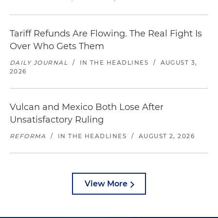
Tariff Refunds Are Flowing. The Real Fight Is
Over Who Gets Them
DAILY JOURNAL
/
IN THE HEADLINES
/
AUGUST 3,
2026
Vulcan and Mexico Both Lose After
Unsatisfactory Ruling
REFORMA
/
IN THE HEADLINES
/
AUGUST 2, 2026
View More