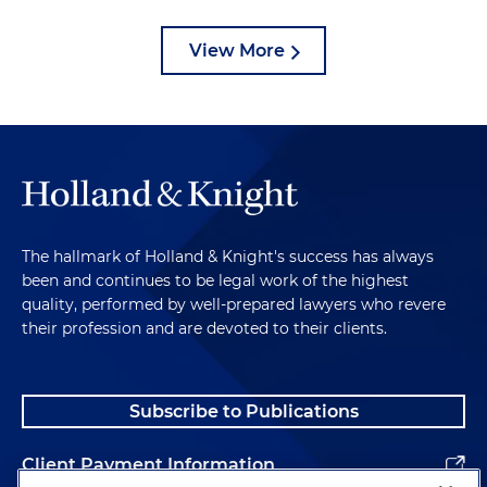
View More
The hallmark of Holland & Knight's success has always
been and continues to be legal work of the highest
quality, performed by well-prepared lawyers who revere
their profession and are devoted to their clients.
Subscribe to Publications
Client Payment Information