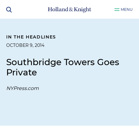
MENU
IN THE HEADLINES
OCTOBER 9, 2014
Southbridge Towers Goes
Private
NYPress.com