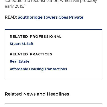
schedule the reconstitution, which will probably
early 2015.”
READ:
Southbridge Towers Goes Private
RELATED PROFESSIONAL
Stuart M. Saft
RELATED PRACTICES
Real Estate
Affordable Housing Transactions
Related News and Headlines