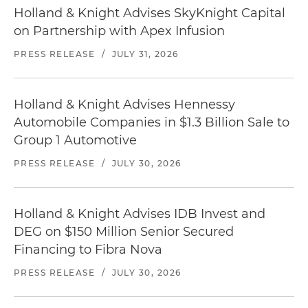
Holland & Knight Advises SkyKnight Capital
on Partnership with Apex Infusion
PRESS RELEASE
/
JULY 31, 2026
Holland & Knight Advises Hennessy
Automobile Companies in $1.3 Billion Sale to
Group 1 Automotive
PRESS RELEASE
/
JULY 30, 2026
Holland & Knight Advises IDB Invest and
DEG on $150 Million Senior Secured
Financing to Fibra Nova
PRESS RELEASE
/
JULY 30, 2026