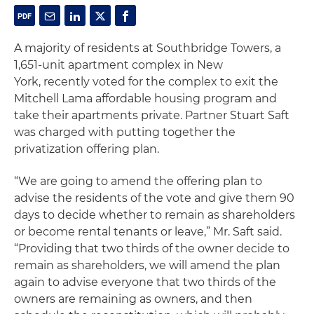
A majority of residents at Southbridge Towers, a
1,651-unit apartment complex in New
York, recently voted for the complex to exit the
Mitchell Lama affordable housing program and
take their apartments private. Partner Stuart Saft
was charged with putting together the
privatization offering plan.
“We are going to amend the offering plan to
advise the residents of the vote and give them 90
days to decide whether to remain as shareholders
or become rental tenants or leave,” Mr. Saft said.
“Providing that two thirds of the owner decide to
remain as shareholders, we will amend the plan
again to advise everyone that two thirds of the
owners are remaining as owners, and then