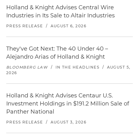
Holland & Knight Advises Central Wire
Industries in Its Sale to Altair Industries
PRESS RELEASE
/
AUGUST 6, 2026
They've Got Next: The 40 Under 40 –
Alejandro Arias of Holland & Knight
BLOOMBERG LAW
/
IN THE HEADLINES
/
AUGUST 5,
2026
Holland & Knight Advises Centaur U.S.
Investment Holdings in $191.2 Million Sale of
Panther National
PRESS RELEASE
/
AUGUST 3, 2026