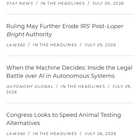
STAT NEWS
/
IN THE HEADLINES
/
JULY 30, 2026
Ruling May Further Erode IRS' Post-
Loper
Bright
Authority
LAW360
/
IN THE HEADLINES
/
JULY 29, 2026
When the Machine Decides: Inside the Legal
Battle over AI in Autonomous Systems
AUTONOMY GLOBAL
/
IN THE HEADLINES
/
JULY 29,
2026
Congress Looks to Speed Animal Testing
Alternatives
LAW360
/
IN THE HEADLINES
/
JULY 28, 2026