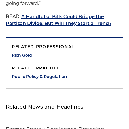
going forward.”
READ:
A Handful of Bills Could Bridge the
Partisan Divide. But Will They Start a Trend?
RELATED PROFESSIONAL
Rich Gold
RELATED PRACTICE
Public Policy & Regulation
Related News and Headlines