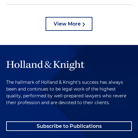
View More
The hallmark of Holland & Knight's success has always
been and continues to be legal work of the highest
quality, performed by well-prepared lawyers who revere
their profession and are devoted to their clients.
Subscribe to Publications