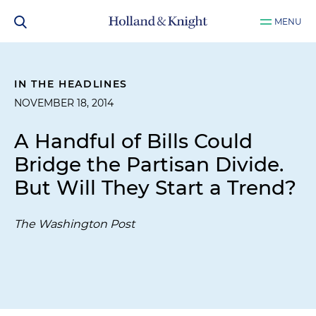
MENU
IN THE HEADLINES
NOVEMBER 18, 2014
A Handful of Bills Could
Bridge the Partisan Divide.
But Will They Start a Trend?
The Washington Post