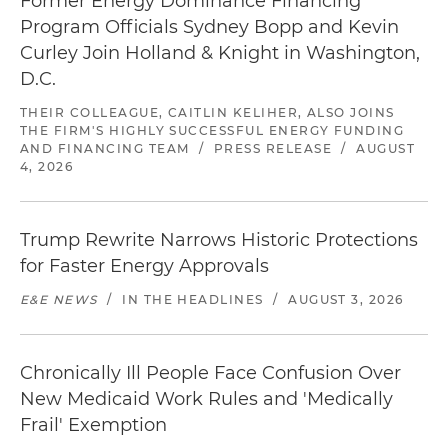
Former Energy Dominance Financing
Program Officials Sydney Bopp and Kevin
Curley Join Holland & Knight in Washington,
D.C.
THEIR COLLEAGUE, CAITLIN KELIHER, ALSO JOINS
THE FIRM'S HIGHLY SUCCESSFUL ENERGY FUNDING
AND FINANCING TEAM
/
PRESS RELEASE
/
AUGUST
4, 2026
Trump Rewrite Narrows Historic Protections
for Faster Energy Approvals
E&E NEWS
/
IN THE HEADLINES
/
AUGUST 3, 2026
Chronically Ill People Face Confusion Over
New Medicaid Work Rules and 'Medically
Frail' Exemption