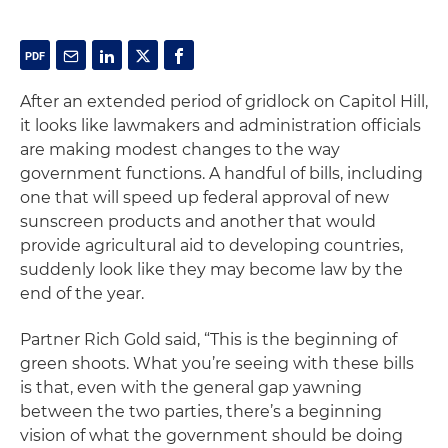
After an extended period of gridlock on Capitol Hill,
it looks like lawmakers and administration officials
are making modest changes to the way
government functions. A handful of bills, including
one that will speed up federal approval of new
sunscreen products and another that would
provide agricultural aid to developing countries,
suddenly look like they may become law by the
end of the year.
Partner Rich Gold said, “This is the beginning of
green shoots. What you’re seeing with these bills
is that, even with the general gap yawning
between the two parties, there’s a beginning
vision of what the government should be doing