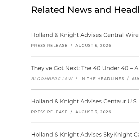
Related News and Headl
Holland & Knight Advises Central Wire In
PRESS RELEASE
/
AUGUST 6, 2026
They've Got Next: The 40 Under 40 – A
BLOOMBERG LAW
/
IN THE HEADLINES
/
AU
Holland & Knight Advises Centaur U.S. 
PRESS RELEASE
/
AUGUST 3, 2026
Holland & Knight Advises SkyKnight Ca