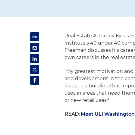
Real Estate Attorney Kyrus F
Institute's 40 under 40 compet
Freeman discusses his career 
own careers in the real estate
"My greatest motivation and 
and development in the commu
leads to a building that impr
uses in areas that need the
or new retail uses."
READ:
Meet ULI Washington