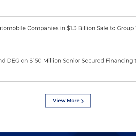
omobile Companies in $1.3 Billion Sale to Group
nd DEG on $150 Million Senior Secured Financing 
View More