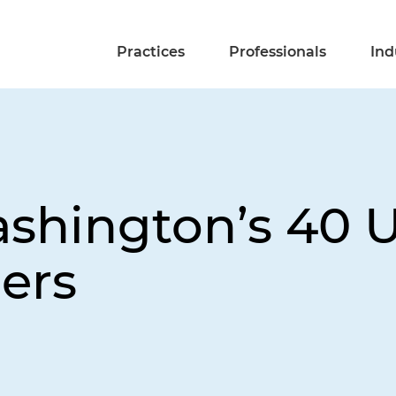
Practices
Professionals
Ind
shington’s 40 
ers