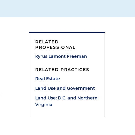
RELATED
PROFESSIONAL
Kyrus Lamont Freeman
RELATED PRACTICES
Real Estate
Land Use and Government
g
Land Use: D.C. and Northern
Virginia