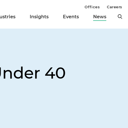
Offices
Careers
ustries
Insights
Events
News
Under 40