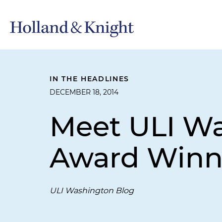
IN THE HEADLINES
DECEMBER 18, 2014
Meet ULI Wa
Award Winn
ULI Washington Blog