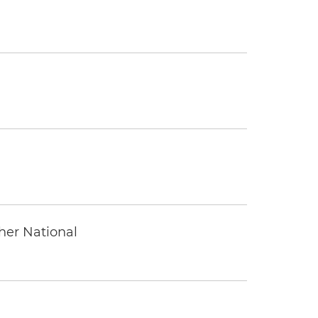
ther National