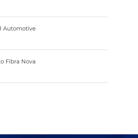
 1 Automotive
to Fibra Nova