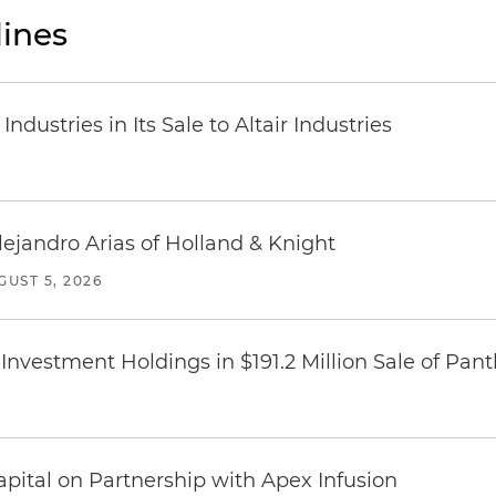
ines
dustries in Its Sale to Altair Industries
lejandro Arias of Holland & Knight
GUST 5, 2026
Investment Holdings in $191.2 Million Sale of Pan
pital on Partnership with Apex Infusion