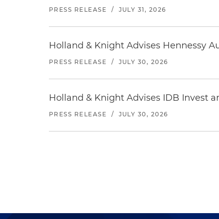
PRESS RELEASE
/
JULY 31, 2026
Holland & Knight Advises Hennessy Aut
PRESS RELEASE
/
JULY 30, 2026
Holland & Knight Advises IDB Invest a
PRESS RELEASE
/
JULY 30, 2026