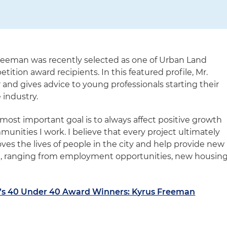
reeman was recently selected as one of Urban Land
ition award recipients. In this featured profile, Mr.
and gives advice to young professionals starting their
 industry.
most important goal is to always affect positive growth
nities I work. I believe that every project ultimately
oves the lives of people in the city and help provide new
m, ranging from employment opportunities, new housin
’s 40 Under 40 Award Winners: Kyrus Freeman