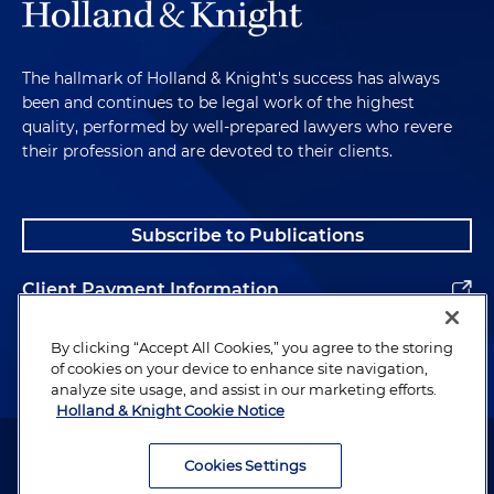
The hallmark of Holland & Knight's success has always
been and continues to be legal work of the highest
quality, performed by well-prepared lawyers who revere
their profession and are devoted to their clients.
Subscribe to Publications
Client Payment Information
Alumni
By clicking “Accept All Cookies,” you agree to the storing
of cookies on your device to enhance site navigation,
analyze site usage, and assist in our marketing efforts.
Holland & Knight Cookie Notice
Attorney Advertising. Copyright © 1996–2026 Holland & Knight LLP.
All rights reserved.
Cookies Settings