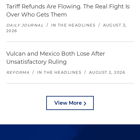
Tariff Refunds Are Flowing. The Real Fight Is
Over Who Gets Them
DAILY JOURNAL
/
IN THE HEADLINES
/
AUGUST 3,
2026
Vulcan and Mexico Both Lose After
Unsatisfactory Ruling
REFORMA
/
IN THE HEADLINES
/
AUGUST 2, 2026
View More