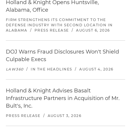
Holland & Knight Opens Huntsville,
Alabama, Office
FIRM STRENGTHENS ITS COMMITMENT TO THE
DEFENSE INDUSTRY WITH SECOND LOCATION IN
ALABAMA
/
PRESS RELEASE
/
AUGUST 6, 2026
DOJ Warns Fraud Disclosures Won't Shield
Culpable Execs
LAW360
/
IN THE HEADLINES
/
AUGUST 4, 2026
Holland & Knight Advises Basalt
Infrastructure Partners in Acquisition of Mr.
Bult's, Inc.
PRESS RELEASE
/
AUGUST 3, 2026