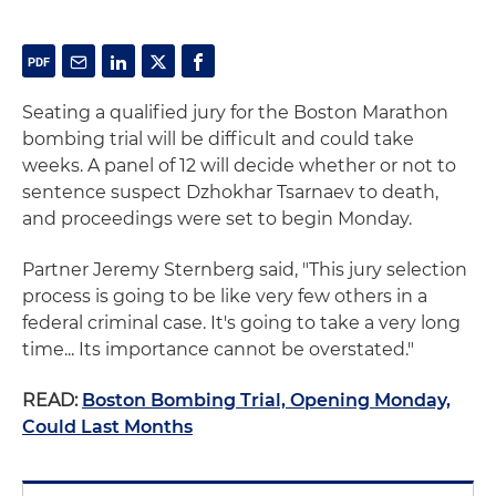
Seating a qualified jury for the Boston Marathon
bombing trial will be difficult and could take
weeks. A panel of 12 will decide whether or not to
sentence suspect Dzhokhar Tsarnaev to death,
and proceedings were set to begin Monday.
Partner Jeremy Sternberg said, "This jury selection
process is going to be like very few others in a
federal criminal case. It's going to take a very long
time... Its importance cannot be overstated."
READ:
Boston Bombing Trial, Opening Monday,
Could Last Months