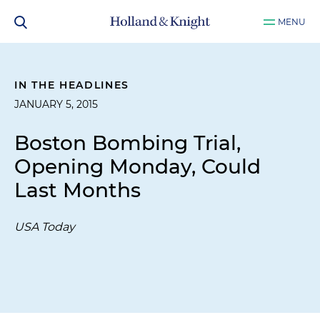
MENU
IN THE HEADLINES
JANUARY 5, 2015
Boston Bombing Trial,
Opening Monday, Could
Last Months
USA Today