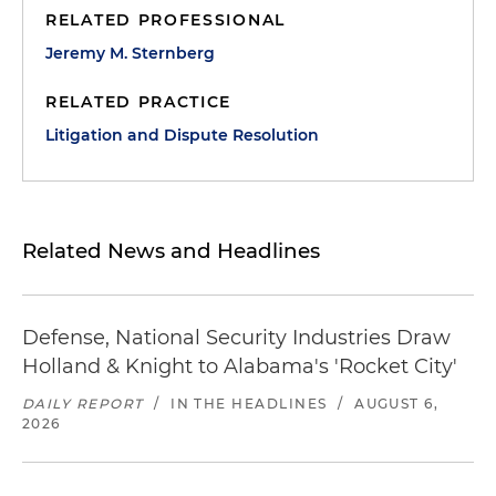
RELATED PROFESSIONAL
Jeremy M. Sternberg
RELATED PRACTICE
Litigation and Dispute Resolution
Related News and Headlines
Defense, National Security Industries Draw
Holland & Knight to Alabama's 'Rocket City'
DAILY REPORT
/
IN THE HEADLINES
/
AUGUST 6,
2026