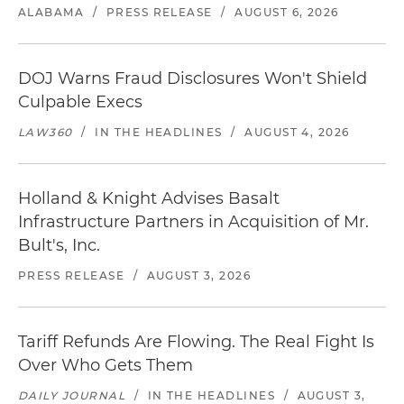
ALABAMA
/
PRESS RELEASE
/
AUGUST 6, 2026
DOJ Warns Fraud Disclosures Won't Shield
Culpable Execs
LAW360
/
IN THE HEADLINES
/
AUGUST 4, 2026
Holland & Knight Advises Basalt
Infrastructure Partners in Acquisition of Mr.
Bult's, Inc.
PRESS RELEASE
/
AUGUST 3, 2026
Tariff Refunds Are Flowing. The Real Fight Is
Over Who Gets Them
DAILY JOURNAL
/
IN THE HEADLINES
/
AUGUST 3,