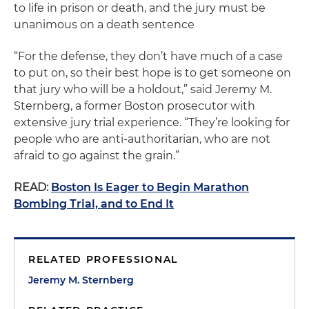
to life in prison or death, and the jury must be
unanimous on a death sentence
“For the defense, they don’t have much of a case
to put on, so their best hope is to get someone on
that jury who will be a holdout,” said Jeremy M.
Sternberg, a former Boston prosecutor with
extensive jury trial experience. “They’re looking for
people who are anti-authoritarian, who are not
afraid to go against the grain.”
READ:
Boston Is Eager to Begin Marathon
Bombing Trial, and to End It
RELATED PROFESSIONAL
Jeremy M. Sternberg