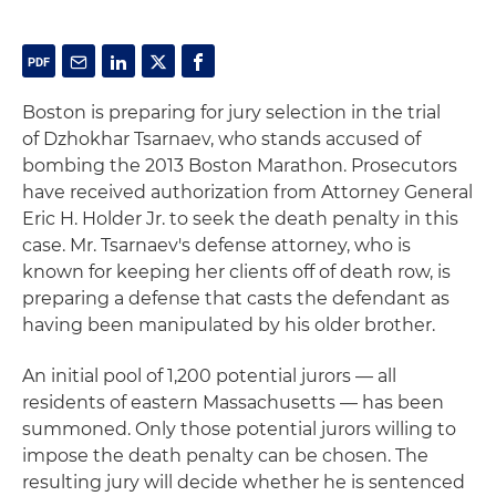
Boston is preparing for jury selection in the trial
of Dzhokhar Tsarnaev, who stands accused of
bombing the 2013 Boston Marathon. Prosecutors
have received authorization from Attorney General
Eric H. Holder Jr. to seek the death penalty in this
case. Mr. Tsarnaev's defense attorney, who is
known for keeping her clients off of death row, is
preparing a defense that casts the defendant as
having been manipulated by his older brother.
An initial pool of 1,200 potential jurors — all
residents of eastern Massachusetts — has been
summoned. Only those potential jurors willing to
impose the death penalty can be chosen. The
resulting jury will decide whether he is sentenced