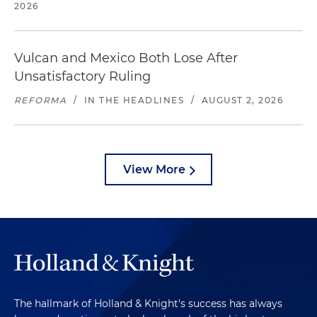
2026
Vulcan and Mexico Both Lose After
Unsatisfactory Ruling
REFORMA
/
IN THE HEADLINES
/
AUGUST 2, 2026
View More
The hallmark of Holland & Knight's success has always