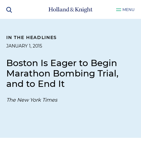
MENU
IN THE HEADLINES
JANUARY 1, 2015
Boston Is Eager to Begin
Marathon Bombing Trial,
and to End It
The New York Times