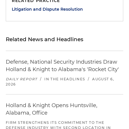
RELATED PRACTICE
Litigation and Dispute Resolution
Related News and Headlines
Defense, National Security Industries Draw
Holland & Knight to Alabama's 'Rocket City'
DAILY REPORT
/
IN THE HEADLINES
/
AUGUST 6,
2026
Holland & Knight Opens Huntsville,
Alabama, Office
FIRM STRENGTHENS ITS COMMITMENT TO THE
DEFENSE INDUSTRY WITH SECOND LOCATION IN