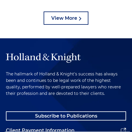
View More
The hallmark of Holland & Knight's success has always
been and continues to be legal work of the highest
quality, performed by well-prepared lawyers who revere
their profession and are devoted to their clients.
Subscribe to Publications
Client Payment Information