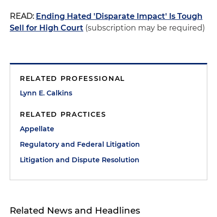
READ:
Ending Hated 'Disparate Impact' Is Tough
Sell for High Court
(subscription may be required)
RELATED PROFESSIONAL
Lynn E. Calkins
RELATED PRACTICES
Appellate
Regulatory and Federal Litigation
Litigation and Dispute Resolution
Related News and Headlines