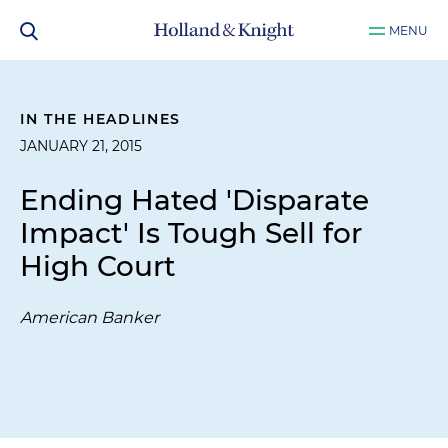
MENU
IN THE HEADLINES
JANUARY 21, 2015
Ending Hated 'Disparate
Impact' Is Tough Sell for
High Court
American Banker