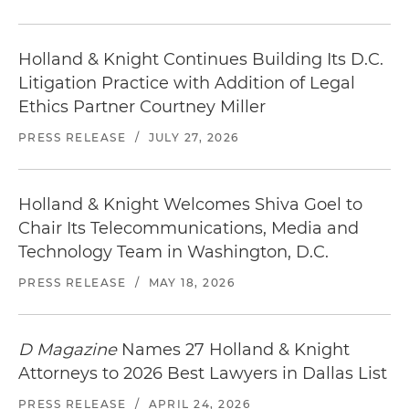
Holland & Knight Continues Building Its D.C.
Litigation Practice with Addition of Legal
Ethics Partner Courtney Miller
PRESS RELEASE
/
JULY 27, 2026
Holland & Knight Welcomes Shiva Goel to
Chair Its Telecommunications, Media and
Technology Team in Washington, D.C.
PRESS RELEASE
/
MAY 18, 2026
D Magazine
Names 27 Holland & Knight
Attorneys to 2026 Best Lawyers in Dallas List
PRESS RELEASE
/
APRIL 24, 2026