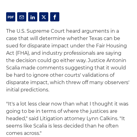
The U.S. Supreme Court heard arguments in a
case that will determine whether Texas can be
sued for disparate impact under the Fair Housing
Act (FHA), and industry professionals are saying
the decision could go either way. Justice Antonin
Scalia made comments suggesting that it would
be hard to ignore other courts' validations of
disparate impact, which threw off many observers'
initial predictions.
"It's a lot less clear now than what I thought it was
going to be in terms of where the justices are
headed," said Litigation attorney Lynn Calkins. "It
seems like Scalia is less decided than he often
comes across."