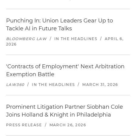
Punching In: Union Leaders Gear Up to
Tackle AI in Future Talks
BLOOMBERG LAW
/
IN THE HEADLINES
/
APRIL 6,
2026
'Contracts of Employment' Next Arbitration
Exemption Battle
LAW360
/
IN THE HEADLINES
/
MARCH 31, 2026
Prominent Litigation Partner Siobhan Cole
Joins Holland & Knight in Philadelphia
PRESS RELEASE
/
MARCH 26, 2026