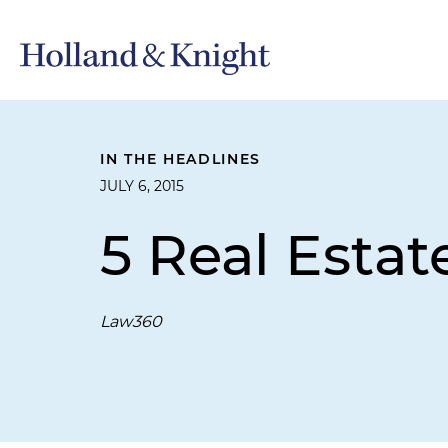
IN THE HEADLINES
JULY 6, 2015
5 Real Estat
Law360