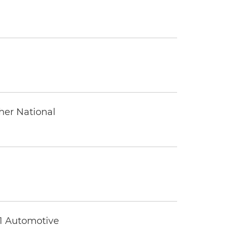
ther National
 1 Automotive