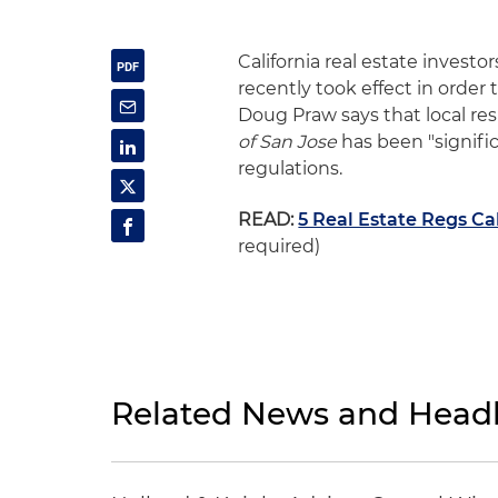
California real estate invest
recently took effect in order
Doug Praw says that local re
of San Jose
has been "signifi
regulations.
READ:
5 Real Estate Regs Ca
required)
Related News and Headl