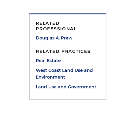
RELATED
PROFESSIONAL
Douglas A. Praw
RELATED PRACTICES
Real Estate
West Coast Land Use and
Environment
Land Use and Government