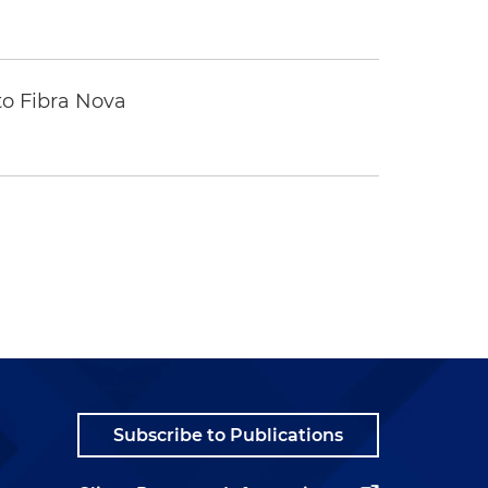
to Fibra Nova
Subscribe to Publications