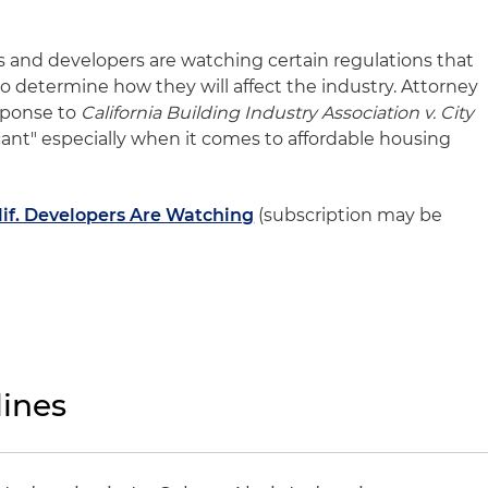
ors and developers are watching certain regulations that
 to determine how they will affect the industry. Attorney
sponse to
California Building Industry Association v. City
cant" especially when it comes to affordable housing
lif. Developers Are Watching
(subscription may be
ines