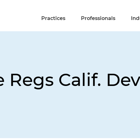
Practices
Professionals
Ind
e Regs Calif. De