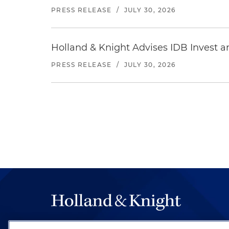
PRESS RELEASE
/
JULY 30, 2026
Holland & Knight Advises IDB Invest a
PRESS RELEASE
/
JULY 30, 2026