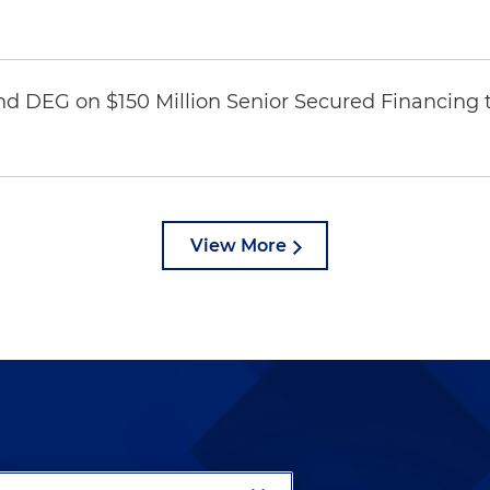
nd DEG on $150 Million Senior Secured Financing 
View More