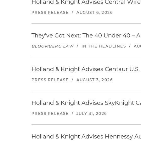
Holland & Knight Advises Central Wire In
PRESS RELEASE
/
AUGUST 6, 2026
They've Got Next: The 40 Under 40 – A
BLOOMBERG LAW
/
IN THE HEADLINES
/
AU
Holland & Knight Advises Centaur U.S. 
PRESS RELEASE
/
AUGUST 3, 2026
Holland & Knight Advises SkyKnight Ca
PRESS RELEASE
/
JULY 31, 2026
Holland & Knight Advises Hennessy Aut