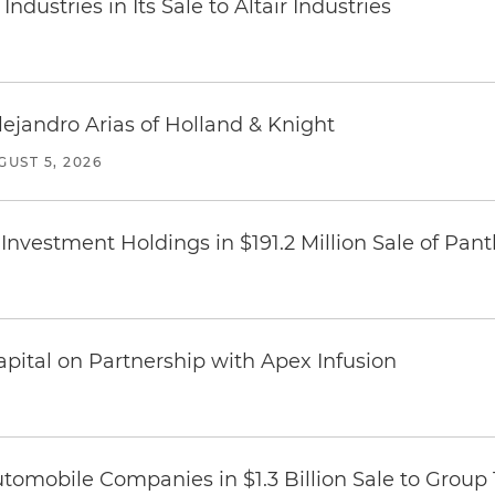
dustries in Its Sale to Altair Industries
lejandro Arias of Holland & Knight
GUST 5, 2026
Investment Holdings in $191.2 Million Sale of Pan
pital on Partnership with Apex Infusion
omobile Companies in $1.3 Billion Sale to Group