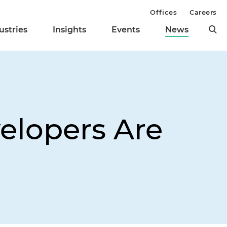
Offices
Careers
ustries
Insights
Events
News
velopers Are