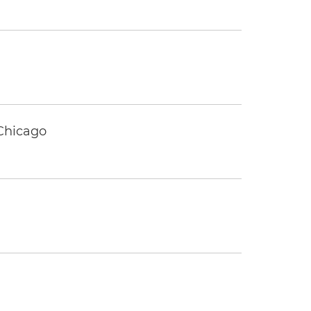
 Chicago