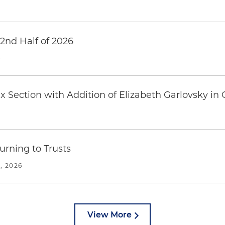
 2nd Half of 2026
6
 Section with Addition of Elizabeth Garlovsky in
urning to Trusts
, 2026
View More