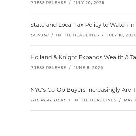
PRESS RELEASE
/
JULY 20, 2026
State and Local Tax Policy to Watch in
LAW360
/
IN THE HEADLINES
/
JULY 10, 202
Holland & Knight Expands Wealth & Tax
PRESS RELEASE
/
JUNE 8, 2026
NYC's Co-Op Buyers Increasingly Are T
THE REAL DEAL
/
IN THE HEADLINES
/
MAY 1