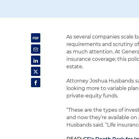
As several companies scale b
requirements and scrutiny of 
as much attention. At General
insurance coverage; this polic
estate.
Attorney Joshua Husbands said
looking more to variable pla
private-equity funds.
“These are the types of inv
and now they’re available on 
Husbands said. “Life insuranc