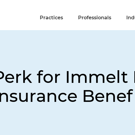
Practices
Professionals
Ind
erk for Immelt I
 Insurance Benef