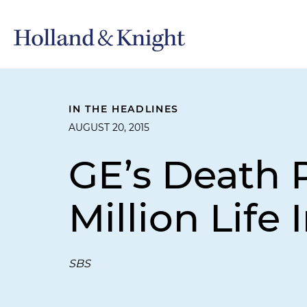
IN THE HEADLINES
AUGUST 20, 2015
GE’s Death P
Million Life
SBS