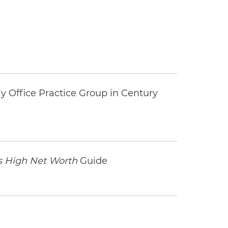
y Office Practice Group in Century
 High Net Worth
Guide