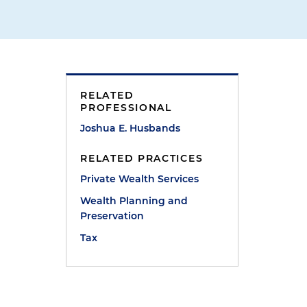
RELATED
PROFESSIONAL
Joshua E. Husbands
RELATED PRACTICES
Private Wealth Services
Wealth Planning and
Preservation
Tax