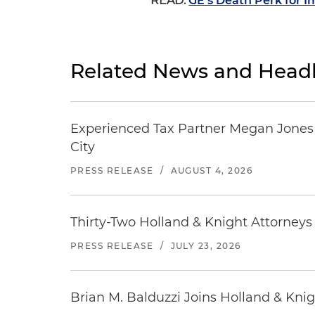
READ:
GE’s Death Perk for Im
Related News and Headl
Experienced Tax Partner Megan Jones J
City
PRESS RELEASE
/
AUGUST 4, 2026
Thirty-Two Holland & Knight Attorney
PRESS RELEASE
/
JULY 23, 2026
Brian M. Balduzzi Joins Holland & Knig