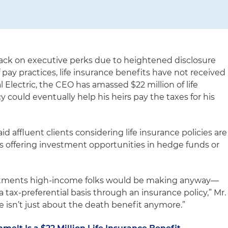
ack on executive perks due to heightened disclosure
pay practices, life insurance benefits have not received
 Electric, the CEO has amassed $22 million of life
y could eventually help his heirs pay the taxes for his
 affluent clients considering life insurance policies are
ns offering investment opportunities in hedge funds or
estments high-income folks would be making anyway—
a tax-preferential basis through an insurance policy,” Mr.
e isn’t just about the death benefit anymore.”