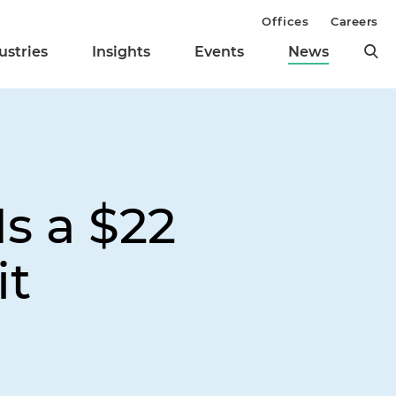
Offices
Careers
ustries
Insights
Events
News
s a $22
it