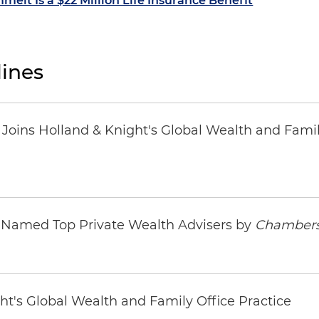
melt Is a $22 Million Life Insurance Benefit
ines
oins Holland & Knight's Global Wealth and Famil
s Named Top Private Wealth Advisers by
Chambers
ht's Global Wealth and Family Office Practice