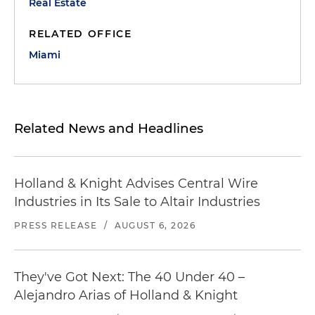
Real Estate
RELATED OFFICE
Miami
Related News and Headlines
Holland & Knight Advises Central Wire
Industries in Its Sale to Altair Industries
PRESS RELEASE
/
AUGUST 6, 2026
They've Got Next: The 40 Under 40 –
Alejandro Arias of Holland & Knight