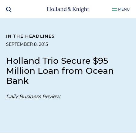
MENU
IN THE HEADLINES
SEPTEMBER 8, 2015
Holland Trio Secure $95
Million Loan from Ocean
Bank
Daily Business Review