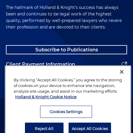
The hallmark of Holland & Knight's success has always
been and continues to be legal work of the highest
quality, performed by well-prepared lawyers who revere
their profession and are devoted to their clients.
Subscribe to Publications
Client Payment Information
Alumni
By clicking “Accept All Cookies,” you agree to the storing
of cookies on your device to enhance site navigation,
analyze site usage, and assist in our marketing efforts.
Holland & Knight Cookie Notice
Attorney Advertising. Copyright © 1996–2026 Holland & Knight LLP.
All rights reserved.
Cookies Settings
Legal Information
Reject All
Accept All Cookies
Privacy