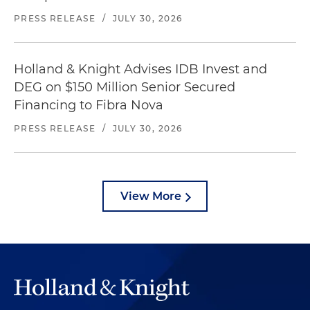
PRESS RELEASE
/
JULY 30, 2026
Holland & Knight Advises IDB Invest and
DEG on $150 Million Senior Secured
Financing to Fibra Nova
PRESS RELEASE
/
JULY 30, 2026
View More