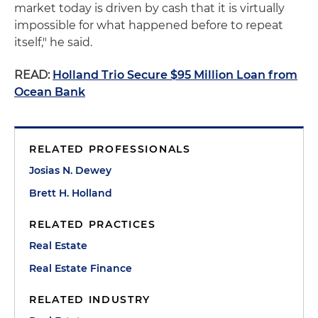
market today is driven by cash that it is virtually
impossible for what happened before to repeat
itself," he said.
READ:
Holland Trio Secure $95 Million Loan from
Ocean Bank
RELATED PROFESSIONALS
Josias N. Dewey
Brett H. Holland
RELATED PRACTICES
Real Estate
Real Estate Finance
RELATED INDUSTRY