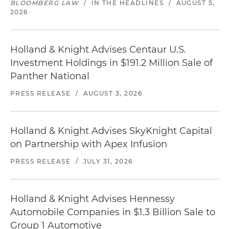
BLOOMBERG LAW
/
IN THE HEADLINES
/
AUGUST 5,
2026
Holland & Knight Advises Centaur U.S.
Investment Holdings in $191.2 Million Sale of
Panther National
PRESS RELEASE
/
AUGUST 3, 2026
Holland & Knight Advises SkyKnight Capital
on Partnership with Apex Infusion
PRESS RELEASE
/
JULY 31, 2026
Holland & Knight Advises Hennessy
Automobile Companies in $1.3 Billion Sale to
Group 1 Automotive