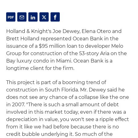
Holland & Knight's Joe Dewey, Elena Otero and
Brett Holland represented Ocean Bank in the
issuance of a $95 million loan to developer Melo
Group for construction of the 53-story Aria on the
Bay luxury condo in Miami. Ocean Bank is a
longtime client for the firm.
This project is part of a booming trend of
construction in South Florida. Mr. Dewey said he
does not see any chance of a collapse like the one
in 2007. "There is such a small amount of debt
involved in this market today, even if there was a
depreciation in value, you won't see a ripple effect
from it like we had before because there is no
credit bubble underlying it. So much of the