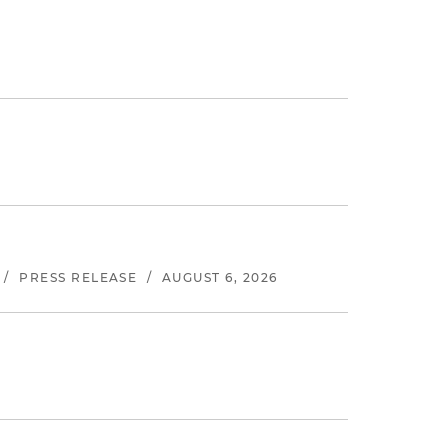
/
PRESS RELEASE
/
AUGUST 6, 2026