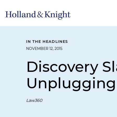
IN THE HEADLINES
NOVEMBER 12, 2015
Discovery S
Unplugging
Law360