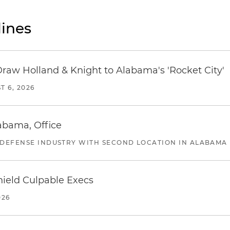
ines
Draw Holland & Knight to Alabama's 'Rocket City'
T 6, 2026
abama, Office
 DEFENSE INDUSTRY WITH SECOND LOCATION IN ALABAMA
ield Culpable Execs
026