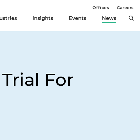
Offices
Careers
ustries
Insights
Events
News
Trial For