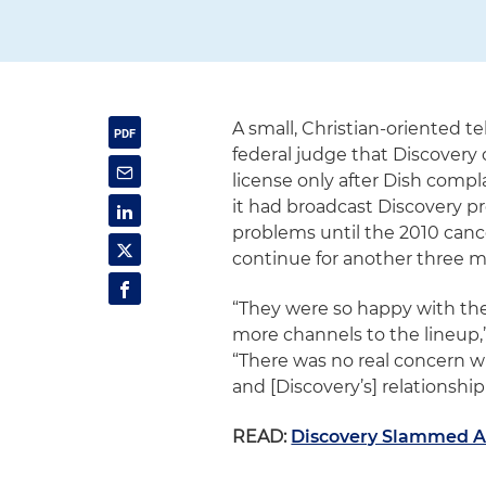
A small, Christian-oriented te
federal judge that Discover
license only after Dish compl
it had broadcast Discovery 
problems until the 2010 cance
continue for another three m
“They were so happy with the
more channels to the lineup,”
“There was no real concern wi
and [Discovery’s] relationshi
READ:
Discovery Slammed At