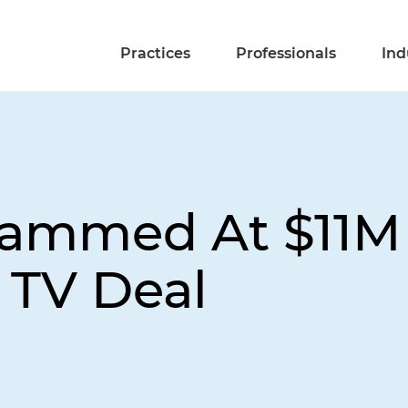
Practices
Professionals
Ind
lammed At $11M 
 TV Deal