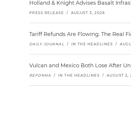
Holland & Knight Advises Basalt Infrastr
PRESS RELEASE
/
AUGUST 3, 2026
Tariff Refunds Are Flowing. The Real 
DAILY JOURNAL
/
IN THE HEADLINES
/
AUGU
Vulcan and Mexico Both Lose After Uns
REFORMA
/
IN THE HEADLINES
/
AUGUST 2, 