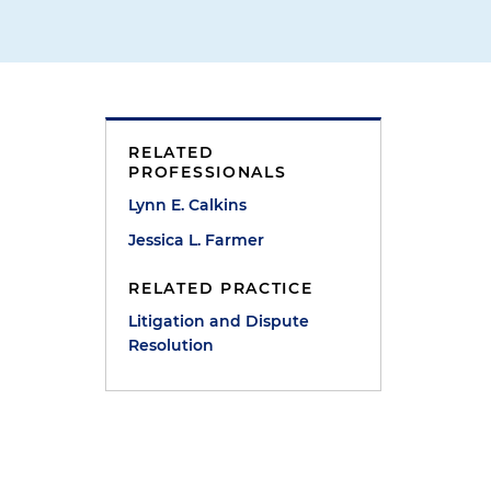
RELATED
PROFESSIONALS
Lynn E. Calkins
t
Jessica L. Farmer
RELATED PRACTICE
Litigation and Dispute
Resolution