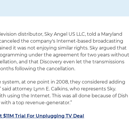
levision distributor, Sky Angel US LLC, told a Maryland
y canceled the company's Internet-based broadcasting
ained it was not enjoying similar rights. Sky argued that
programming under the agreement for two years withou
llation, and that Discovery even let the transmissions
onths following the cancellation.
 system, at one point in 2008, they considered adding
 said attorney Lynn E. Calkins, who represents Sky.
th using the Internet. This was all done because of Dish
p with a top revenue-generator.”
 $11M Trial For Unplugging TV Deal