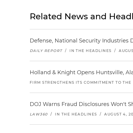
Related News and Headl
Defense, National Security Industries 
DAILY REPORT
/
IN THE HEADLINES
/
AUGUS
Holland & Knight Opens Huntsville, Al
FIRM STRENGTHENS ITS COMMITMENT TO THE
DOJ Warns Fraud Disclosures Won't Sh
LAW360
/
IN THE HEADLINES
/
AUGUST 4, 2