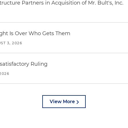
ucture Partners in Acquisition of Mr. Bult's, Inc.
Fight Is Over Who Gets Them
ST 3, 2026
atisfactory Ruling
2026
View More