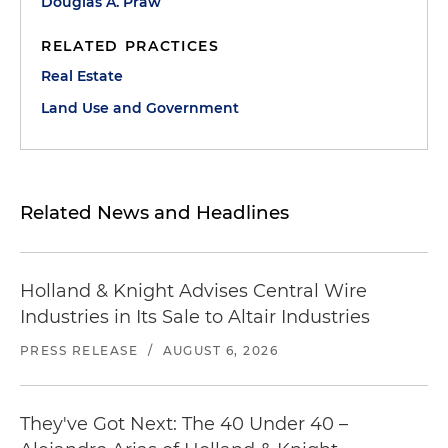
Douglas A. Praw
RELATED PRACTICES
Real Estate
Land Use and Government
Related News and Headlines
Holland & Knight Advises Central Wire
Industries in Its Sale to Altair Industries
PRESS RELEASE
/
AUGUST 6, 2026
They've Got Next: The 40 Under 40 –