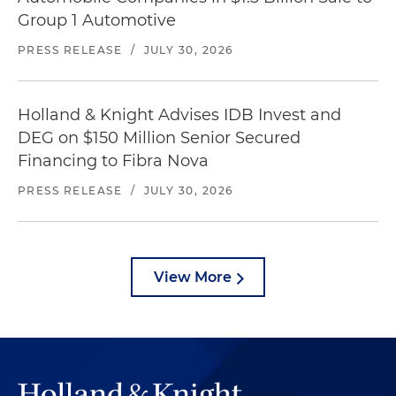
Group 1 Automotive
PRESS RELEASE
/
JULY 30, 2026
Holland & Knight Advises IDB Invest and
DEG on $150 Million Senior Secured
Financing to Fibra Nova
PRESS RELEASE
/
JULY 30, 2026
View More