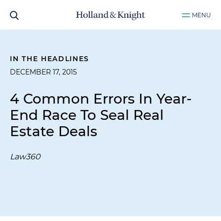
MENU
IN THE HEADLINES
DECEMBER 17, 2015
4 Common Errors In Year-
End Race To Seal Real
Estate Deals
Law360