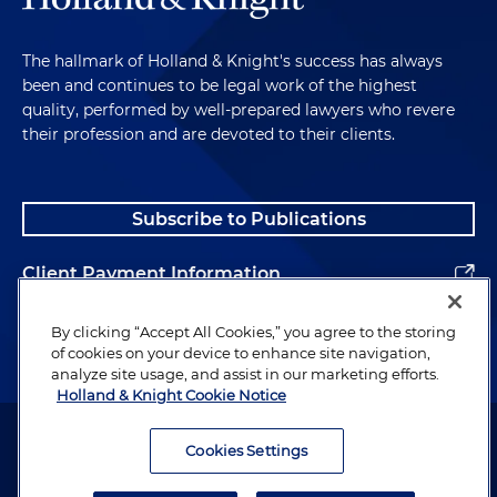
The hallmark of Holland & Knight's success has always
been and continues to be legal work of the highest
quality, performed by well-prepared lawyers who revere
their profession and are devoted to their clients.
Subscribe to Publications
Client Payment Information
Alumni
By clicking “Accept All Cookies,” you agree to the storing
of cookies on your device to enhance site navigation,
analyze site usage, and assist in our marketing efforts.
Holland & Knight Cookie Notice
Attorney Advertising. Copyright © 1996–2026 Holland & Knight LLP.
All rights reserved.
Cookies Settings
Legal Information