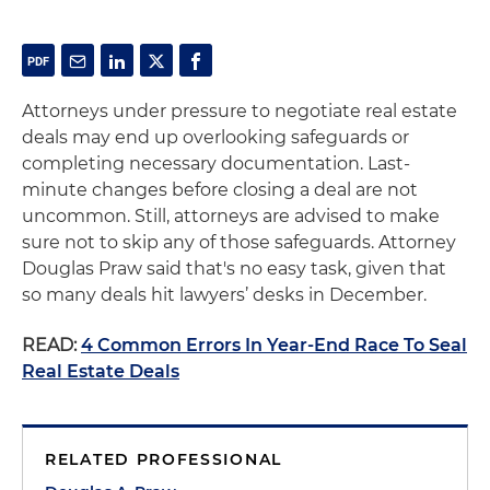
Attorneys under pressure to negotiate real estate
deals may end up overlooking safeguards or
completing necessary documentation. Last-
minute changes before closing a deal are not
uncommon. Still, attorneys are advised to make
sure not to skip any of those safeguards. Attorney
Douglas Praw said that's no easy task, given that
so many deals hit lawyers’ desks in December.
READ:
4 Common Errors In Year-End Race To Seal
Real Estate Deals
RELATED PROFESSIONAL