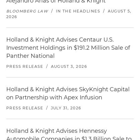
Alejandro Arias of Holland & Knight
BLOOMBERG LAW
/
IN THE HEADLINES
/
AUGUST 5,
2026
Holland & Knight Advises Centaur U.S.
Investment Holdings in $191.2 Million Sale of
Panther National
PRESS RELEASE
/
AUGUST 3, 2026
Holland & Knight Advises SkyKnight Capital
on Partnership with Apex Infusion
PRESS RELEASE
/
JULY 31, 2026
Holland & Knight Advises Hennessy
Automobile Companies in $1.3 Billion Sale to