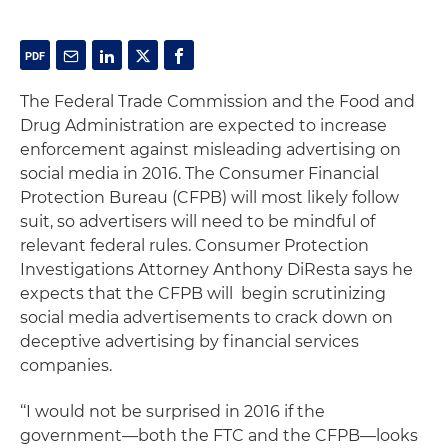
The Federal Trade Commission and the Food and
Drug Administration are expected to increase
enforcement against misleading advertising on
social media in 2016. The Consumer Financial
Protection Bureau (CFPB) will most likely follow
suit, so advertisers will need to be mindful of
relevant federal rules. Consumer Protection
Investigations Attorney Anthony DiResta says he
expects that the CFPB will begin scrutinizing
social media advertisements to crack down on
deceptive advertising by financial services
companies.
‘‘I would not be surprised in 2016 if the
government—both the FTC and the CFPB—looks