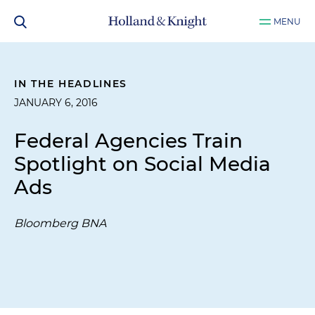
MENU
IN THE HEADLINES
JANUARY 6, 2016
Federal Agencies Train
Spotlight on Social Media
Ads
Bloomberg BNA