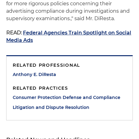
for more rigorous policies concerning their
advertising compliance during investigations and
supervisory examinations.," said Mr. DiResta.
READ:
Federal Agencies Train Spotlight on Social
Media Ads
RELATED PROFESSIONAL
Anthony E. DiResta
RELATED PRACTICES
Consumer Protection Defense and Compliance
Litigation and Dispute Resolution