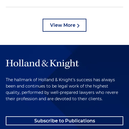
View More
The hallmark of Holland & Knight's success has always
been and continues to be legal work of the highest
quality, performed by well-prepared lawyers who revere
their profession and are devoted to their clients.
Subscribe to Publications