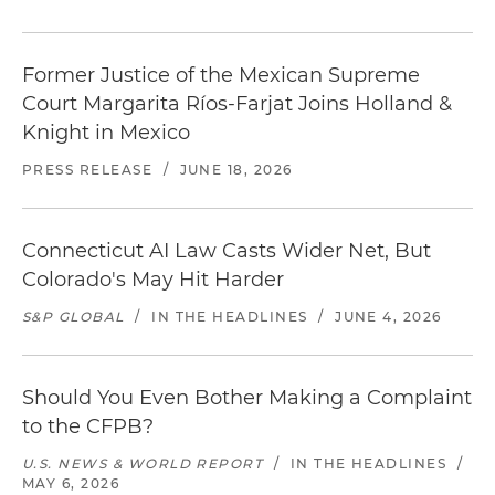
Former Justice of the Mexican Supreme
Court Margarita Ríos-Farjat Joins Holland &
Knight in Mexico
PRESS RELEASE
/
JUNE 18, 2026
Connecticut AI Law Casts Wider Net, But
Colorado's May Hit Harder
S&P GLOBAL
/
IN THE HEADLINES
/
JUNE 4, 2026
Should You Even Bother Making a Complaint
to the CFPB?
U.S. NEWS & WORLD REPORT
/
IN THE HEADLINES
/
MAY 6, 2026