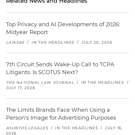
Related News and Headlines
Top Privacy and AI Developments of 2026:
Midyear Report
LAW360
/
IN THE HEADLINES
/
JULY 20, 2026
7th Circuit Sends Wake-Up Call to TCPA
Litigants. Is SCOTUS Next?
THE NATIONAL LAW JOURNAL
/
IN THE HEADLINES
/
JULY 17, 2026
The Limits Brands Face When Using a
Person's Image for Advertising Purposes
ASUNTOS LEGALES
/
IN THE HEADLINES
/
JULY 16,
2026