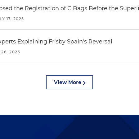
posed the Registration of C Bags Before the Supe
LY 17, 2025
erts Explaining Frisby Spain's Reversal
 26, 2025
View More