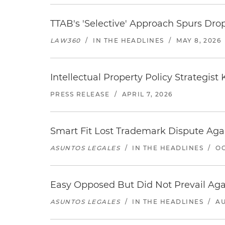
TTAB's 'Selective' Approach Spurs Dro
LAW360
/
IN THE HEADLINES
/
MAY 8, 2026
Intellectual Property Policy Strategis
PRESS RELEASE
/
APRIL 7, 2026
Smart Fit Lost Trademark Dispute Aga
ASUNTOS LEGALES
/
IN THE HEADLINES
/
OC
Easy Opposed But Did Not Prevail Aga
ASUNTOS LEGALES
/
IN THE HEADLINES
/
AU