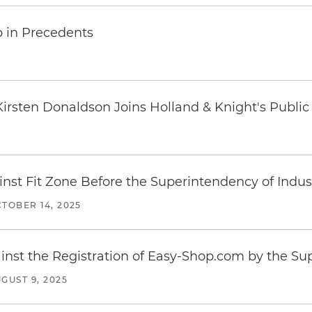
p in Precedents
t Kirsten Donaldson Joins Holland & Knight's Publi
inst Fit Zone Before the Superintendency of Ind
TOBER 14, 2025
inst the Registration of Easy-Shop.com by the S
GUST 9, 2025