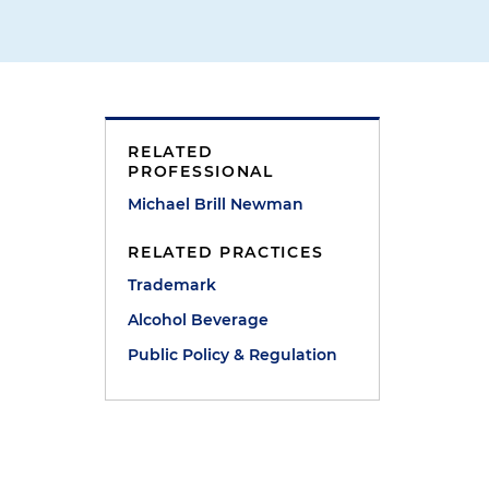
RELATED
PROFESSIONAL
Michael Brill Newman
RELATED PRACTICES
Trademark
Alcohol Beverage
Public Policy & Regulation