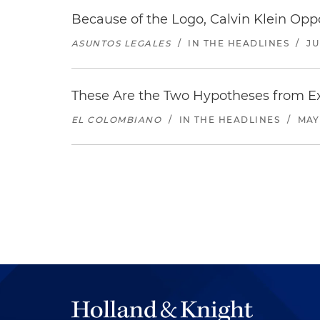
Because of the Logo, Calvin Klein Op
ASUNTOS LEGALES
/
IN THE HEADLINES
/
JU
These Are the Two Hypotheses from Exp
EL COLOMBIANO
/
IN THE HEADLINES
/
MAY