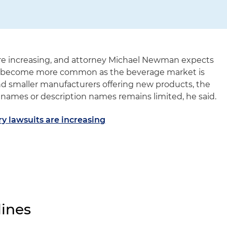
are increasing, and attorney Michael Newman expects
o become more common as the beverage market is
nd smaller manufacturers offering new products, the
names or description names remains limited, he said.
y lawsuits are increasing
ines