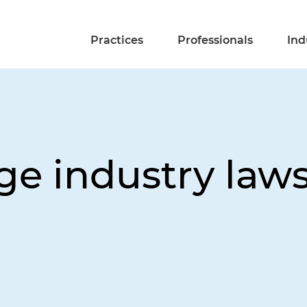
Practices
Professionals
Ind
e industry laws