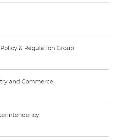
c Policy & Regulation Group
ustry and Commerce
uperintendency