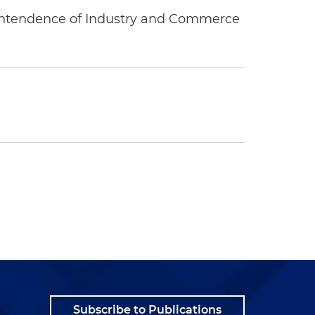
rintendence of Industry and Commerce
Subscribe to Publications