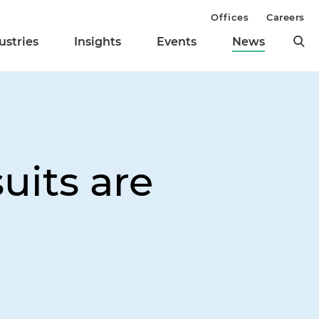
Offices
Careers
ustries
Insights
Events
News
uits are