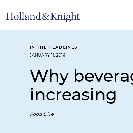
IN THE HEADLINES
JANUARY 11, 2016
Why beverag
increasing
Food Dive