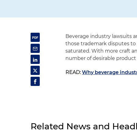
Beverage industry lawsuits 
those trademark disputes t
saturated. With more craft a
number of desirable product 
READ:
Why beverage industr
Related News and Headl