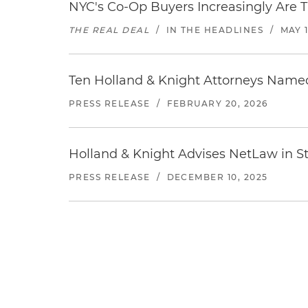
NYC's Co-Op Buyers Increasingly Are T
THE REAL DEAL
/
IN THE HEADLINES
/
MAY 1
Ten Holland & Knight Attorneys Named
PRESS RELEASE
/
FEBRUARY 20, 2026
Holland & Knight Advises NetLaw in St
PRESS RELEASE
/
DECEMBER 10, 2025