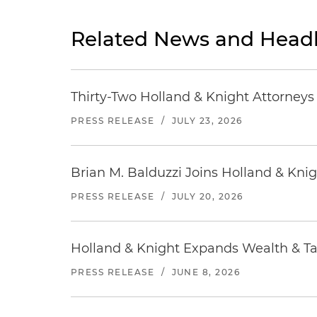
Related News and Headl
Thirty-Two Holland & Knight Attorney
PRESS RELEASE
/
JULY 23, 2026
Brian M. Balduzzi Joins Holland & Knig
PRESS RELEASE
/
JULY 20, 2026
Holland & Knight Expands Wealth & Tax
PRESS RELEASE
/
JUNE 8, 2026