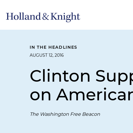
IN THE HEADLINES
AUGUST 12, 2016
Clinton Sup
on American
The Washington Free Beacon