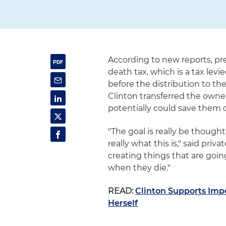
According to new reports, pre
death tax, which is a tax lev
before the distribution to the 
Clinton transferred the owne
potentially could save them o
"The goal is really be thought
really what this is," said priv
creating things that are goin
when they die."
READ:
Clinton Supports Imp
Herself