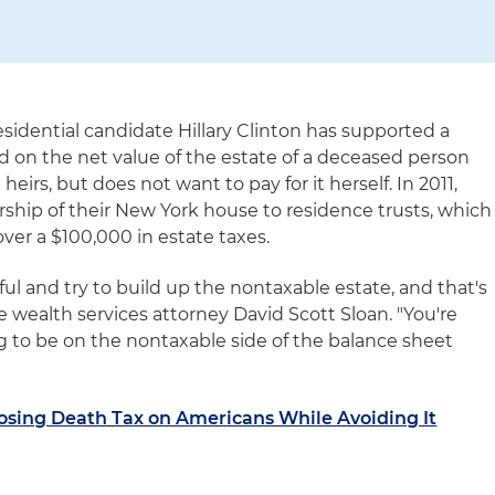
sidential candidate Hillary Clinton has supported a
ied on the net value of the estate of a deceased person
heirs, but does not want to pay for it herself. In 2011,
rship of their New York house to residence trusts, which
ver a $100,000 in estate taxes.
ful and try to build up the nontaxable estate, and that's
ate wealth services attorney David Scott Sloan. "You're
g to be on the nontaxable side of the balance sheet
osing Death Tax on Americans While Avoiding It