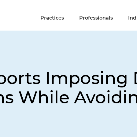
Practices
Professionals
Ind
ports Imposing 
s While Avoiding