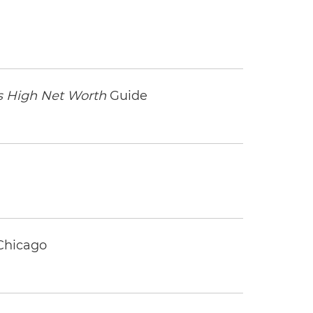
 High Net Worth
Guide
 Chicago