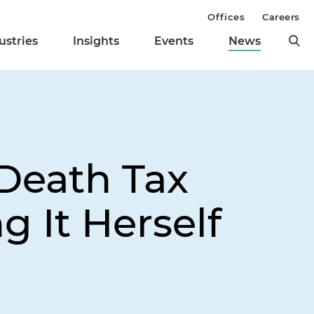
Offices
Careers
ustries
Insights
Events
News
Death Tax
 It Herself