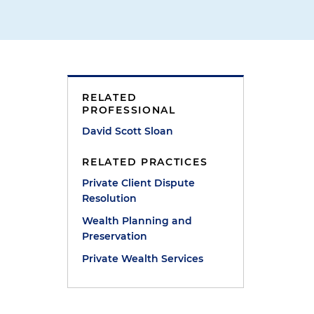
RELATED
PROFESSIONAL
David Scott Sloan
RELATED PRACTICES
Private Client Dispute
Resolution
Wealth Planning and
Preservation
Private Wealth Services