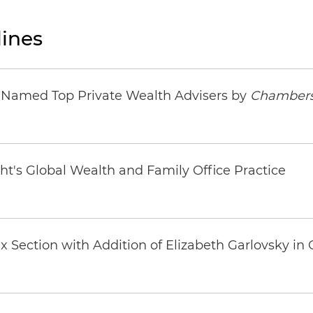
ines
s Named Top Private Wealth Advisers by
Chambers
ht's Global Wealth and Family Office Practice
 Section with Addition of Elizabeth Garlovsky in