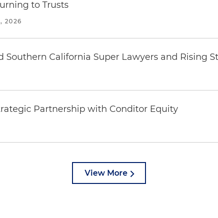
urning to Trusts
, 2026
 Southern California Super Lawyers and Rising St
rategic Partnership with Conditor Equity
View More