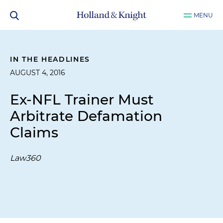
MENU
IN THE HEADLINES
AUGUST 4, 2016
Ex-NFL Trainer Must
Arbitrate Defamation
Claims
Law360