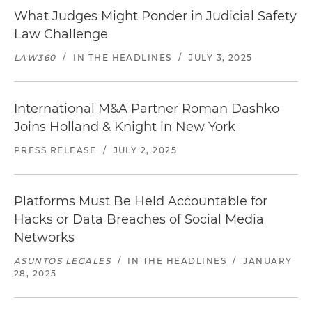
What Judges Might Ponder in Judicial Safety
Law Challenge
LAW360
/
IN THE HEADLINES
/
JULY 3, 2025
International M&A Partner Roman Dashko
Joins Holland & Knight in New York
PRESS RELEASE
/
JULY 2, 2025
Platforms Must Be Held Accountable for
Hacks or Data Breaches of Social Media
Networks
ASUNTOS LEGALES
/
IN THE HEADLINES
/
JANUARY
28, 2025