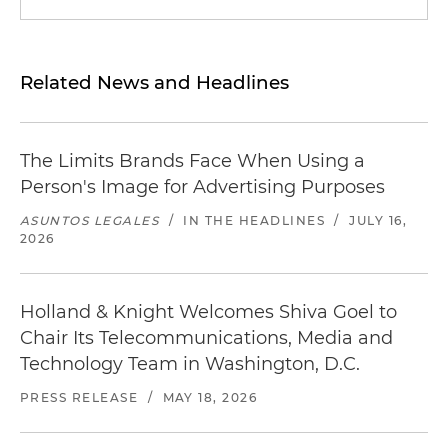
Related News and Headlines
The Limits Brands Face When Using a
Person's Image for Advertising Purposes
ASUNTOS LEGALES
/
IN THE HEADLINES
/
JULY 16,
2026
Holland & Knight Welcomes Shiva Goel to
Chair Its Telecommunications, Media and
Technology Team in Washington, D.C.
PRESS RELEASE
/
MAY 18, 2026