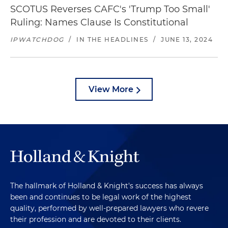
SCOTUS Reverses CAFC's 'Trump Too Small'
Ruling: Names Clause Is Constitutional
IPWATCHDOG
/
IN THE HEADLINES
/
JUNE 13, 2024
View More
The hallmark of Holland & Knight's success has always
been and continues to be legal work of the highest
quality, performed by well-prepared lawyers who revere
their profession and are devoted to their clients.