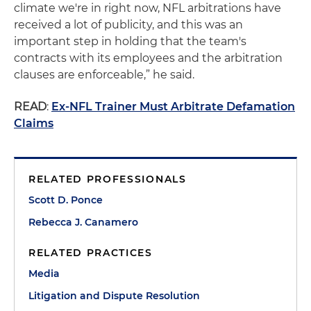
climate we're in right now, NFL arbitrations have
received a lot of publicity, and this was an
important step in holding that the team's
contracts with its employees and the arbitration
clauses are enforceable,” he said.
READ
:
Ex-NFL Trainer Must Arbitrate Defamation
Claims
RELATED PROFESSIONALS
Scott D. Ponce
Rebecca J. Canamero
RELATED PRACTICES
Media
Litigation and Dispute Resolution