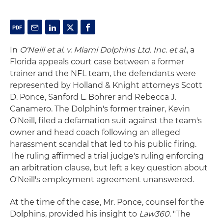
In
O'Neill et al. v. Miami Dolphins Ltd. Inc. et al.
, a
Florida appeals court case between a former
trainer and the NFL team, the defendants were
represented by Holland & Knight attorneys Scott
D. Ponce, Sanford L. Bohrer and Rebecca J.
Canamero. The Dolphin's former trainer, Kevin
O'Neill, filed a defamation suit against the team's
owner and head coach following an alleged
harassment scandal that led to his public firing.
The ruling affirmed a trial judge's ruling enforcing
an arbitration clause, but left a key question about
O'Neill's employment agreement unanswered.
At the time of the case, Mr. Ponce, counsel for the
Dolphins, provided his insight to
Law360
. "The