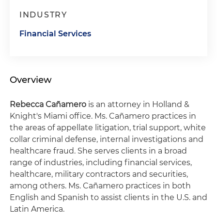
INDUSTRY
Financial Services
Overview
Rebecca Cañamero
is an attorney in Holland &
Knight's Miami office. Ms. Cañamero practices in
the areas of appellate litigation, trial support, white
collar criminal defense, internal investigations and
healthcare fraud. She serves clients in a broad
range of industries, including financial services,
healthcare, military contractors and securities,
among others. Ms. Cañamero practices in both
English and Spanish to assist clients in the U.S. and
Latin America.