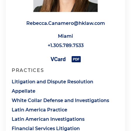
Rebecca.Canamero@hklaw.com
Miami
+1.305.789.7533
PRACTICES
Litigation and Dispute Resolution
Appellate
White Collar Defense and Investigations
Latin America Practice
Latin American Investigations
Financial Services Litigation