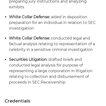
preparing jury instructions and analyzing
exhibits
White Collar Defense:
aided in deposition
preparation for an individual in relation to SEC
investigation
White Collar Defense:
conducted legal and
factual analysis relating to representation of a
celebrity in a sensitive criminal investigation
Securities Litigation:
drafted briefs and
conducted legal analysis for purpose of
representing a large corporation in litigation
relating to collection and disbursement of
proceeds in SEC Receivership
Credentials