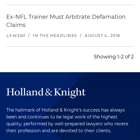
Ex-NFL Trainer Must Arbitrate Defamation
Claims
LAW360
/
IN THE HEADLINES
/
AUGUST 4, 2016
Showing 1-2 of 2
The hallmark of Holland & Knight's success has always
been and continues to be legal work of the highest
quality, performed by well-prepared lawyers who revere
their profession and are devoted to their clients.