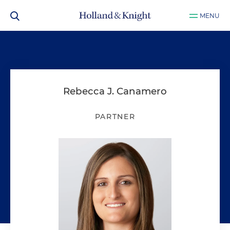
MENU
Rebecca J. Canamero
PARTNER