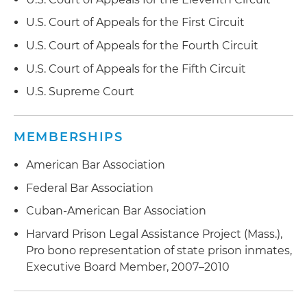
U.S. Court of Appeals for the First Circuit
U.S. Court of Appeals for the Fourth Circuit
U.S. Court of Appeals for the Fifth Circuit
U.S. Supreme Court
MEMBERSHIPS
American Bar Association
Federal Bar Association
Cuban-American Bar Association
Harvard Prison Legal Assistance Project (Mass.),
Pro bono representation of state prison inmates,
Executive Board Member, 2007–2010