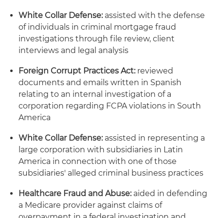
White Collar Defense:
assisted with the defense
of individuals in criminal mortgage fraud
investigations through file review, client
interviews and legal analysis
Foreign Corrupt Practices Act:
reviewed
documents and emails written in Spanish
relating to an internal investigation of a
corporation regarding FCPA violations in South
America
White Collar Defense:
assisted in representing a
large corporation with subsidiaries in Latin
America in connection with one of those
subsidiaries' alleged criminal business practices
Healthcare Fraud and Abuse:
aided in defending
a Medicare provider against claims of
overpayment in a federal investigation and