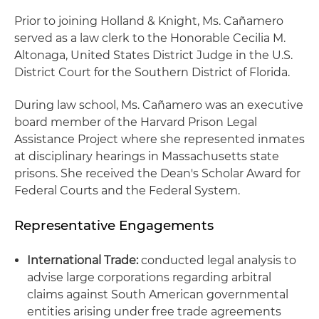
Prior to joining Holland & Knight, Ms. Cañamero
served as a law clerk to the Honorable Cecilia M.
Altonaga, United States District Judge in the U.S.
District Court for the Southern District of Florida.
During law school, Ms. Cañamero was an executive
board member of the Harvard Prison Legal
Assistance Project where she represented inmates
at disciplinary hearings in Massachusetts state
prisons. She received the Dean's Scholar Award for
Federal Courts and the Federal System.
Representative Engagements
International Trade:
conducted legal analysis to
advise large corporations regarding arbitral
claims against South American governmental
entities arising under free trade agreements