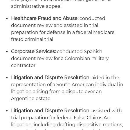
administrative appeal
Healthcare Fraud and Abuse:
conducted
document review and assisted in trial
preparation for defense in a federal Medicare
fraud criminal trial
Corporate Services:
conducted Spanish
document review for a Colombian military
contractor
Litigation and Dispute Resolution:
aided in the
representation of a South American individual in
litigation arising from a dispute over an
Argentine estate
Litigation and Dispute Resolution:
assisted with
trial preparation for federal False Claims Act
litigation, including drafting dispositive motions,