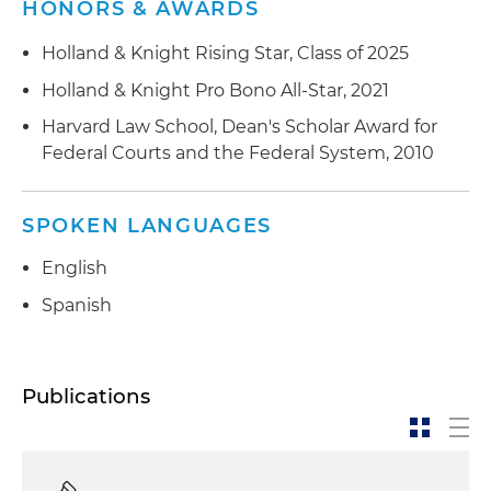
HONORS & AWARDS
Holland & Knight Rising Star, Class of 2025
Holland & Knight Pro Bono All-Star, 2021
Harvard Law School, Dean's Scholar Award for
Federal Courts and the Federal System, 2010
SPOKEN LANGUAGES
English
Spanish
Publications