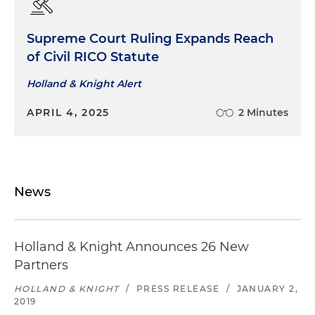
Supreme Court Ruling Expands Reach
of Civil RICO Statute
Holland & Knight Alert
APRIL 4, 2025
2 Minutes
News
Holland & Knight Announces 26 New
Partners
HOLLAND & KNIGHT
/
PRESS RELEASE
/
JANUARY 2,
2019