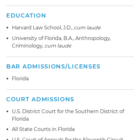
EDUCATION
Harvard Law School, J.D.,
cum laude
University of Florida, B.A., Anthropology,
Criminology,
cum laude
BAR ADMISSIONS/LICENSES
Florida
COURT ADMISSIONS
U.S. District Court for the Southern District of
Florida
All State Courts in Florida
U.S. Court of Appeals for the Eleventh Circuit