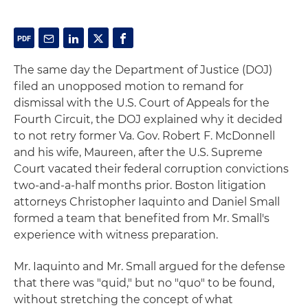
The same day the Department of Justice (DOJ)
filed an unopposed motion to remand for
dismissal with the U.S. Court of Appeals for the
Fourth Circuit, the DOJ explained why it decided
to not retry former Va. Gov. Robert F. McDonnell
and his wife, Maureen, after the U.S. Supreme
Court vacated their federal corruption convictions
two-and-a-half months prior. Boston litigation
attorneys Christopher Iaquinto and Daniel Small
formed a team that benefited from Mr. Small's
experience with witness preparation.
Mr. Iaquinto and Mr. Small argued for the defense
that there was "quid," but no "quo" to be found,
without stretching the concept of what