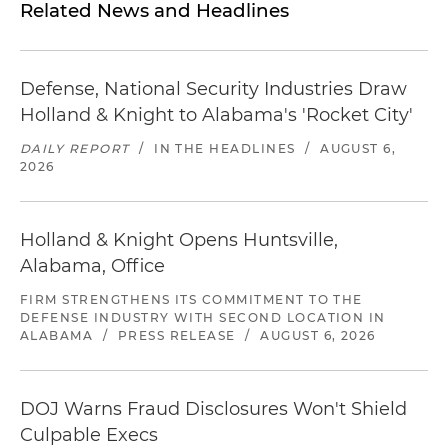
Related News and Headlines
Defense, National Security Industries Draw
Holland & Knight to Alabama's 'Rocket City'
DAILY REPORT
/
IN THE HEADLINES
/
AUGUST 6,
2026
Holland & Knight Opens Huntsville,
Alabama, Office
FIRM STRENGTHENS ITS COMMITMENT TO THE
DEFENSE INDUSTRY WITH SECOND LOCATION IN
ALABAMA
/
PRESS RELEASE
/
AUGUST 6, 2026
DOJ Warns Fraud Disclosures Won't Shield
Culpable Execs