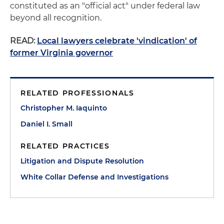
constituted as an "official act" under federal law
beyond all recognition.
READ:
Local lawyers celebrate 'vindication' of
former Virginia governor
RELATED PROFESSIONALS
Christopher M. Iaquinto
Daniel I. Small
RELATED PRACTICES
Litigation and Dispute Resolution
White Collar Defense and Investigations