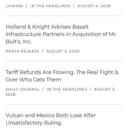
LAW360
/
IN THE HEADLINES
/
AUGUST 4, 2026
Holland & Knight Advises Basalt
Infrastructure Partners in Acquisition of Mr.
Bult's, Inc.
PRESS RELEASE
/
AUGUST 3, 2026
Tariff Refunds Are Flowing. The Real Fight Is
Over Who Gets Them
DAILY JOURNAL
/
IN THE HEADLINES
/
AUGUST 3,
2026
Vulcan and Mexico Both Lose After
Unsatisfactory Ruling