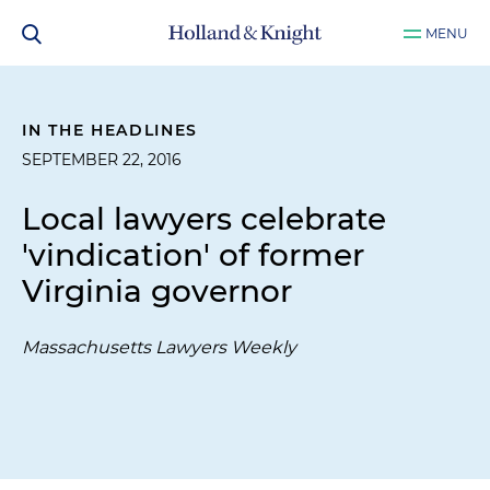
MENU
IN THE HEADLINES
SEPTEMBER 22, 2016
Local lawyers celebrate
'vindication' of former
Virginia governor
Massachusetts Lawyers Weekly