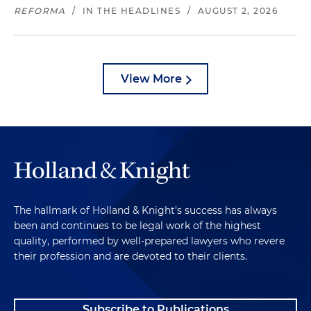
REFORMA
/
IN THE HEADLINES
/
AUGUST 2, 2026
View More
The hallmark of Holland & Knight's success has always
been and continues to be legal work of the highest
quality, performed by well-prepared lawyers who revere
their profession and are devoted to their clients.
Subscribe to Publications