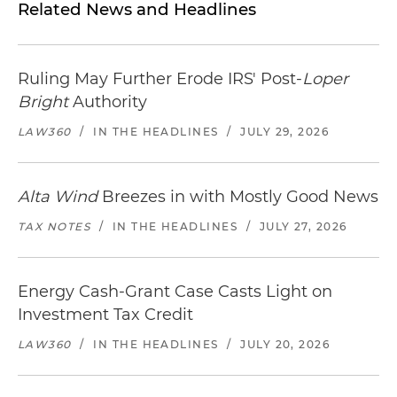
Related News and Headlines
Ruling May Further Erode IRS' Post-
Loper
Bright
Authority
LAW360
/
IN THE HEADLINES
/
JULY 29, 2026
Alta Wind
Breezes in with Mostly Good News
TAX NOTES
/
IN THE HEADLINES
/
JULY 27, 2026
Energy Cash-Grant Case Casts Light on
Investment Tax Credit
LAW360
/
IN THE HEADLINES
/
JULY 20, 2026