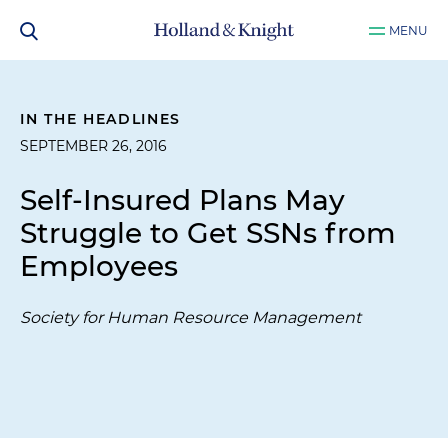
MENU
IN THE HEADLINES
SEPTEMBER 26, 2016
Self-Insured Plans May
Struggle to Get SSNs from
Employees
Society for Human Resource Management