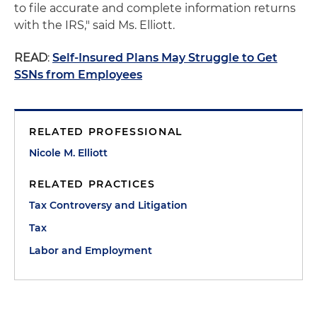
to file accurate and complete information returns
with the IRS," said Ms. Elliott.
READ
:
Self-Insured Plans May Struggle to Get
SSNs from Employees
RELATED PROFESSIONAL
Nicole M. Elliott
RELATED PRACTICES
Tax Controversy and Litigation
Tax
Labor and Employment