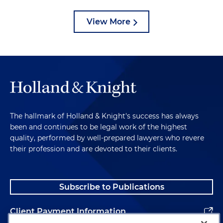
View More
The hallmark of Holland & Knight's success has always
been and continues to be legal work of the highest
quality, performed by well-prepared lawyers who revere
their profession and are devoted to their clients.
Subscribe to Publications
Client Payment Information