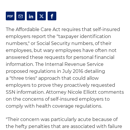
The Affordable Care Act requires that self-insured
employers report the "taxpayer identification
numbers," or Social Security numbers, of their
employees, but wary employees have often not
answered these requests for personal financial
information. The Internal Revenue Service
proposed regulations in July 2016 detailing
a "three tries" approach that could allow
employers to prove they proactively requested
SSN information. Attorney Nicole Elliott comments
on the concerns of self-insured employers to
comply with health coverage regulations.
"Their concern was particularly acute because of
the hefty penalties that are associated with failure