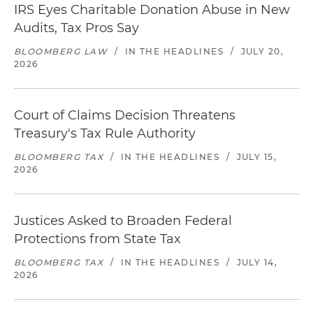
IRS Eyes Charitable Donation Abuse in New
Audits, Tax Pros Say
BLOOMBERG LAW
/
IN THE HEADLINES
/
JULY 20,
2026
Court of Claims Decision Threatens
Treasury's Tax Rule Authority
BLOOMBERG TAX
/
IN THE HEADLINES
/
JULY 15,
2026
Justices Asked to Broaden Federal
Protections from State Tax
BLOOMBERG TAX
/
IN THE HEADLINES
/
JULY 14,
2026