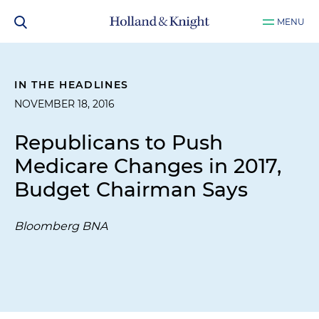
MENU
IN THE HEADLINES
NOVEMBER 18, 2016
Republicans to Push
Medicare Changes in 2017,
Budget Chairman Says
Bloomberg BNA