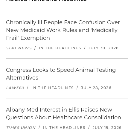
Chronically Ill People Face Confusion Over
New Medicaid Work Rules and 'Medically
Frail' Exemption
STAT NEWS
/
IN THE HEADLINES
/
JULY 30, 2026
Congress Looks to Speed Animal Testing
Alternatives
LAW360
/
IN THE HEADLINES
/
JULY 28, 2026
Albany Med Interest in Ellis Raises New
Questions About Healthcare Consolidation
TIMES UNION
/
IN THE HEADLINES
/
JULY 19, 2026