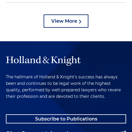
View More
The hallmark of Holland & Knight's success has always
been and continues to be legal work of the highest
quality, performed by well-prepared lawyers who revere
their profession and are devoted to their clients.
Subscribe to Publications