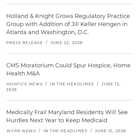
Holland & Knight Grows Regulatory Practice
Group with Addition of Jill Keller Hengen in
Atlanta and Washington, D.C.
PRESS RELEASE
/
JUNE 22, 2026
CMS Moratorium Could Spur Hospice, Home
Health M&A
HOSPICE NEWS
/
IN THE HEADLINES
/
JUNE 12,
2026
Medically Frail Maryland Residents Will See
Hurdles Next Year to Keep Medicaid
WYPR NEWS
/
IN THE HEADLINES
/
JUNE 12, 2026