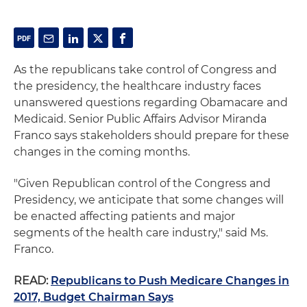
As the republicans take control of Congress and
the presidency, the healthcare industry faces
unanswered questions regarding Obamacare and
Medicaid. Senior Public Affairs Advisor Miranda
Franco says stakeholders should prepare for these
changes in the coming months.
"Given Republican control of the Congress and
Presidency, we anticipate that some changes will
be enacted affecting patients and major
segments of the health care industry," said Ms.
Franco.
READ:
Republicans to Push Medicare Changes in
2017, Budget Chairman Says