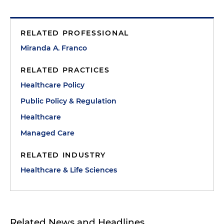
RELATED PROFESSIONAL
Miranda A. Franco
RELATED PRACTICES
Healthcare Policy
Public Policy & Regulation
Healthcare
Managed Care
RELATED INDUSTRY
Healthcare & Life Sciences
Related News and Headlines