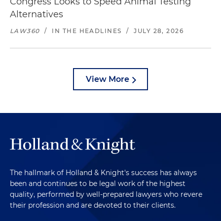
Congress Looks to Speed Animal Testing
Alternatives
LAW360
/
IN THE HEADLINES
/
JULY 28, 2026
View More
The hallmark of Holland & Knight's success has always
been and continues to be legal work of the highest
quality, performed by well-prepared lawyers who revere
their profession and are devoted to their clients.