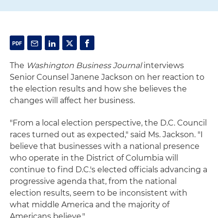
The
Washington Business Journal
interviews
Senior Counsel Janene Jackson on her reaction to
the election results and how she believes the
changes will affect her business.
"From a local election perspective, the D.C. Council
races turned out as expected," said Ms. Jackson. "I
believe that businesses with a national presence
who operate in the District of Columbia will
continue to find D.C.'s elected officials advancing a
progressive agenda that, from the national
election results, seem to be inconsistent with
what middle America and the majority of
Americans believe."