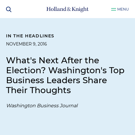
MENU
IN THE HEADLINES
NOVEMBER 9, 2016
What's Next After the
Election? Washington's Top
Business Leaders Share
Their Thoughts
Washington Business Journal