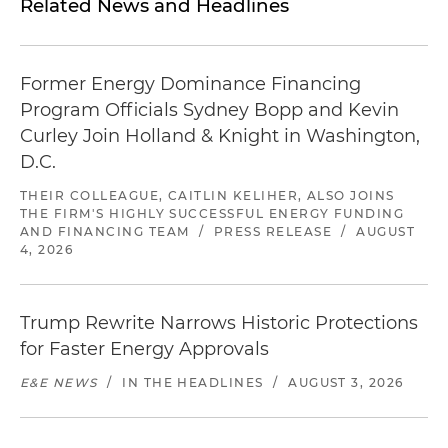
Related News and Headlines
Former Energy Dominance Financing
Program Officials Sydney Bopp and Kevin
Curley Join Holland & Knight in Washington,
D.C.
THEIR COLLEAGUE, CAITLIN KELIHER, ALSO JOINS
THE FIRM'S HIGHLY SUCCESSFUL ENERGY FUNDING
AND FINANCING TEAM
/
PRESS RELEASE
/
AUGUST
4, 2026
Trump Rewrite Narrows Historic Protections
for Faster Energy Approvals
E&E NEWS
/
IN THE HEADLINES
/
AUGUST 3, 2026