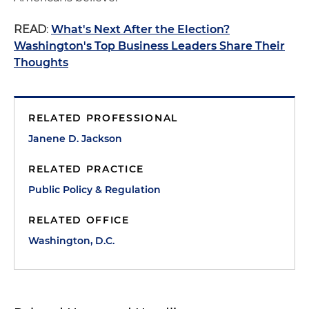
READ
:
What's Next After the Election?
Washington's Top Business Leaders Share Their
Thoughts
RELATED PROFESSIONAL
Janene D. Jackson
RELATED PRACTICE
Public Policy & Regulation
RELATED OFFICE
Washington, D.C.