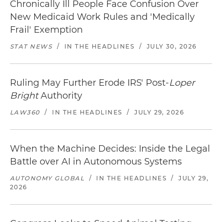
Chronically Ill People Face Confusion Over
New Medicaid Work Rules and 'Medically
Frail' Exemption
STAT NEWS
/
IN THE HEADLINES
/
JULY 30, 2026
Ruling May Further Erode IRS' Post-
Loper
Bright
Authority
LAW360
/
IN THE HEADLINES
/
JULY 29, 2026
When the Machine Decides: Inside the Legal
Battle over AI in Autonomous Systems
AUTONOMY GLOBAL
/
IN THE HEADLINES
/
JULY 29,
2026