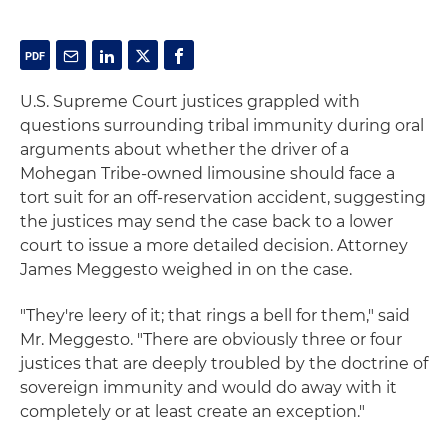
U.S. Supreme Court justices grappled with
questions surrounding tribal immunity during oral
arguments about whether the driver of a
Mohegan Tribe-owned limousine should face a
tort suit for an off-reservation accident, suggesting
the justices may send the case back to a lower
court to issue a more detailed decision. Attorney
James Meggesto weighed in on the case.
"They're leery of it; that rings a bell for them," said
Mr. Meggesto. "There are obviously three or four
justices that are deeply troubled by the doctrine of
sovereign immunity and would do away with it
completely or at least create an exception."