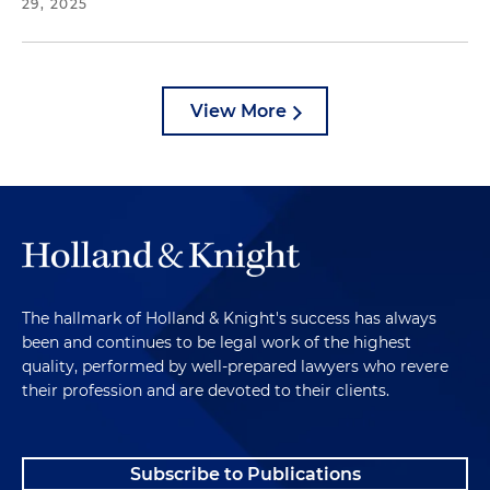
29, 2025
View More
The hallmark of Holland & Knight's success has always
been and continues to be legal work of the highest
quality, performed by well-prepared lawyers who revere
their profession and are devoted to their clients.
Subscribe to Publications