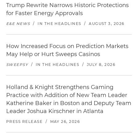
Trump Rewrite Narrows Historic Protections
for Faster Energy Approvals
E&E NEWS
/
IN THE HEADLINES
/
AUGUST 3, 2026
How Increased Focus on Prediction Markets
May Help or Hurt Sweeps Casinos
SWEEPSY
/
IN THE HEADLINES
/
JULY 8, 2026
Holland & Knight Strengthens Gaming
Practice with Addition of New Team Leader
Katherine Baker in Boston and Deputy Team
Leader Joshua Kirschner in Atlanta
PRESS RELEASE
/
MAY 26, 2026