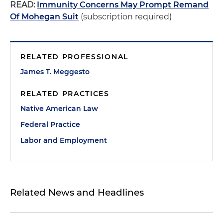
READ:
Immunity Concerns May Prompt Remand
Of Mohegan Suit
(subscription required)
RELATED PROFESSIONAL
James T. Meggesto
RELATED PRACTICES
Native American Law
Federal Practice
Labor and Employment
Related News and Headlines